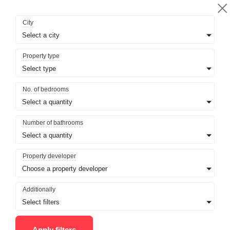
City
Select a city
Property type
Select type
No. of bedrooms
Select a quantity
Number of bathrooms
Select a quantity
Property developer
Choose a property developer
Additionally
Select filters
Apply filters