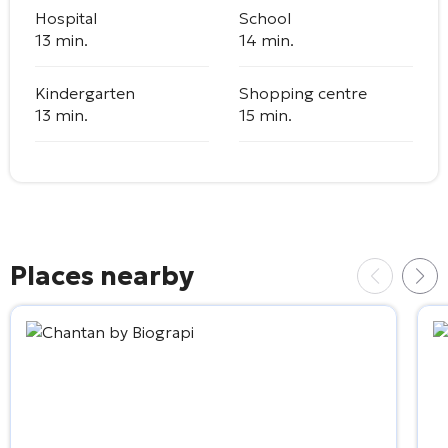
Hospital
School
13 min.
14 min.
Kindergarten
Shopping centre
13 min.
15 min.
Places nearby