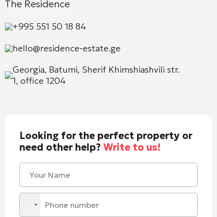
The Residence
+995 551 50 18 84
hello@residence-estate.ge
Georgia, Batumi, Sherif Khimshiashvili str.
1, office 1204
Looking for the perfect property or
need other help?
Write to us!