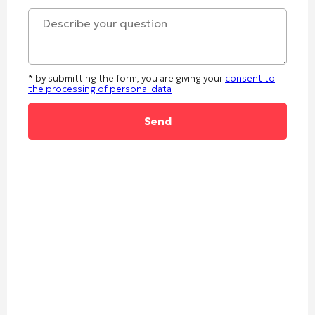
* by submitting the form, you are giving your
consent to
the processing of personal data