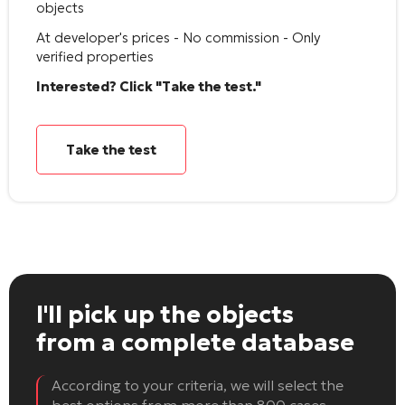
objects
At developer's prices - No commission - Only
verified properties
Interested? Click "Take the test."
Take the test
I'll pick up the objects
from a complete database
According to your criteria, we will select the