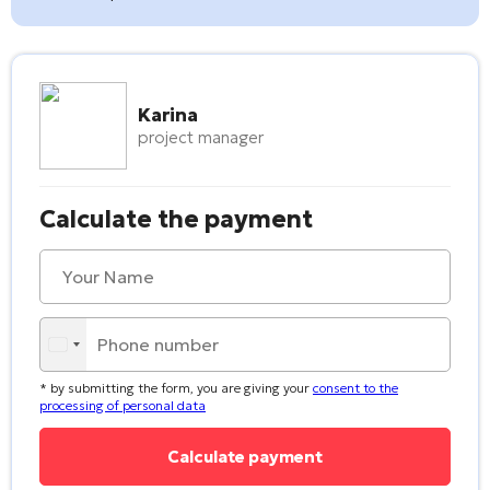
Karina
project manager
Calculate the payment
* by submitting the form, you are giving your
consent to the
processing of personal data