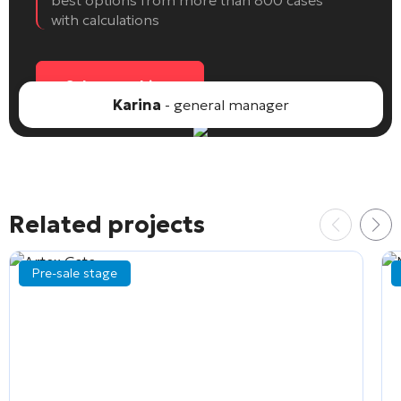
best options from more than 800 cases
with calculations
Select an object
Karina
- general manager
Related projects
Pre-sale stage