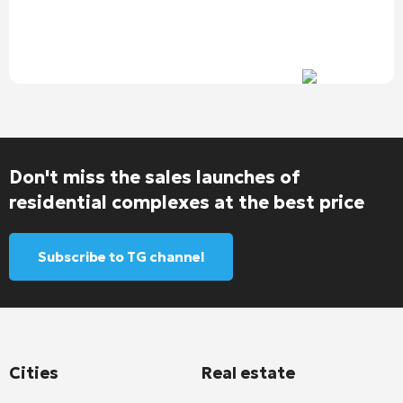
Don't miss the sales launches of
residential complexes at the best price
Subscribe to TG channel
Cities
Real estate