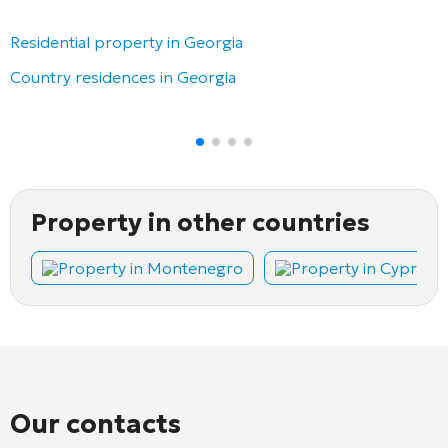
Residential property in Georgia
Country residences in Georgia
Property in other countries
Property in Montenegro
Property in Cyprus
Our contacts