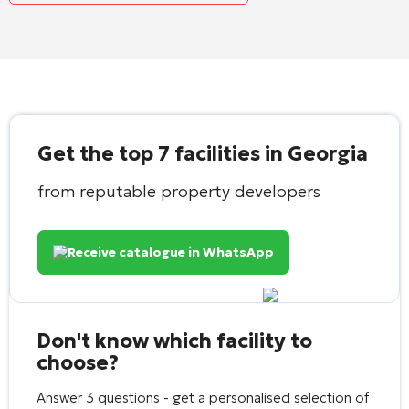
Get the top 7 facilities in Georgia
from reputable property developers
Receive catalogue in WhatsApp
Don't know which facility to
choose?
Answer 3 questions - get a personalised selection of