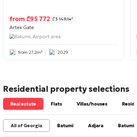
from
₾
95 772
₾
3 149
/м²
Artex Gate
Batumi, Airport area
from 27.2m²
2029
Residential property selections
Real estate
Flats
Villas/houses
Reside
All of Georgia
Batumi
Adjara
Batumi 