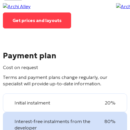
Get prices and layouts
Payment plan
Cost on request
Terms and payment plans change regularly, our
specialist will provide up-to-date information.
Initial instalment
20%
Interest-free instalments from the
80%
developer