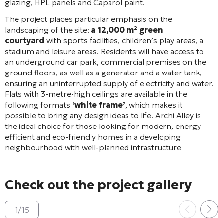
glazing, HPL panels and Caparol paint
.
The project places particular emphasis on the
landscaping of the site:
a 12,000 m² green
courtyard
with sports facilities, children’s play areas, a
stadium and leisure areas
. Residents will have access to
an underground car park, commercial premises on the
ground floors, as well as a generator and a water tank,
ensuring an uninterrupted supply of electricity and water
.
Flats with 3-metre-high ceilings are available in the
following formats
‘white frame’
, which makes it
possible to bring any design ideas to life. Archi Alley is
the ideal choice for those looking for modern, energy-
efficient and eco-friendly homes in a developing
neighbourhood with well-planned infrastructure.
Check out the project gallery
1
/
15