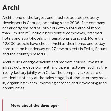
Archi
Archi is one of the largest and most respected property
developers in Georgia, operating since 2006. The company
has already realised 50 projects with a total area of more
than 1 million m², including residential complexes, branded
hotels and apart-hotels of international standard. More than
42,000 people have chosen Archi as their home, and today
construction is underway on 27 new projects in Tbilisi, Batumi
and the country's resorts.
Archi builds energy-efficient and modern houses, invests in
infrastructure development, and opens factories, such as the
Ytong factory jointly with Xella. The company takes care of
residents not only at the sales stage, but also after they move
in, organising events, improving services and developing local
communities.
More about the developer