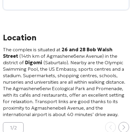
Location
The complex is situated at
26 and 28 Bob Walsh
Street
(14th km of Agmasheneбели Avenue) in the
district of
Digomi
(Saburtalo)
. Nearby are the Olympic
Swimming Pool, the US Embassy, sports centres and a
stadium
. Supermarkets, shopping centres, schools,
nurseries and universities are all within walking distance
.
The Agmasheneбели Ecological Park and Promenade,
with its cafés and restaurants, offer an excellent setting
for relaxation
. Transport links are good thanks to its
proximity to Agmashenebeli Avenue, and the
international airport is about 40 minutes’ drive away
.
1
/
2