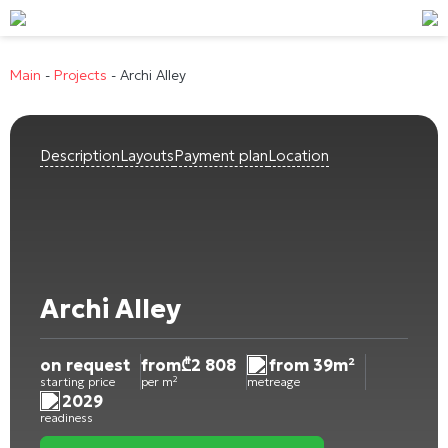
Main
-
Projects
-
Archi Alley
Description
Layouts
Payment plan
Location
Archi Alley
on request
from
₾
2 808
from 39m²
starting price
per m²
metreage
2029
readiness