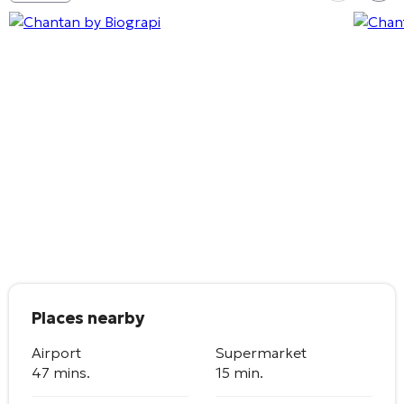
Places nearby
Airport
Supermarket
47 mins.
15 min.