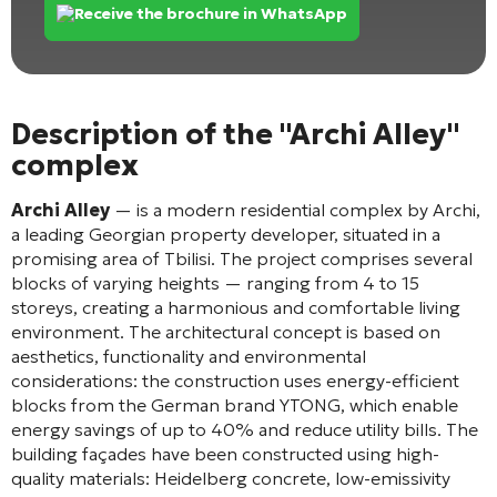
Receive the brochure in WhatsApp
Description of the "Archi Alley"
complex
Archi Alley
— is a modern residential complex by Archi,
a leading Georgian property developer, situated in a
promising area of Tbilisi
. The project comprises several
blocks of varying heights — ranging from 4 to 15
storeys
, creating a harmonious and comfortable living
environment. The architectural concept is based on
aesthetics, functionality and environmental
considerations: the construction uses energy-efficient
blocks from the German brand YTONG, which enable
energy savings of up to 40% and reduce utility bills
. The
building façades have been constructed using high-
quality materials: Heidelberg concrete, low-emissivity