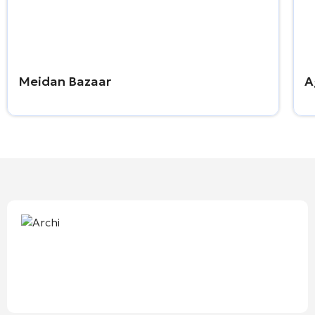
Meidan Bazaar
A