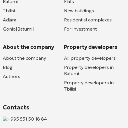
Batumi
Flats
Tbilisi
New buildings
Adjara
Residential complexes
Gonio[Batumi]
For investment
About the company
Property developers
About the company
All property developers
Blog
Property developers in
Batumi
Authors
Property developers in
Tbilisi
Contacts
+995 551 50 18 84