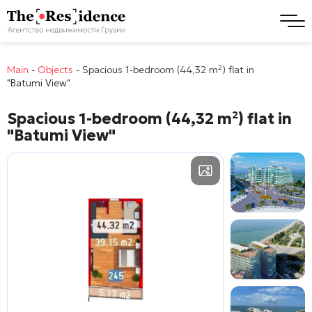
Main
-
Objects
-
Spacious 1-bedroom (44,32 m²) flat in
"Batumi View"
Spacious 1-bedroom (44,32 m²) flat in
"Batumi View"