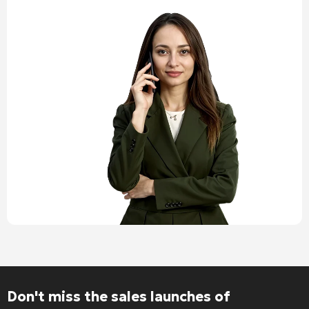
Don't miss the sales launches of