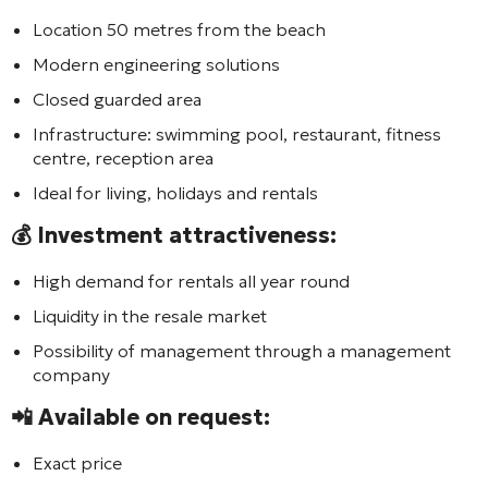
Location 50 metres from the beach
Modern engineering solutions
Closed guarded area
Infrastructure: swimming pool, restaurant, fitness
centre, reception area
Ideal for living, holidays and rentals
💰 Investment attractiveness:
High demand for rentals all year round
Liquidity in the resale market
Possibility of management through a management
company
📲 Available on request:
Exact price