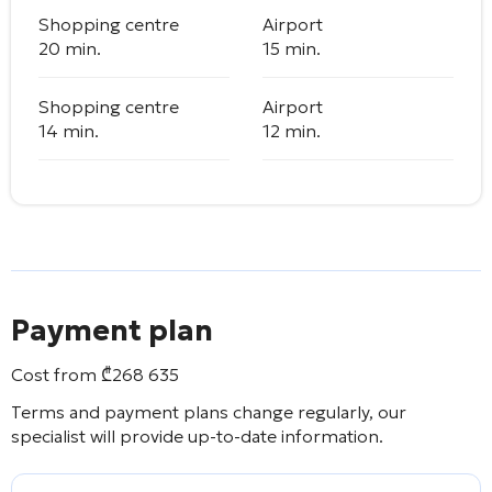
Shopping centre
Airport
20 min.
15 min.
Shopping centre
Airport
14 min.
12 min.
Payment plan
Cost from
₾
268 635
Terms and payment plans change regularly, our
specialist will provide up-to-date information.