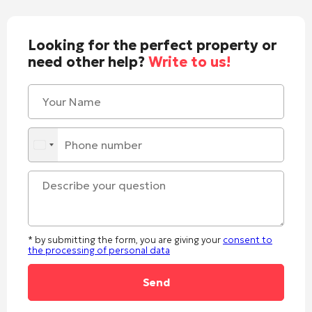
Looking for the perfect property or
need other help?
Write to us!
* by submitting the form, you are giving your
consent to
the processing of personal data