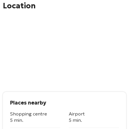
Location
Places nearby
Shopping centre
Airport
5 min.
5 min.