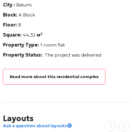
City :
Batumi
Block:
A Block
Floor:
8
Square:
44,32
м²
Property Type:
1-room flat
Property Status:
The project was delivered
Read more about this residential complex
Layouts
Ask a question about layouts