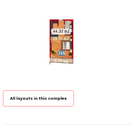
All layouts in this complex