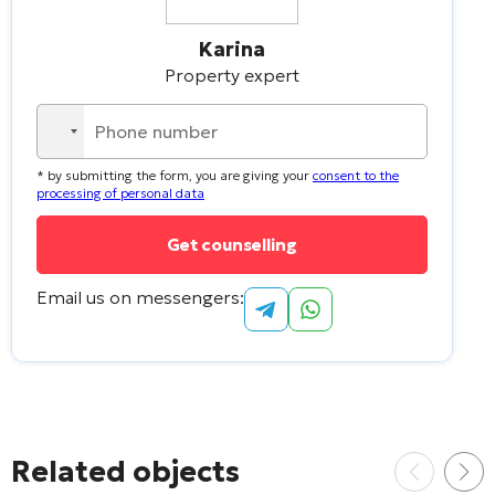
Karina
Property expert
No
country
* by submitting the form, you are giving your
consent to the
selected
processing of personal data
Email us on messengers:
Related objects