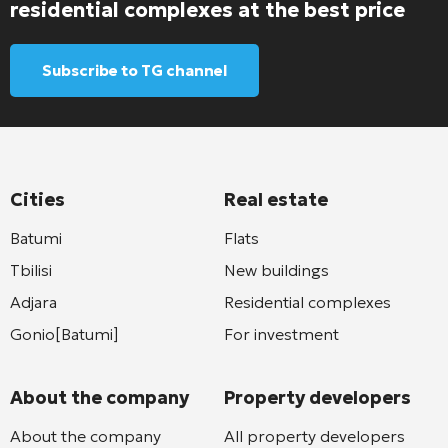
residential complexes at the best price
Subscribe to TG channel
Cities
Real estate
Batumi
Flats
Tbilisi
New buildings
Adjara
Residential complexes
Gonio[Batumi]
For investment
About the company
Property developers
About the company
All property developers