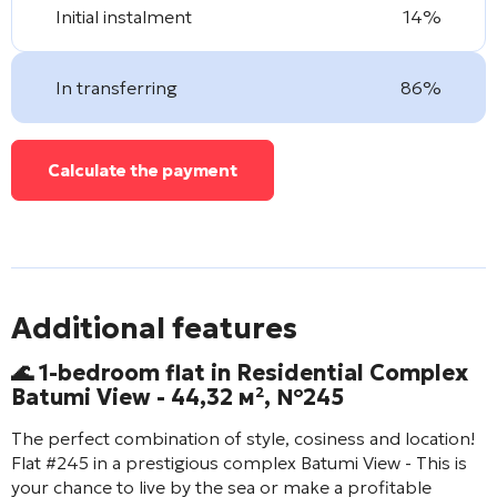
Initial instalment
14%
In transferring
86%
Calculate the payment
Additional features
🌊 1-bedroom flat in Residential Complex
Batumi View
- 44,32 м², №245
The perfect combination of style, cosiness and location!
Flat #245 in a prestigious complex
Batumi View
- This is
your chance to live by the sea or make a profitable