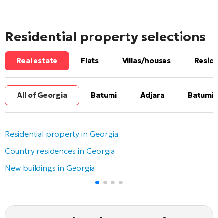
Residential property selections
Real estate
Flats
Villas/houses
Reside
All of Georgia
Batumi
Adjara
Batumi 
Residential property in Georgia
Country residences in Georgia
New buildings in Georgia