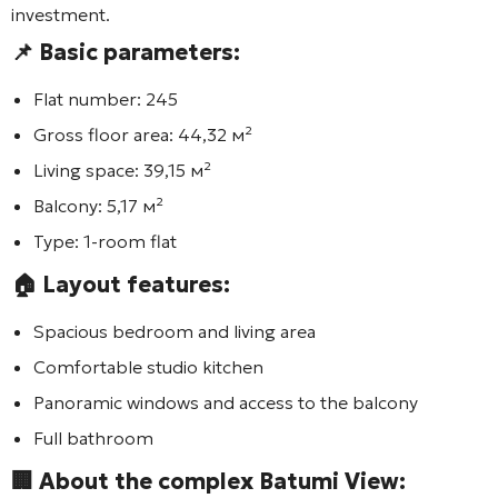
investment.
📌 Basic parameters:
Flat number:
245
Gross floor area:
44,32 м²
Living space:
39,15 м²
Balcony:
5,17 м²
Type:
1-room flat
🏠 Layout features:
Spacious bedroom and living area
Comfortable studio kitchen
Panoramic windows and access to the balcony
Full bathroom
🏢 About the complex
Batumi View
: