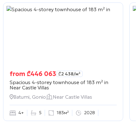
from
₾
446 063
₾
2 438
/м²
Spacious 4-storey townhouse of 183 m² in
C
Near Castle Villas
Batumi, Gonio
Near Castle Villas
4+
5
183м²
2028