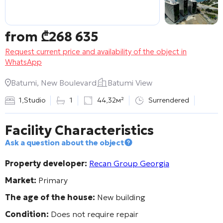
from
₾
268 635
Request current price and availability of the object in
WhatsApp
Batumi, New Boulevard
Batumi View
1
,
Studio
1
44,32м²
Surrendered
Facility Characteristics
Ask a question about the object
Property developer:
Recan Group Georgia
Market:
Primary
The age of the house:
New building
Condition:
Does not require repair