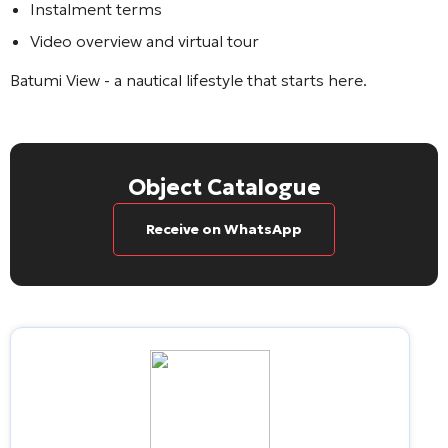
Instalment terms
Video overview and virtual tour
Batumi View
- a nautical lifestyle that starts here.
Object Catalogue
Receive on WhatsApp