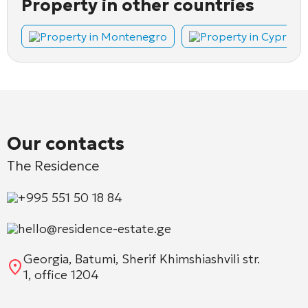
Property in other countries
Property in Montenegro
Property in Cyprus
Our contacts
The Residence
+995 551 50 18 84
hello@residence-estate.ge
Georgia, Batumi, Sherif Khimshiashvili str.
1, office 1204