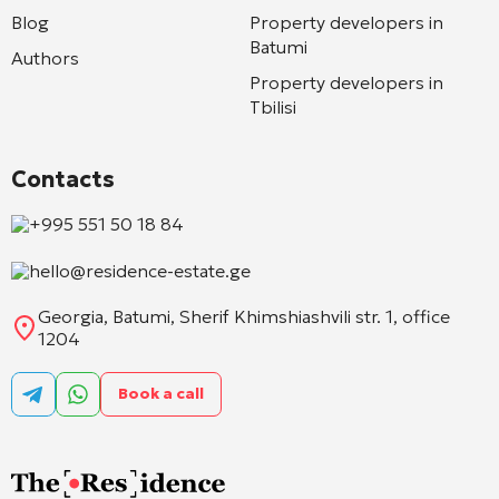
Blog
Property developers in
Batumi
Authors
Property developers in
Tbilisi
Contacts
+995 551 50 18 84
hello@residence-estate.ge
Georgia, Batumi, Sherif Khimshiashvili str. 1, office
1204
Book a call