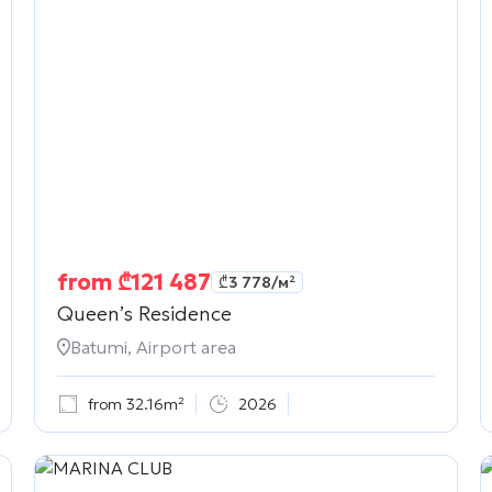
from
₾
121 487
₾
3 778
/м²
Queen’s Residence
Batumi, Airport area
from 32.16m²
2026