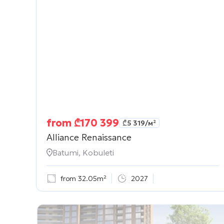
from
₾
170 399
₾
5 319
/м²
Alliance Renaissance
Batumi, Kobuleti
from 32.05m²
2027