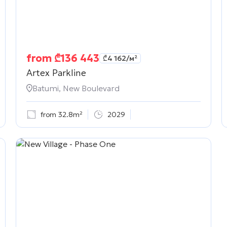
from
₾
136 443
₾
4 162
/м²
Artex Parkline
Batumi, New Boulevard
from 32.8m²
2029