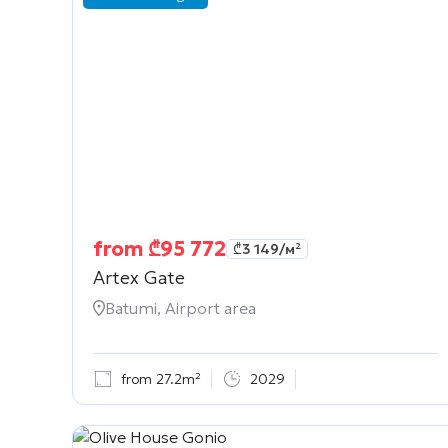
from
₾
95 772
₾
3 149
/м²
Artex Gate
Batumi, Airport area
from 27.2m²
2029