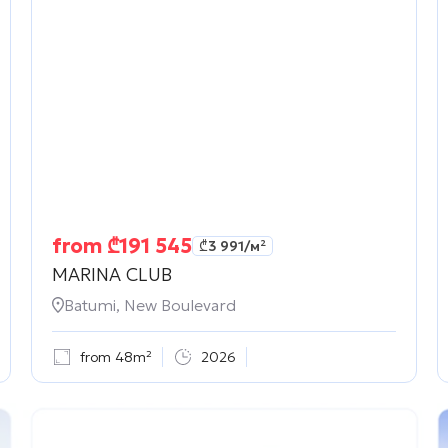
from
₾
191 545
₾
3 991
/м²
MARINA CLUB
Batumi, New Boulevard
from 48m²
2026