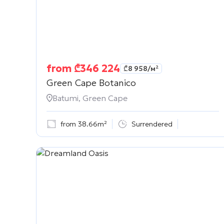
from
₾
346 224
₾
8 958
/м²
Green Cape Botanico
Batumi, Green Cape
from 38.66m²
Surrendered