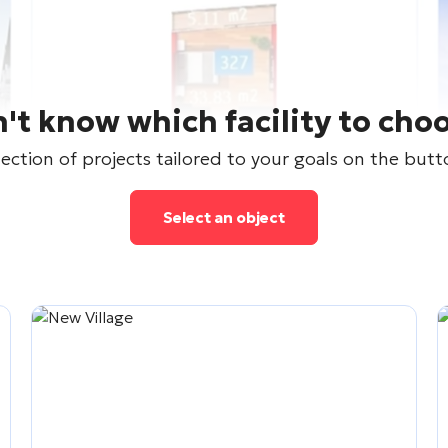
't know which facility to cho
lection of projects tailored to your goals on the but
Select an object