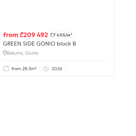
from
₾
209 492
₾
7 405
/м²
GREEN SIDE GONIO block B
Batumi, Gonio
from 28.3m²
2026