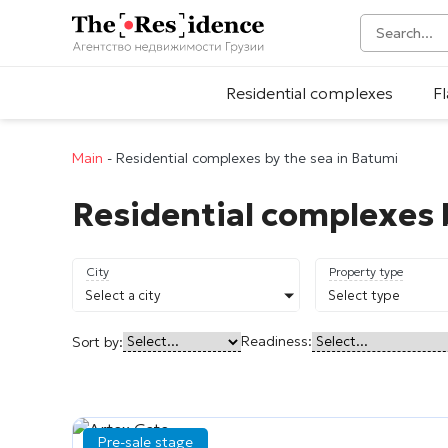
Residential complexes
Fl
Main
-
Residential complexes by the sea in Batumi
Residential complexes 
City
Property type
Select a city
Select type
Readiness:
Sort by:
Pre-sale stage