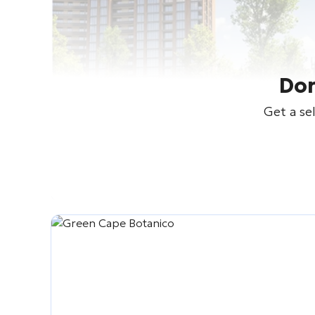
Don
Get a se