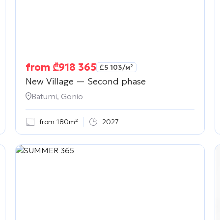
from
₾
918 365
₾
5 103
/м²
New Village — Second phase
Batumi, Gonio
from 180m²
2027