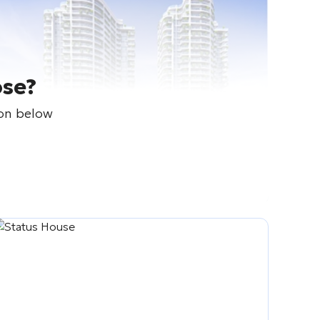
ose?
ton below