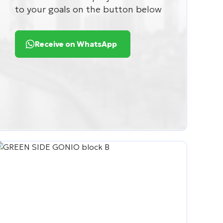
to your goals on the button below
Receive on WhatsApp