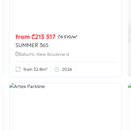
from
₾
213 517
₾
6 510
/м²
SUMMER 365
Batumi, New Boulevard
from 32.8m²
2026