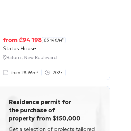
from
₾
94 198
₾
3 146
/м²
Status House
Batumi, New Boulevard
from 29.96m²
2027
Residence permit for
the purchase of
property from $150,000
Get a selection of projects tailored