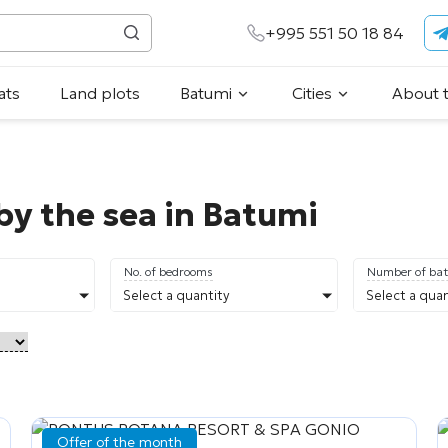
+995 551 50 18 84
ats
Land plots
Batumi
Cities
About 
by the sea in Batumi
No. of bedrooms
Number of ba
Select a quantity
Select a quan
Offer of the month