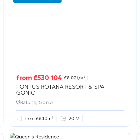
from
₾
530 104
₾
8 021
/м²
PONTUS ROTANA RESORT & SPA
GONIO
Batumi, Gonio
from 66.10m²
2027