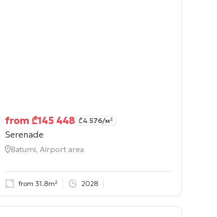
from
₾
145 448
₾
4 576
/м²
Serenade
Batumi, Airport area
from 31.8m²
2028