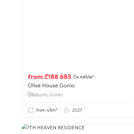
from
₾
188 685
₾
4 461
/м²
Olive House Gonio
Batumi, Gonio
from 43m²
2027