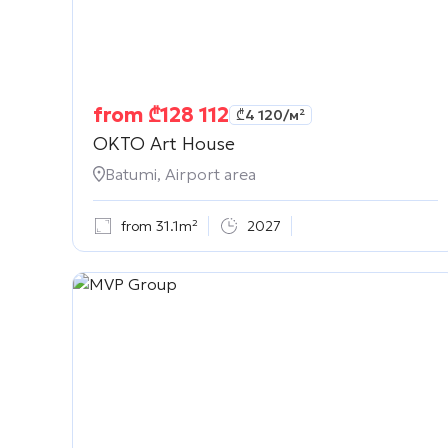
from
₾
128 112
₾
4 120
/м²
OKTO Art House
Batumi, Airport area
from 31.1m²
2027