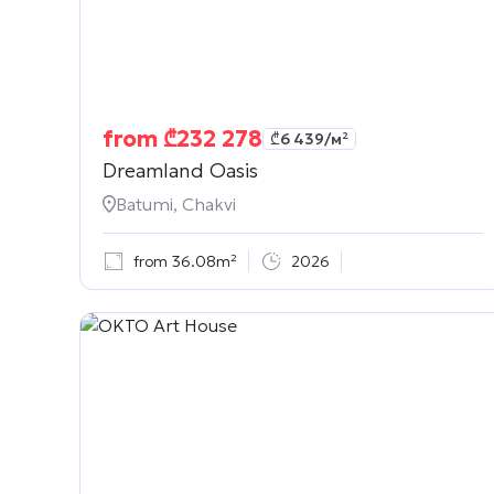
from
₾
232 278
₾
6 439
/м²
Dreamland Oasis
Batumi, Chakvi
from 36.08m²
2026