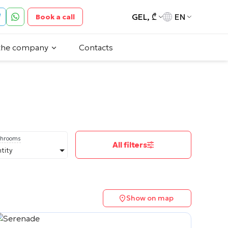
GEL, ₾
EN
Book a call
the company
Contacts
throoms
All filters
tity
Show on map