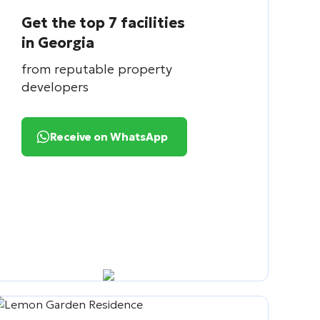
Get the top 7 facilities
in Georgia
from reputable property
developers
Receive on WhatsApp