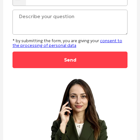
States
+1
* by submitting the form, you are giving your
consent to
the processing of personal data