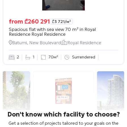
from
₾
260 291
₾
3 721
/м²
Spacious flat with sea view 70 m² in Royal
Residence
Royal Residence
Batumi, New Boulevard
Royal Residence
2
1
70м²
Surrendered
Don't know which facility to choose?
Get a selection of projects tailored to your goals on the