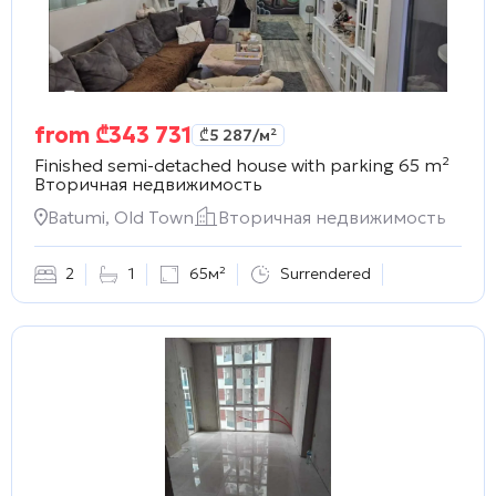
from
₾
343 731
₾
5 287
/м²
Finished semi-detached house with parking 65 m²
Вторичная недвижимость
Batumi, Old Town
Вторичная недвижимость
2
1
65м²
Surrendered