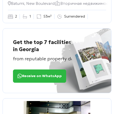
Batumi, New Boulevard
Вторичная недвижимость
2
1
53м²
Surrendered
Get the top 7 facilities
in Georgia
from reputable property developers
Receive on WhatsApp