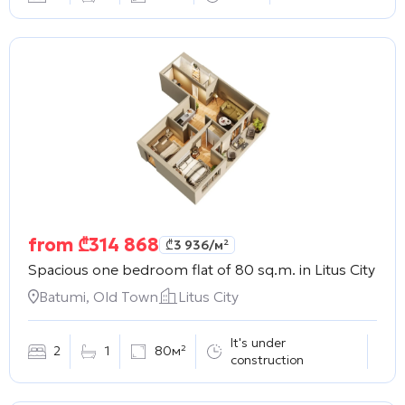
from
₾
314 868
₾
3 936
/м²
Spacious one bedroom flat of 80 sq.m. in
Litus City
Batumi, Old Town
Litus City
It's under
2
1
80м²
construction