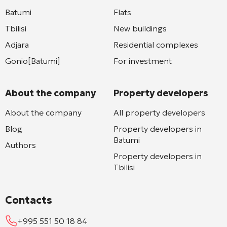
Batumi
Flats
Tbilisi
New buildings
Adjara
Residential complexes
Gonio[Batumi]
For investment
About the company
Property developers
About the company
All property developers
Blog
Property developers in
Batumi
Authors
Property developers in
Tbilisi
Contacts
+995 551 50 18 84