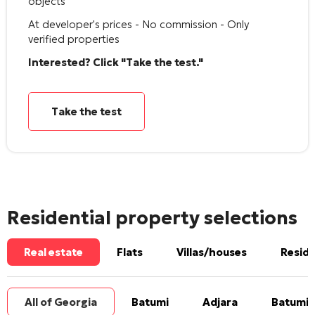
objects
At developer's prices - No commission - Only
verified properties
Interested? Click "Take the test."
Take the test
Residential property selections
Real estate
Flats
Villas/houses
Reside
All of Georgia
Batumi
Adjara
Batumi 