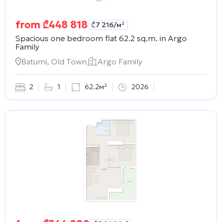
from
₾
448 818
₾
7 216
/м²
Spacious one bedroom flat 62.2 sq.m. in
Argo
Family
Batumi, Old Town
Argo Family
2
1
62.2м²
2026