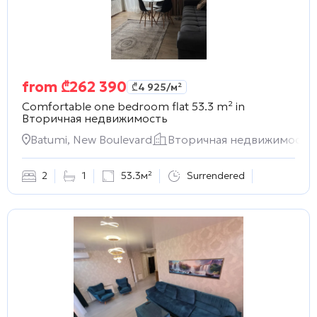
from
₾
262 390
₾
4 925
/м²
Comfortable one bedroom flat 53.3 m² in
Вторичная недвижимость
Batumi, New Boulevard
Вторичная недвижимость
2
1
53.3м²
Surrendered