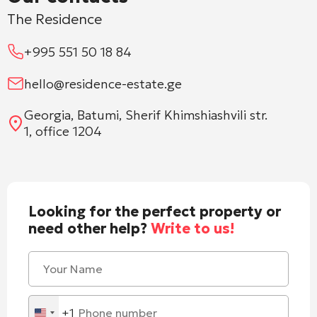
The Residence
+995 551 50 18 84
hello@residence-estate.ge
Georgia, Batumi, Sherif Khimshiashvili str.
1, office 1204
Looking for the perfect property or
need other help?
Write to us!
+1
United