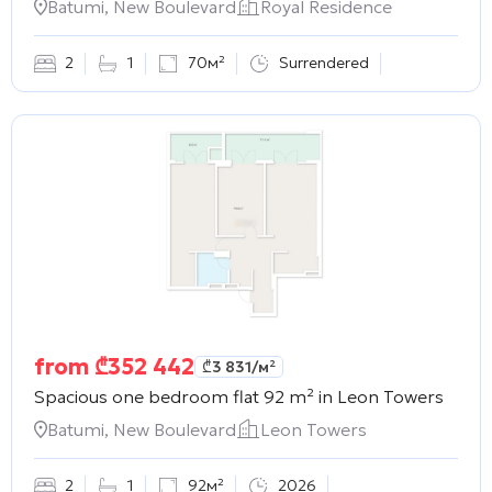
Batumi, New Boulevard
Royal Residence
2
1
70м²
Surrendered
from
₾
352 442
₾
3 831
/м²
Spacious one bedroom flat 92 m² in
Leon Towers
Batumi, New Boulevard
Leon Towers
2
1
92м²
2026