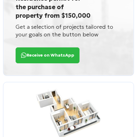
the purchase of
property from $150,000
Get a selection of projects tailored to
your goals on the button below
Receive on WhatsApp