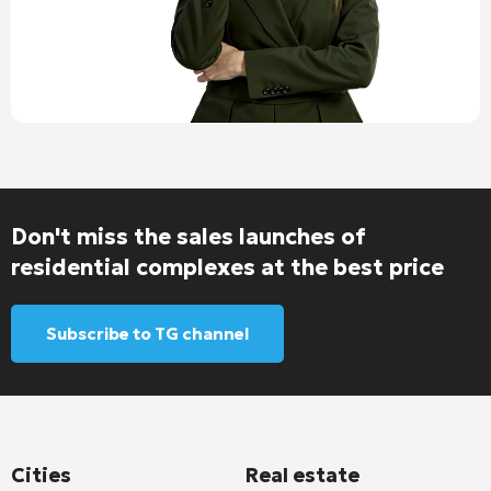
Don't miss the sales launches of
residential complexes at the best price
Subscribe to TG channel
Cities
Real estate