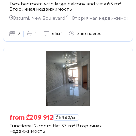
Two-bedroom with large balcony and view 65 m²
Вторичная недвижимость
Batumi, New Boulevard
Вторичная недвижимость
2
1
65м²
Surrendered
from
₾
209 912
₾
3 962
/м²
Functional 2-room flat 53 m²
Вторичная
недвижимость