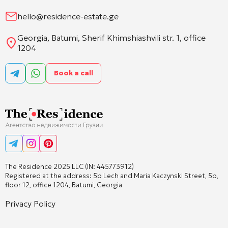
hello@residence-estate.ge
Georgia, Batumi, Sherif Khimshiashvili str. 1, office
1204
Book a call
The Residence 2025 LLC (IN: 445773912)
Registered at the address: 5b Lech and Maria Kaczynski Street, 5b,
floor 12, office 1204, Batumi, Georgia
Privacy Policy