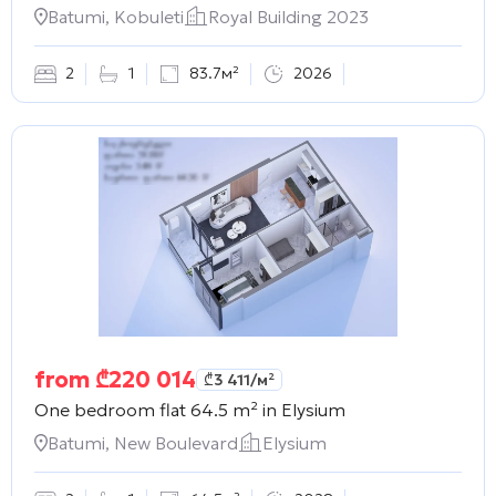
Batumi, Kobuleti
Royal Building 2023
2
1
83.7м²
2026
from
₾
220 014
₾
3 411
/м²
One bedroom flat 64.5 m² in
Elysium
Batumi, New Boulevard
Elysium