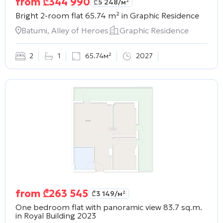
from
₾
344 990
₾
5 248
/м²
Bright 2-room flat 65.74 m² in
Graphic Residence
Batumi, Alley of Heroes
Graphic Residence
2
1
65.74м²
2027
from
₾
263 545
₾
3 149
/м²
One bedroom flat with panoramic view 83.7 sq.m.
in
Royal Building 2023