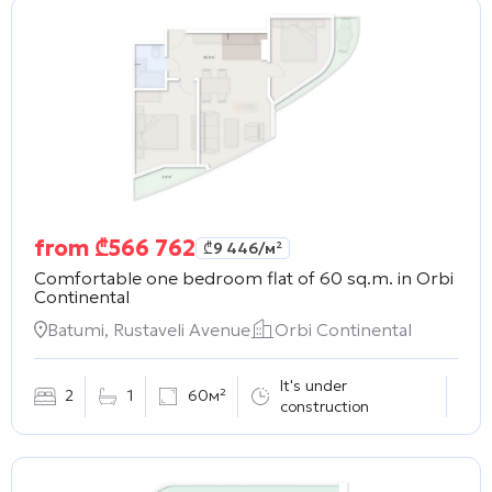
from
₾
566 762
₾
9 446
/м²
Comfortable one bedroom flat of 60 sq.m. in
Orbi
Continental
Batumi, Rustaveli Avenue
Orbi Continental
It's under
2
1
60м²
construction