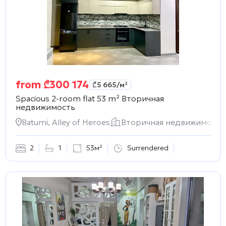
from
₾
300 174
₾
5 665
/м²
Spacious 2-room flat 53 m²
Вторичная
недвижимость
Batumi, Alley of Heroes
Вторичная недвижимость
2
1
53м²
Surrendered