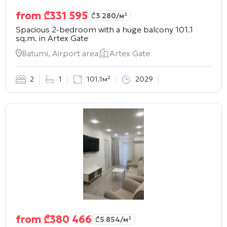
from
₾
331 595
₾
3 280
/м²
Spacious 2-bedroom with a huge balcony 101.1
sq.m. in
Artex Gate
Batumi, Airport area
Artex Gate
2
1
101.1м²
2029
from
₾
380 466
₾
5 854
/м²