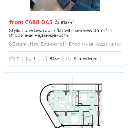
from
₾
488 045
₾
5 812
/м²
Stylish one bedroom flat with sea view 84 m² in
Вторичная недвижимость
Batumi, New Boulevard
Вторичная недвижимость
2
1
84м²
Surrendered