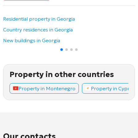
Residential property in Georgia
Country residences in Georgia
New buildings in Georgia
Property in other countries
Property in Montenegro
Property in Cyprus
Our contacts