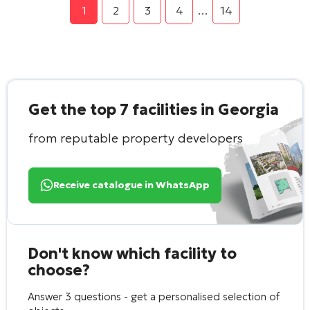
1
2
3
4
…
14
Get the top 7 facilities in Georgia
from reputable property developers
Receive catalogue in WhatsApp
Don't know which facility to
choose?
Answer 3 questions - get a personalised selection of