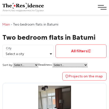
Main
-
Two bedroom flats in Batumi
Two bedroom flats in Batumi
City
All filters
Select a city
Readiness:
Sort by:
Projects on the map