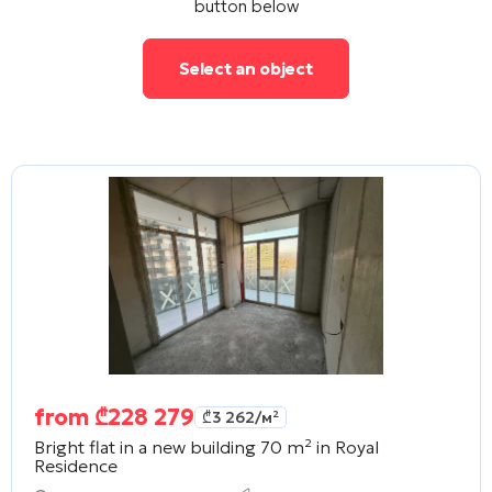
button below
Select an object
from
₾
228 279
₾
3 262
/м²
Bright flat in a new building 70 m² in
Royal
Residence