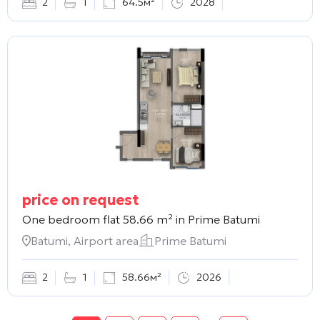
2
1
64.5м²
2028
price on request
One bedroom flat 58.66 m² in
Prime Batumi
Batumi, Airport area
Prime Batumi
2
1
58.66м²
2026