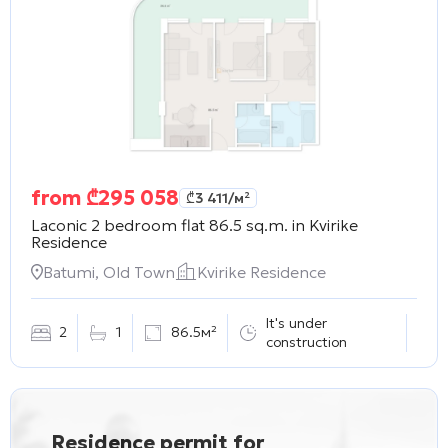
from
₾
295 058
₾
3 411
/м²
Laconic 2 bedroom flat 86.5 sq.m. in
Kvirike
Residence
Batumi, Old Town
Kvirike Residence
It's under
2
1
86.5м²
construction
Residence permit for