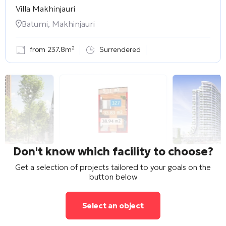
Villa Makhinjauri
Batumi, Makhinjauri
from 237.8m²
Surrendered
Don't know which facility to choose?
Get a selection of projects tailored to your goals on the
button below
Select an object