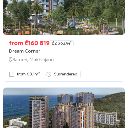
from
₾
160 819
₾
2 362
/м²
Dream Corner
Batumi, Makhinjauri
from 68.1m²
Surrendered