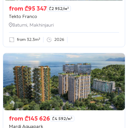
from
₾
95 347
₾
2 952
/м²
Tekto Franco
Batumi, Makhinjauri
from 32.3m²
2026
from
₾
145 626
₾
4 592
/м²
Mardi Aquapark