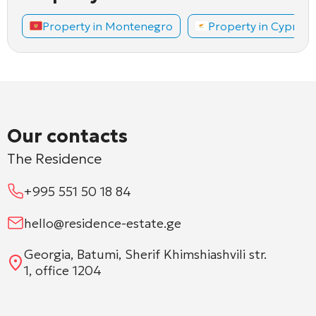
Property in Montenegro
Property in Cyprus
Our contacts
The Residence
+995 551 50 18 84
hello@residence-estate.ge
Georgia, Batumi, Sherif Khimshiashvili str.
1, office 1204