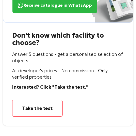
Receive catalogue in WhatsApp
Don't know which facility to
choose?
Answer 3 questions - get a personalised selection of
objects
At developer's prices - No commission - Only
verified properties
Interested? Click "Take the test."
Take the test