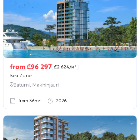
from
₾
96 297
₾
2 624
/м²
Sea Zone
Batumi, Makhinjauri
from 36m²
2026