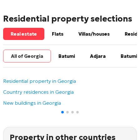
Residential property selections
Real estate
Flats
Villas/houses
Reside
All of Georgia
Batumi
Adjara
Batumi 
Residential property in Georgia
Country residences in Georgia
New buildings in Georgia
Property in other countries