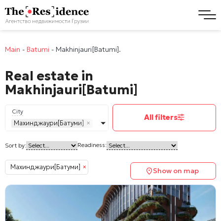
Main
-
Batumi
-
Makhinjauri[Batumi].
Real estate in
Makhinjauri[Batumi]
City
All filters
Махинджаури[Батуми]
×
Readiness:
Sort by:
Махинджаури[Батуми]
×
Show on map