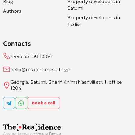
Blog
Property developers in
Batumi
Authors
Property developers in
Tbilisi
Contacts
+995 551 50 18 84
hello@residence-estate.ge
Georgia, Batumi, Sherif Khimshiashvili str. 1, office
1204
Book a call