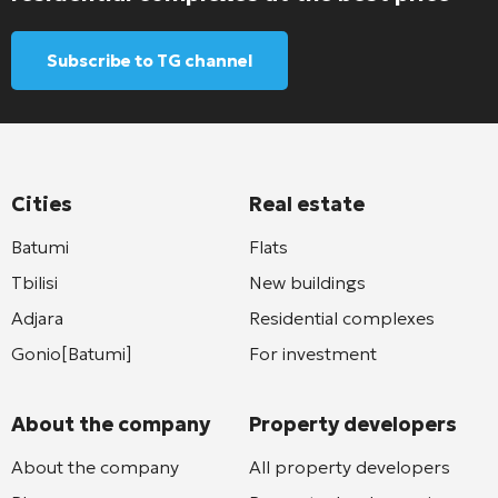
Subscribe to TG channel
Cities
Real estate
Batumi
Flats
Tbilisi
New buildings
Adjara
Residential complexes
Gonio[Batumi]
For investment
About the company
Property developers
About the company
All property developers