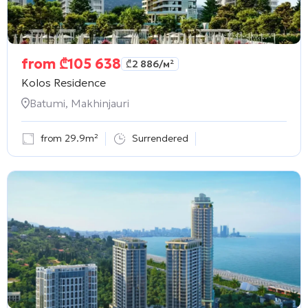
from
₾
105 638
₾
2 886
/м²
Kolos Residence
Batumi, Makhinjauri
from 29.9m²
Surrendered