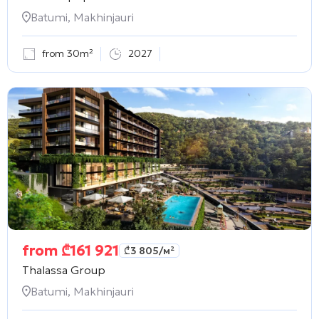
Batumi, Makhinjauri
from 30m²
2027
from
₾
161 921
₾
3 805
/м²
Thalassa Group
Batumi, Makhinjauri