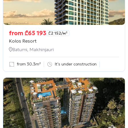
from
₾
65 193
₾
2 152
/м²
Kolos Resort
Batumi, Makhinjauri
from 30.3m²
It's under construction