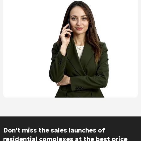
Don't miss the sales launches of
residential complexes at the best price