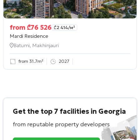
from
₾
76 526
₾
2 414
/м²
Mardi Residence
Batumi, Makhinjauri
from 31.7m²
2027
Get the top 7 facilities in Georgia
from reputable property developers