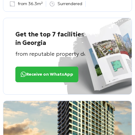
from 36.3m²
Surrendered
Get the top 7 facilities
in Georgia
from reputable property developers
Receive on WhatsApp