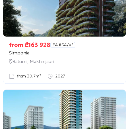
from
₾
163 928
₾
4 854
/м²
Simponia
Batumi, Makhinjauri
from 30.7m²
2027