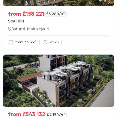
from
₾
158 221
₾
3 280
/м²
Sea Hills
Batumi, Makhinjauri
from 33.5m²
2026
from
₾
543 132
₾
2 194
/м²