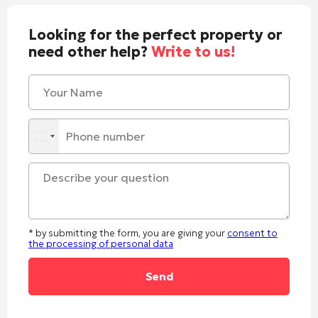
Looking for the perfect property or
need other help?
Write to us!
* by submitting the form, you are giving your
consent to
the processing of personal data