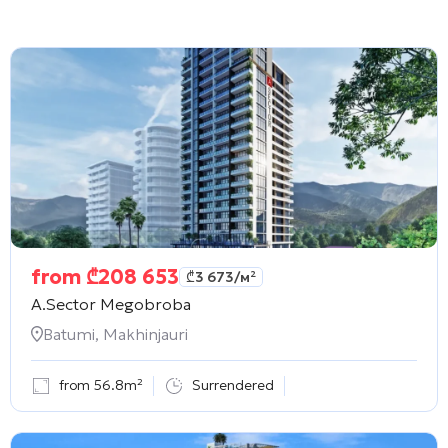
from
₾
208 653
₾
3 673
/м²
A.Sector Megobroba
Batumi, Makhinjauri
from 56.8m²
Surrendered