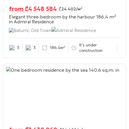
from
₾
4 548 584
₾
24 402
/м²
Elegant three-bedroom by the harbour 186.4 m²
in
Admiral Residence
Batumi, Old Town
Admiral Residence
It's under
3
3
186.4м²
construction