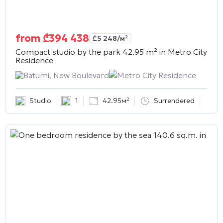
from
₾
394 438
₾
5 248
/м²
Compact studio by the park 42.95 m² in
Metro City
Residence
Batumi, New Boulevard
Metro City Residence
Studio
1
42.95м²
Surrendered