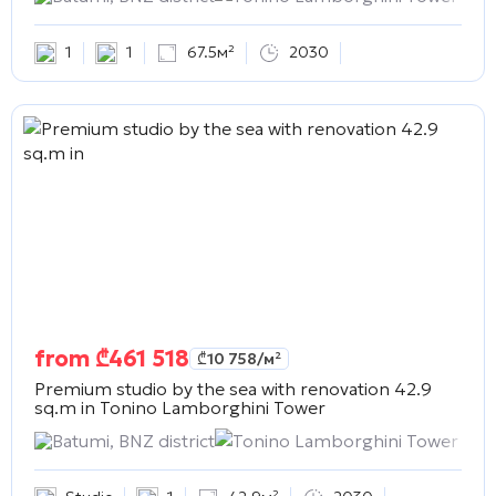
1
1
67.5м²
2030
from
₾
461 518
₾
10 758
/м²
Premium studio by the sea with renovation 42.9
sq.m in
Tonino Lamborghini Tower
Batumi, BNZ district
Tonino Lamborghini Tower