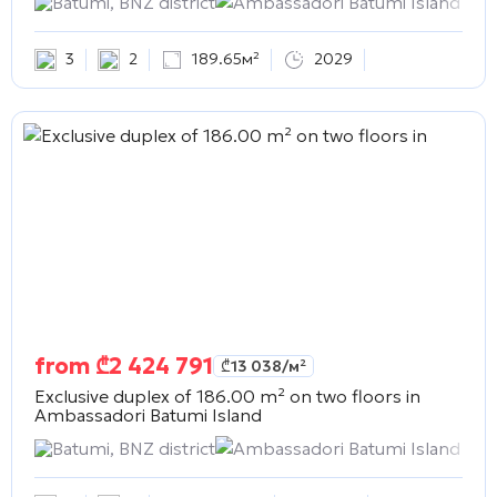
Batumi, BNZ district
Ambassadori Batumi Island
3
2
189.65м²
2029
from
₾
2 424 791
₾
13 038
/м²
Exclusive duplex of 186.00 m² on two floors in
Ambassadori Batumi Island
Batumi, BNZ district
Ambassadori Batumi Island