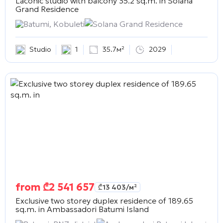
Laconic studio with balcony 35.2 sq.m. in
Solana
Grand Residence
Batumi, Kobuleti
Solana Grand Residence
Studio
1
35.7м²
2029
from
₾
2 541 657
₾
13 403
/м²
Exclusive two storey duplex residence of 189.65
sq.m. in
Ambassadori Batumi Island