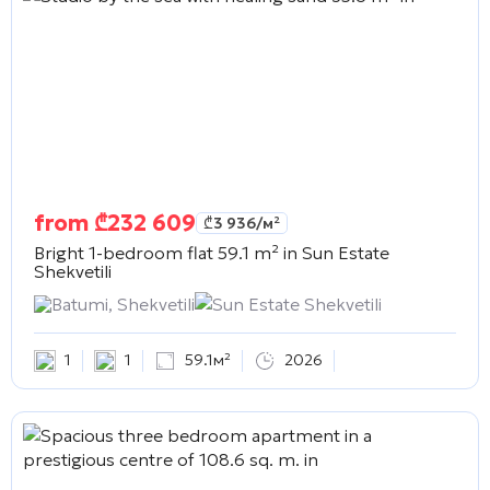
from
₾
232 609
₾
3 936
/м²
Bright 1-bedroom flat 59.1 m² in
Sun Estate
Shekvetili
Batumi, Shekvetili
Sun Estate Shekvetili
1
1
59.1м²
2026