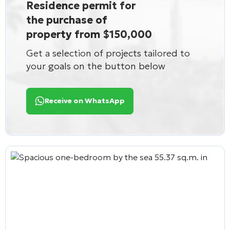
Residence permit for
the purchase of
property from $150,000
Get a selection of projects tailored to
your goals on the button below
Receive on WhatsApp