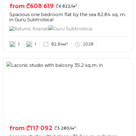
from
₾
608 619
₾
6 822
/м²
Spacious one bedroom flat by the sea 82.84 sq. m.
in
Guru Subtrobical
Batumi, Kvariati
Guru Subtrobical
1
1
82.84м²
2028
from
₾
117 092
₾
3 280
/м²