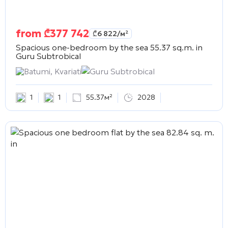
from
₾
377 742
₾
6 822
/м²
Spacious one-bedroom by the sea 55.37 sq.m. in
Guru Subtrobical
Batumi, Kvariati
Guru Subtrobical
1
1
55.37м²
2028