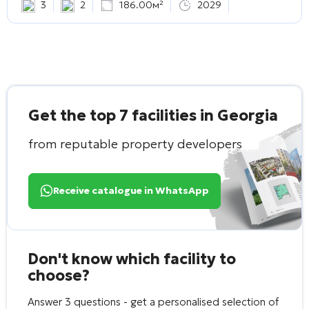
3
2
186.00м²
2029
Get the top 7 facilities in Georgia
from reputable property developers
Receive catalogue in WhatsApp
Don't know which facility to
choose?
Answer 3 questions - get a personalised selection of