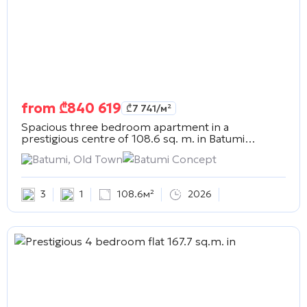
from
₾
840 619
₾
7 741
/м²
Spacious three bedroom apartment in a
prestigious centre of 108.6 sq. m. in
Batumi
Concept
Batumi, Old Town
Batumi Concept
3
1
108.6м²
2026