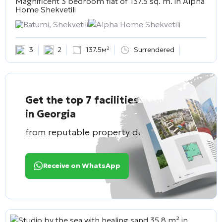
Magnificent 3 bedroom flat of 137.5 sq. m. in
Alpha
Home Shekvetili
Batumi, Shekvetili
Alpha Home Shekvetili
3
2
137.5м²
Surrendered
Get the top 7 facilities
in Georgia
from reputable property developers
Receive on WhatsApp