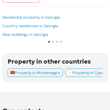
Residential property in Georgia
Country residences in Georgia
New buildings in Georgia
Property in other countries
Property in Montenegro
Property in Cyprus