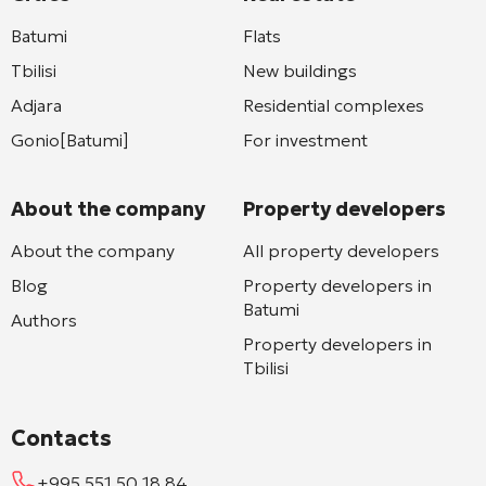
Batumi
Flats
Tbilisi
New buildings
Adjara
Residential complexes
Gonio[Batumi]
For investment
About the company
Property developers
About the company
All property developers
Blog
Property developers in
Batumi
Authors
Property developers in
Tbilisi
Contacts
+995 551 50 18 84