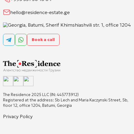
hello@residence-estate.ge
Georgia, Batumi, Sherif Khimshiashvili str. 1, office 1204
Book a call
The Residence 2025 LLC (IN: 445773912)
Registered at the address: 5b Lech and Maria Kaczynski Street, 5b,
floor 12, office 1204, Batumi, Georgia
Privacy Policy