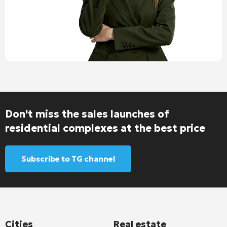
Don't miss the sales launches of
residential complexes at the best price
Subscribe to TG channel
Cities
Real estate