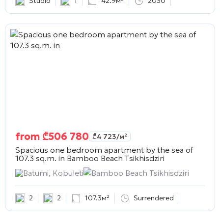
Studio
1
42.9м²
2030
from
₾
506 780
₾
4 723
/м²
Spacious one bedroom apartment by the sea of
107.3 sq.m. in
Bamboo Beach Tsikhisdziri
Batumi, Kobuleti
Bamboo Beach Tsikhisdziri
2
2
107.3м²
Surrendered