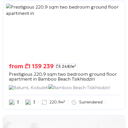
from
₾
1 159 239
₾
5 248
/м²
Prestigious 220.9 sqm two bedroom ground floor
apartment in
Bamboo Beach Tsikhisdziri
Batumi, Kobuleti
Bamboo Beach Tsikhisdziri
3
3
220.9м²
Surrendered