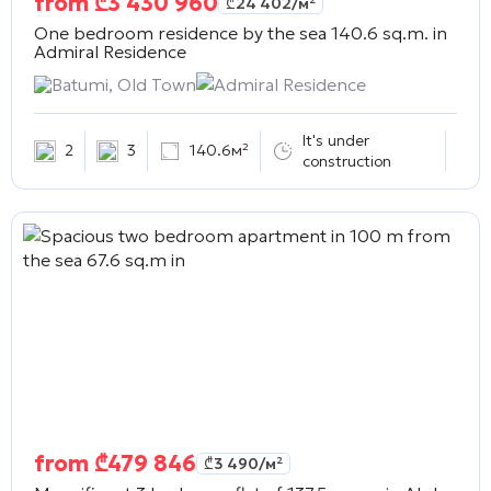
from
₾
3 430 960
₾
24 402
/м²
One bedroom residence by the sea 140.6 sq.m. in
Admiral Residence
Batumi, Old Town
Admiral Residence
It's under
2
3
140.6м²
construction
from
₾
479 846
₾
3 490
/м²