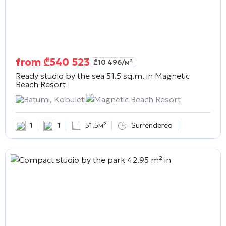
from
₾
540 523
₾
10 496
/м²
Ready studio by the sea 51.5 sq.m. in
Magnetic
Beach Resort
Batumi, Kobuleti
Magnetic Beach Resort
1
1
51.5м²
Surrendered