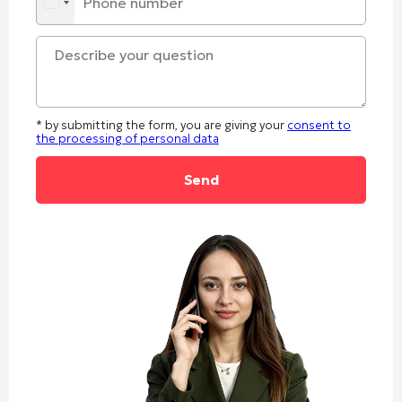
* by submitting the form, you are giving your
consent to
the processing of personal data