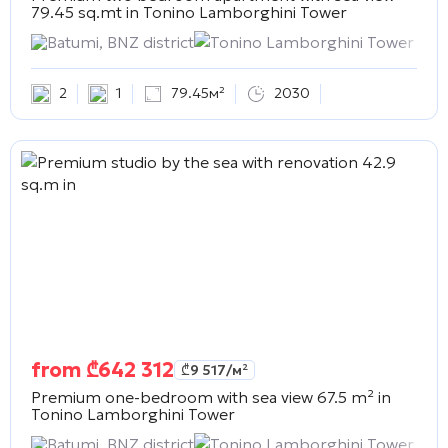
79.45 sq.mt in
Tonino Lamborghini Tower
Batumi, BNZ district
Tonino Lamborghini Tower
2
1
79.45м²
2030
from
₾
642 312
₾
9 517
/м²
Premium one-bedroom with sea view 67.5 m² in
Tonino Lamborghini Tower
Batumi, BNZ district
Tonino Lamborghini Tower