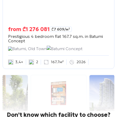
from
₾
1 276 081
₾
7 609
/м²
Prestigious 4 bedroom flat 167.7 sq.m. in
Batumi
Concept
Batumi, Old Town
Batumi Concept
3
,
4+
2
167.7м²
2026
Don't know which facility to choose?