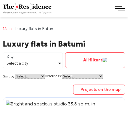
Main
-
Luxury flats in Batumi
Luxury flats in Batumi
City
All filters
Select a city
Readiness:
Sort by:
Projects on the map