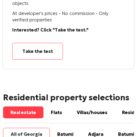
objects
At developer's prices - No commission - Only
verified properties
Interested? Click "Take the test."
Take the test
Residential property selections
Real estate
Flats
Villas/houses
Reside
All of Georgia
Batumi
Adjara
Batumi 