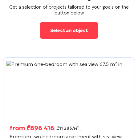
Get a selection of projects tailored to your goals on the
button below
Select an object
from
₾
896 416
₾
11 283
/м²
Premium two bedroom apartment with sea view