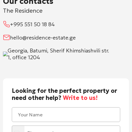
Our contacts
The Residence
+995 551 50 18 84
hello@residence-estate.ge
Georgia, Batumi, Sherif Khimshiashvili str.
1, office 1204
Looking for the perfect property or
need other help?
Write to us!