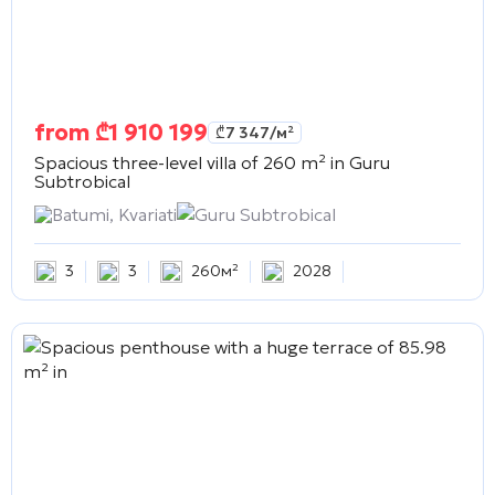
from
₾
1 910 199
₾
7 347
/м²
Spacious three-level villa of 260 m² in
Guru
Subtrobical
Batumi, Kvariati
Guru Subtrobical
3
3
260м²
2028