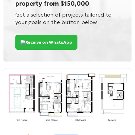
property from $150,000
Get a selection of projects tailored to
your goals on the button below
Receive on WhatsApp