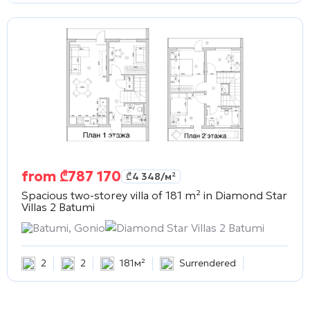
from
₾
787 170
₾
4 348
/м²
Spacious two-storey villa of 181 m² in
Diamond Star
Villas 2 Batumi
Batumi, Gonio
Diamond Star Villas 2 Batumi
2
2
181м²
Surrendered