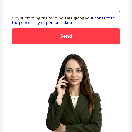
* by submitting the form, you are giving your
consent to
the processing of personal data