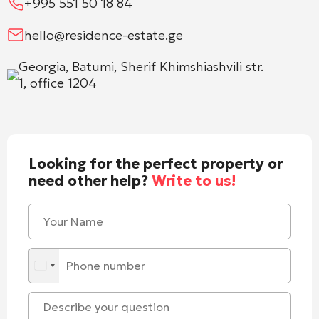
+995 551 50 18 84
hello@residence-estate.ge
Georgia, Batumi, Sherif Khimshiashvili str.
1, office 1204
Looking for the perfect property or
need other help?
Write to us!