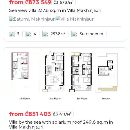
from
₾
873 549
₾
3 673
/м²
Sea view villa 237.8 sq.m in
Villa Makhinjauri
Batumi, Makhinjauri
Villa Makhinjauri
3
4
237.8м²
Surrendered
from
₾
851 403
₾
3 411
/м²
Villa by the sea with solarium roof 249.6 sq.m in
Villa Makhinjauri