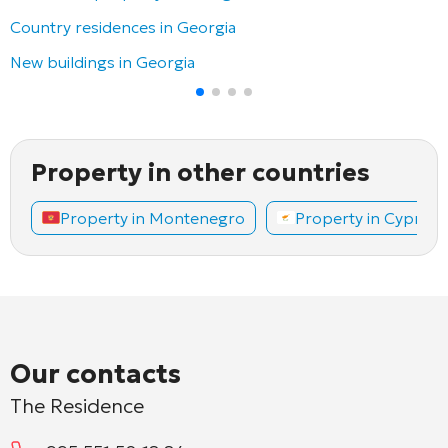
Country residences in Georgia
New buildings in Georgia
Property in other countries
Property in Montenegro
Property in Cyprus
Our contacts
The Residence