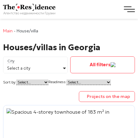
Main
-
House/villa
Houses/villas in Georgia
City
All filters
Select a city
Readiness:
Sort by:
Projects on the map