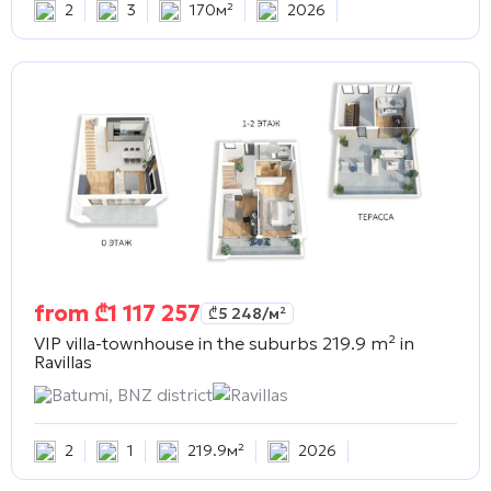
2
3
170м²
2026
from
₾
1 117 257
₾
5 248
/м²
VIP villa-townhouse in the suburbs 219.9 m² in
Ravillas
Batumi, BNZ district
Ravillas
2
1
219.9м²
2026