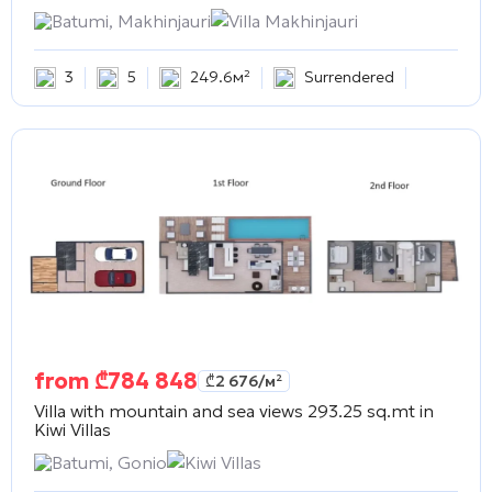
Batumi, Makhinjauri
Villa Makhinjauri
3
5
249.6м²
Surrendered
from
₾
784 848
₾
2 676
/м²
Villa with mountain and sea views 293.25 sq.mt in
Kiwi Villas
Batumi, Gonio
Kiwi Villas