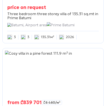
price on request
Three bedroom three storey villa of 135.31 sq.mt in
Prime Batumi
Batumi, Airport area
Prime Batumi
3
3
135.31м²
2026
from
₾
839 701
₾
6 460
/м²