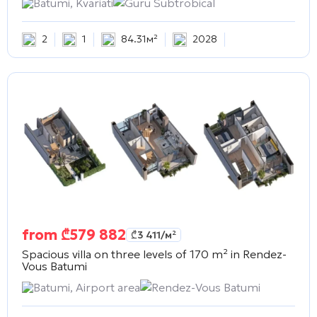
Batumi, Kvariati
Guru Subtrobical
2
1
84.31м²
2028
from
₾
579 882
₾
3 411
/м²
Spacious villa on three levels of 170 m² in
Rendez-
Vous Batumi
Batumi, Airport area
Rendez-Vous Batumi