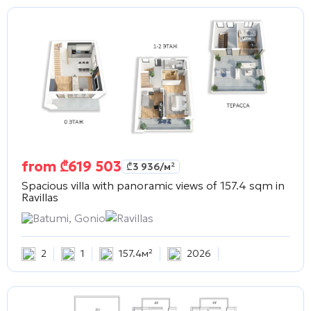
from
₾
619 503
₾
3 936
/м²
Spacious villa with panoramic views of 157.4 sqm in
Ravillas
Batumi, Gonio
Ravillas
2
1
157.4м²
2026