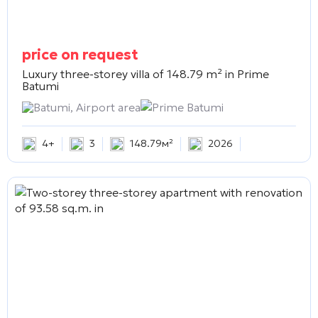
price on request
Luxury three-storey villa of 148.79 m² in
Prime
Batumi
Batumi, Airport area
Prime Batumi
4+
3
148.79м²
2026