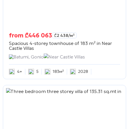
from
₾
446 063
₾
2 438
/м²
Spacious 4-storey townhouse of 183 m² in
Near
Castle Villas
Batumi, Gonio
Near Castle Villas
4+
5
183м²
2028