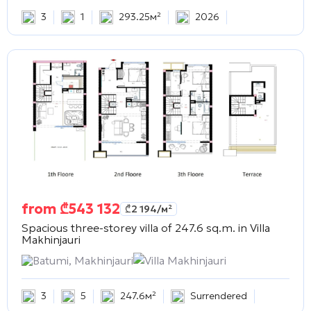
3
1
293.25м²
2026
from
₾
543 132
₾
2 194
/м²
Spacious three-storey villa of 247.6 sq.m. in
Villa
Makhinjauri
Batumi, Makhinjauri
Villa Makhinjauri
3
5
247.6м²
Surrendered