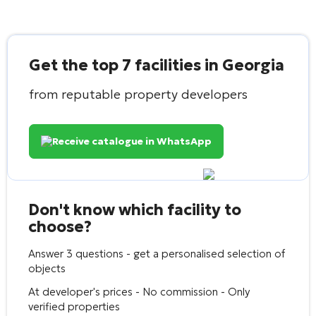
Get the top 7 facilities in Georgia
from reputable property developers
Receive catalogue in WhatsApp
Don't know which facility to
choose?
Answer 3 questions - get a personalised selection of
objects
At developer's prices - No commission - Only
verified properties