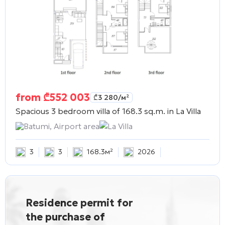
from
₾
552 003
₾
3 280
/м²
Spacious 3 bedroom villa of 168.3 sq.m. in
La Villa
Batumi, Airport area
La Villa
3
3
168.3м²
2026
Residence permit for
the purchase of