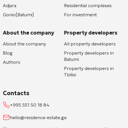
Adjara
Residential complexes
Gonio[Batumi]
For investment
About the company
Property developers
About the company
All property developers
Blog
Property developers in
Batumi
Authors
Property developers in
Tbilisi
Contacts
+995 551 50 18 84
hello@residence-estate.ge