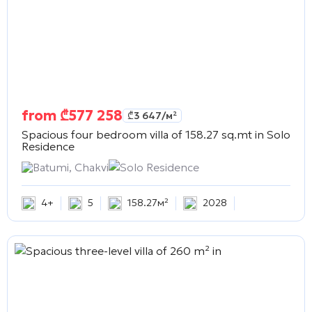
from
₾
577 258
₾
3 647
/м²
Spacious four bedroom villa of 158.27 sq.mt in
Solo
Residence
Batumi, Chakvi
Solo Residence
4+
5
158.27м²
2028