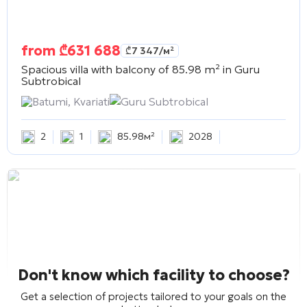
from
₾
631 688
₾
7 347
/м²
Spacious villa with balcony of 85.98 m² in
Guru
Subtrobical
Batumi, Kvariati
Guru Subtrobical
2
1
85.98м²
2028
Don't know which facility to choose?
Get a selection of projects tailored to your goals on the