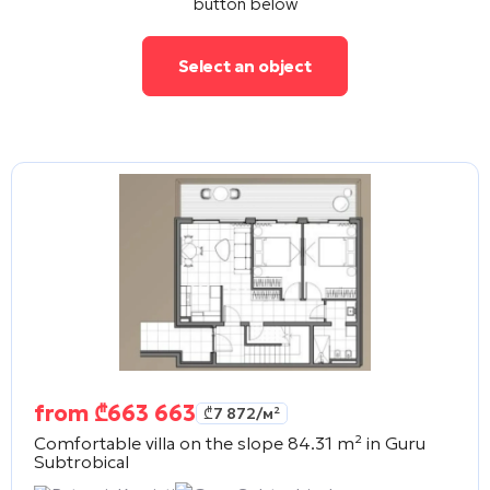
button below
Select an object
from
₾
663 663
₾
7 872
/м²
Comfortable villa on the slope 84.31 m² in
Guru
Subtrobical