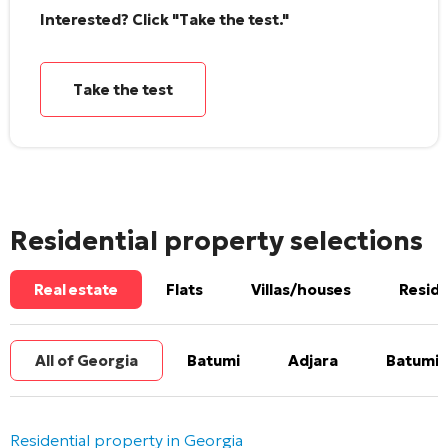
Interested? Click "Take the test."
Take the test
Residential property selections
Real estate
Flats
Villas/houses
Reside
All of Georgia
Batumi
Adjara
Batumi 
Residential property in Georgia