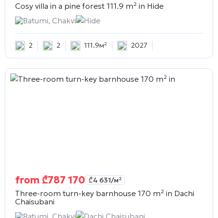
Cosy villa in a pine forest 111.9 m² in
Hide
Batumi, Chakvi
Hide
2
2
111.9м²
2027
from
₾
787 170
₾
4 631
/м²
Three-room turn-key barnhouse 170 m² in
Dachi
Chaisubani
Batumi, Chakvi
Dachi Chaisubani