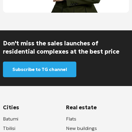
Don't miss the sales launches of
residential complexes at the best price
Subscribe to TG channel
Cities
Real estate
Batumi
Flats
Tbilisi
New buildings