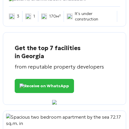
It's under
3
1
170м²
construction
Get the top 7 facilities
in Georgia
from reputable property developers
Receive on WhatsApp