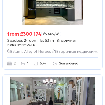
from
₾
300 174
₾
5 665
/м²
Spacious 2-room flat 53 m²
Вторичная
недвижимость
Batumi, Alley of Heroes
Вторичная недвижимость
2
1
53м²
Surrendered