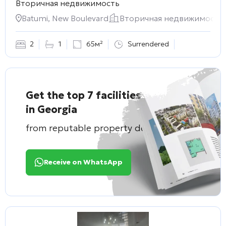
Вторичная недвижимость
Batumi, New Boulevard
Вторичная недвижимость
2
1
65м²
Surrendered
Get the top 7 facilities
in Georgia
from reputable property developers
Receive on WhatsApp