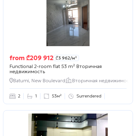
from
₾
209 912
₾
3 962
/м²
Functional 2-room flat 53 m²
Вторичная
недвижимость
Batumi, New Boulevard
Вторичная недвижимость
2
1
53м²
Surrendered