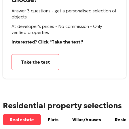
Answer 3 questions - get a personalised selection of
objects
At developer's prices - No commission - Only
verified properties
Interested? Click "Take the test."
Take the test
Residential property selections
Real estate
Flats
Villas/houses
Reside