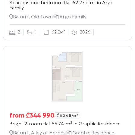
Spacious one bedroom flat 62.2 sq.m. in
Argo
Family
Batumi, Old Town
Argo Family
2
1
62.2м²
2026
from
₾
344 990
₾
5 248
/м²
Bright 2-room flat 65.74 m² in
Graphic Residence
Batumi, Alley of Heroes
Graphic Residence