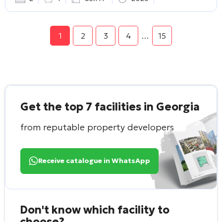
1
2
3
4
…
15
Get the top 7 facilities in Georgia
from reputable property developers
Receive catalogue in WhatsApp
Don't know which facility to
choose?