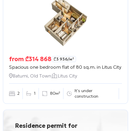
from
₾
314 868
₾
3 936
/м²
Spacious one bedroom flat of 80 sq.m. in
Litus City
Batumi, Old Town
Litus City
It's under
2
1
80м²
construction
Residence permit for