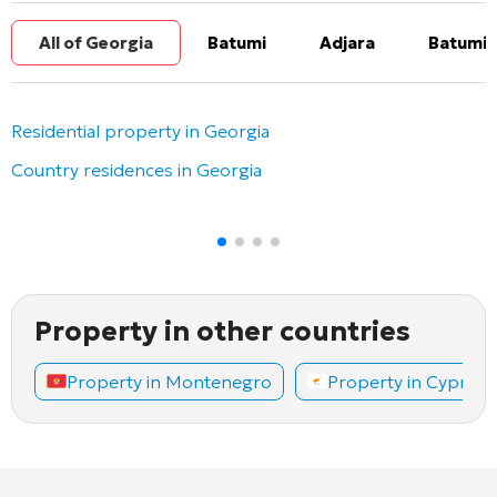
All of Georgia
Batumi
Adjara
Batumi 
Residential property in Georgia
Country residences in Georgia
Property in other countries
Property in Montenegro
Property in Cyprus