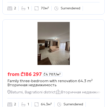
2
1
70м²
Surrendered
from
₾
186 297
₾
4 707
/м²
Family three-bedroom with renovation 64.3 m²
Вторичная недвижимость
Batumi, Bagrationi district
Вторичная недвижимос
2
1
64.3м²
Surrendered