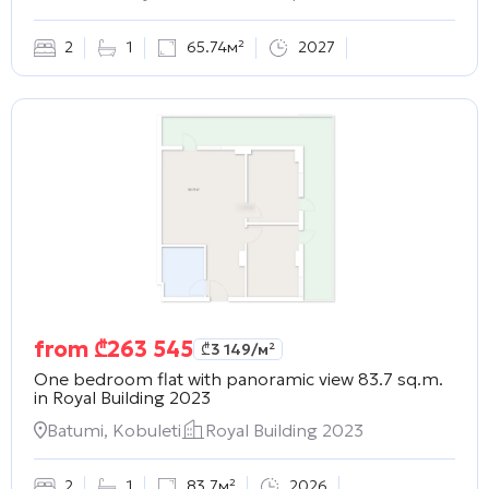
2
1
65.74м²
2027
from
₾
263 545
₾
3 149
/м²
One bedroom flat with panoramic view 83.7 sq.m.
in
Royal Building 2023
Batumi, Kobuleti
Royal Building 2023
2
1
83.7м²
2026