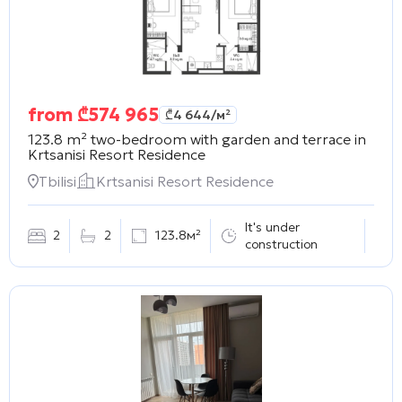
from
₾
574 965
₾
4 644
/м²
123.8 m² two-bedroom with garden and terrace in
Krtsanisi Resort Residence
Tbilisi
Krtsanisi Resort Residence
It's under
2
2
123.8м²
construction