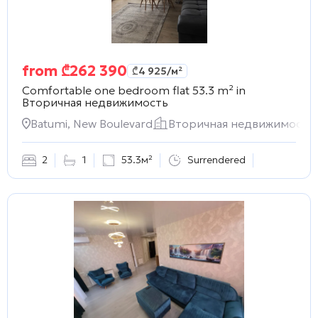
from
₾
262 390
₾
4 925
/м²
Comfortable one bedroom flat 53.3 m² in
Вторичная недвижимость
Batumi, New Boulevard
Вторичная недвижимость
2
1
53.3м²
Surrendered