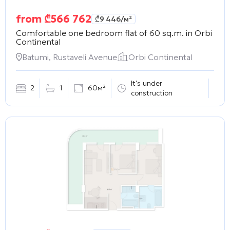
from
₾
566 762
₾
9 446
/м²
Comfortable one bedroom flat of 60 sq.m. in
Orbi
Continental
Batumi, Rustaveli Avenue
Orbi Continental
It's under
2
1
60м²
construction