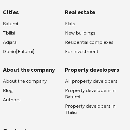
Cities
Real estate
Batumi
Flats
Tbilisi
New buildings
Adjara
Residential complexes
Gonio[Batumi]
For investment
About the company
Property developers
About the company
All property developers
Blog
Property developers in
Batumi
Authors
Property developers in
Tbilisi