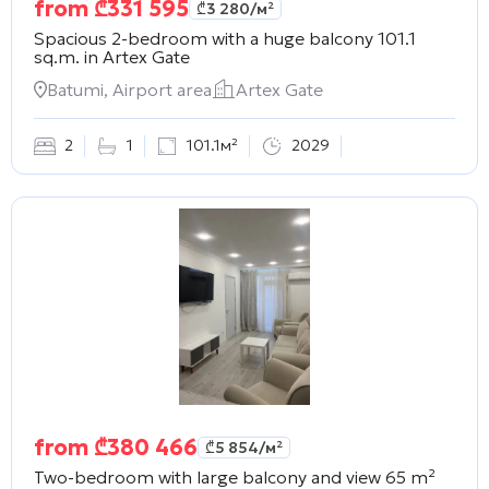
from
₾
331 595
₾
3 280
/м²
Spacious 2-bedroom with a huge balcony 101.1
sq.m. in
Artex Gate
Batumi, Airport area
Artex Gate
2
1
101.1м²
2029
from
₾
380 466
₾
5 854
/м²
Two-bedroom with large balcony and view 65 m²