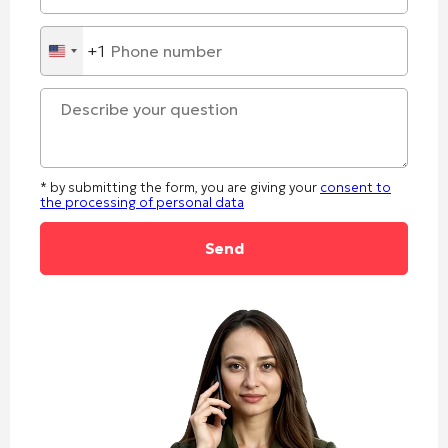
+1
United
States
+1
* by submitting the form, you are giving your
consent to
the processing of personal data