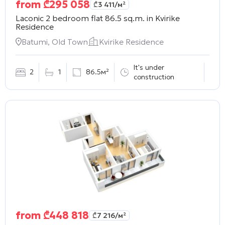
from
₾
295 058
₾
3 411
/м²
Laconic 2 bedroom flat 86.5 sq.m. in
Kvirike
Residence
Batumi, Old Town
Kvirike Residence
It's under
2
1
86.5м²
construction
from
₾
448 818
₾
7 216
/м²