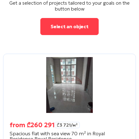
Get a selection of projects tailored to your goals on the
button below
Select an object
from
₾
260 291
₾
3 721
/м²
Spacious flat with sea view 70 m² in Royal
Residence
Royal Residence