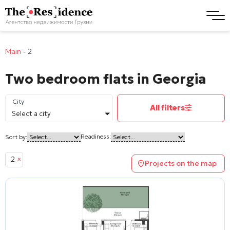
Main
-
2
Two bedroom flats in Georgia
City
All filters
Select a city
Readiness:
Sort by:
2
×
Projects on the map