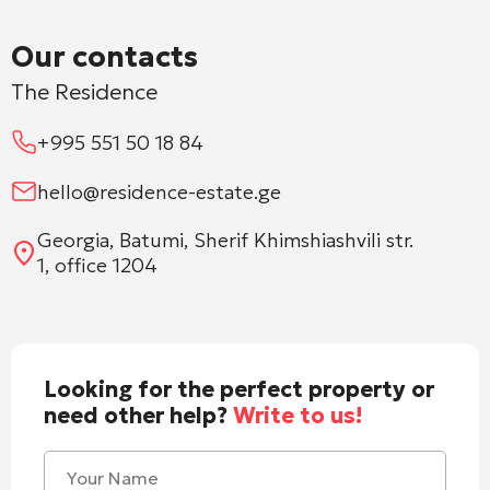
Our contacts
The Residence
+995 551 50 18 84
hello@residence-estate.ge
Georgia, Batumi, Sherif Khimshiashvili str.
1, office 1204
Looking for the perfect property or
need other help?
Write to us!