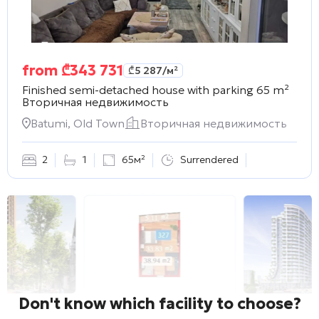
from
₾
343 731
₾
5 287
/м²
Finished semi-detached house with parking 65 m²
Вторичная недвижимость
Batumi, Old Town
Вторичная недвижимость
2
1
65м²
Surrendered
Don't know which facility to choose?