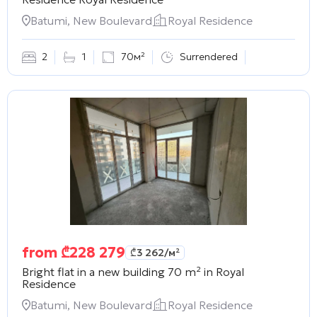
Batumi, New Boulevard
Royal Residence
2
1
70м²
Surrendered
from
₾
228 279
₾
3 262
/м²
Bright flat in a new building 70 m² in
Royal
Residence
Batumi, New Boulevard
Royal Residence