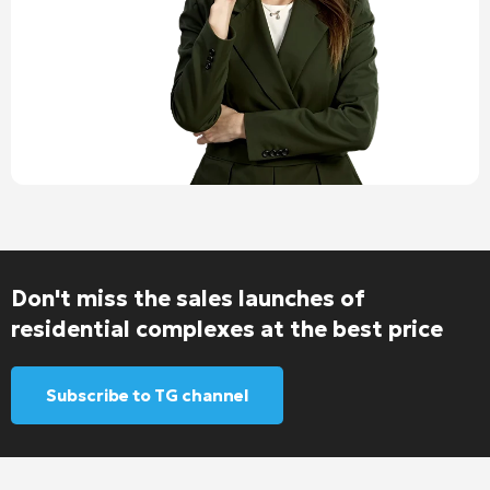
Don't miss the sales launches of
residential complexes at the best price
Subscribe to TG channel