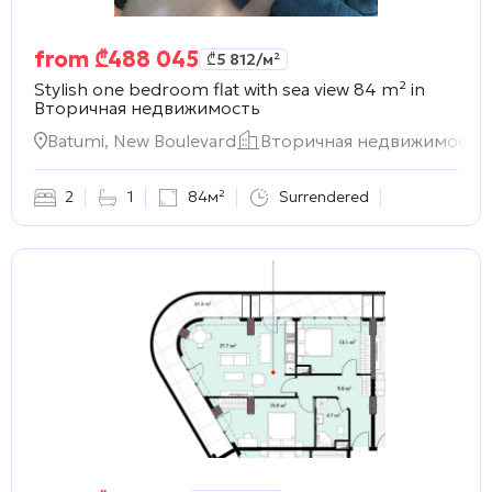
from
₾
488 045
₾
5 812
/м²
Stylish one bedroom flat with sea view 84 m² in
Вторичная недвижимость
Batumi, New Boulevard
Вторичная недвижимость
2
1
84м²
Surrendered