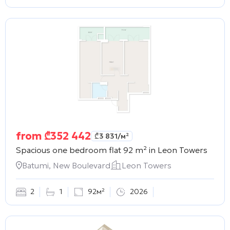
from
₾
352 442
₾
3 831
/м²
Spacious one bedroom flat 92 m² in
Leon Towers
Batumi, New Boulevard
Leon Towers
2
1
92м²
2026