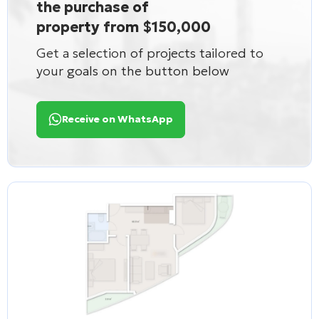
the purchase of
property from $150,000
Get a selection of projects tailored to
your goals on the button below
Receive on WhatsApp