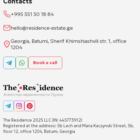
Contacts
+995 551 50 18 84
hello@residence-estate.ge
Georgia, Batumi, Sherif Khimshiashvili str. 1, office
1204
Book a call
The Residence 2025 LLC (IN: 445773912)
Registered at the address: 5b Lech and Maria Kaczynski Street, 5b,
floor 12, office 1204, Batumi, Georgia