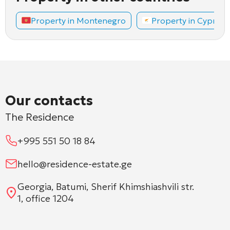
Property in Montenegro
Property in Cyprus
Our contacts
The Residence
+995 551 50 18 84
hello@residence-estate.ge
Georgia, Batumi, Sherif Khimshiashvili str.
1, office 1204