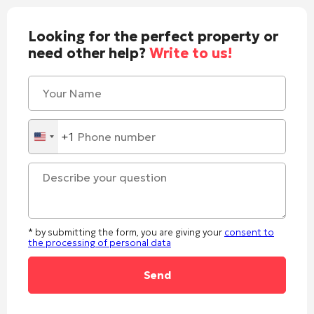
Looking for the perfect property or
need other help?
Write to us!
+1
United
States
+1
* by submitting the form, you are giving your
consent to
the processing of personal data