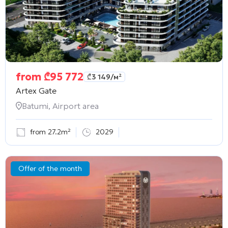
from
₾
95 772
₾
3 149
/м²
Artex Gate
Batumi, Airport area
from 27.2m²
2029
Offer of the month