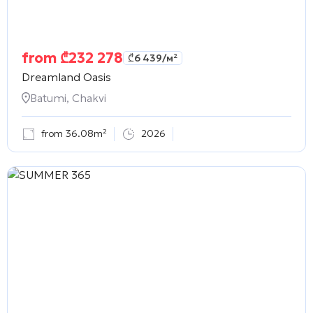
from
₾
232 278
₾
6 439
/м²
Dreamland Oasis
Batumi, Chakvi
from 36.08m²
2026