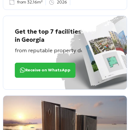
from 32.16m²
2026
Get the top 7 facilities
in Georgia
from reputable property developers
Receive on WhatsApp