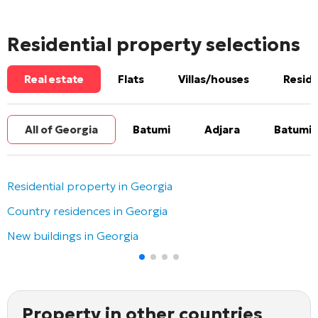
Residential property selections
Real estate
Flats
Villas/houses
Reside
All of Georgia
Batumi
Adjara
Batumi 
Residential property in Georgia
Country residences in Georgia
New buildings in Georgia
Property in other countries