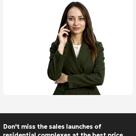
Don't miss the sales launches of
residential complexes at the best price