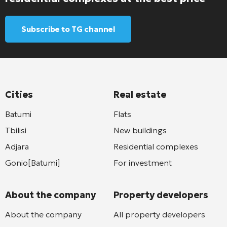
Subscribe to TG channel
Cities
Real estate
Batumi
Flats
Tbilisi
New buildings
Adjara
Residential complexes
Gonio[Batumi]
For investment
About the company
Property developers
About the company
All property developers