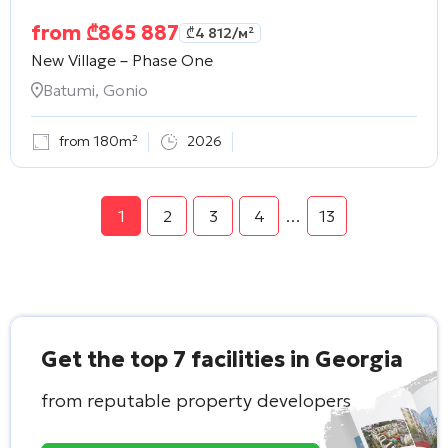
from
₾
865 887
₾
4 812
/м²
New Village – Phase One
Batumi, Gonio
from 180m²
2026
1
2
3
4
…
13
Get the top 7 facilities in Georgia
from reputable property developers