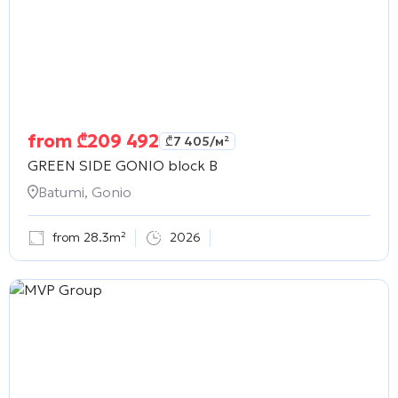
from
₾
209 492
₾
7 405
/м²
GREEN SIDE GONIO block B
Batumi, Gonio
from 28.3m²
2026