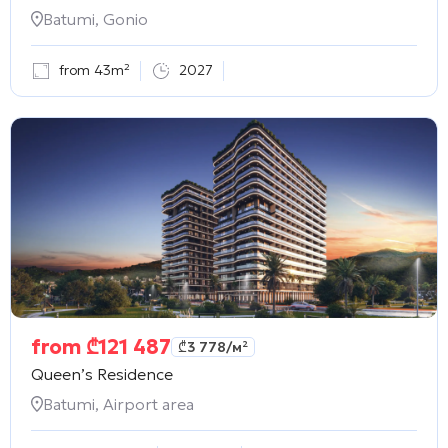
Batumi, Gonio
from 43m²
2027
from
₾
121 487
₾
3 778
/м²
Queen’s Residence
Batumi, Airport area