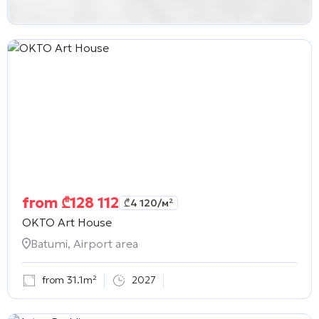
from
₾
128 112
₾
4 120
/м²
OKTO Art House
Batumi, Airport area
from 31.1m²
2027