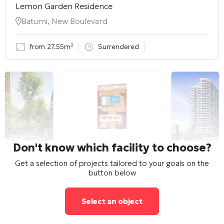
Lemon Garden Residence
Batumi, New Boulevard
from 27.55m²
Surrendered
Don't know which facility to choose?
Get a selection of projects tailored to your goals on the
button below
Select an object