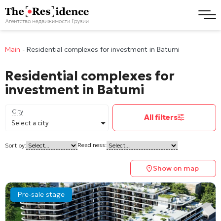
Main
-
Residential complexes for investment in Batumi
Residential complexes for
investment in Batumi
City
All filters
Select a city
Readiness:
Sort by:
Show on map
Pre-sale stage