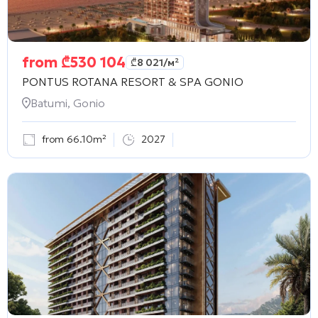
from
₾
530 104
₾
8 021
/м²
PONTUS ROTANA RESORT & SPA GONIO
Batumi, Gonio
from 66.10m²
2027