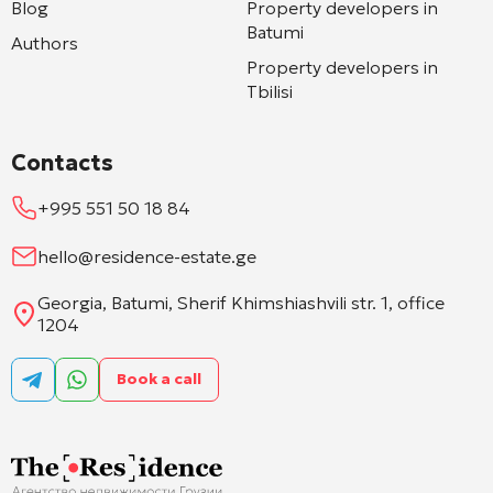
Blog
Property developers in
Batumi
Authors
Property developers in
Tbilisi
Contacts
+995 551 50 18 84
hello@residence-estate.ge
Georgia, Batumi, Sherif Khimshiashvili str. 1, office
1204
Book a call