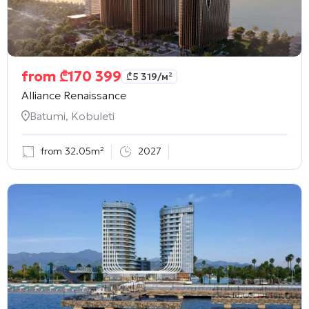
from
₾
170 399
₾
5 319
/м²
Alliance Renaissance
Batumi, Kobuleti
from 32.05m²
2027