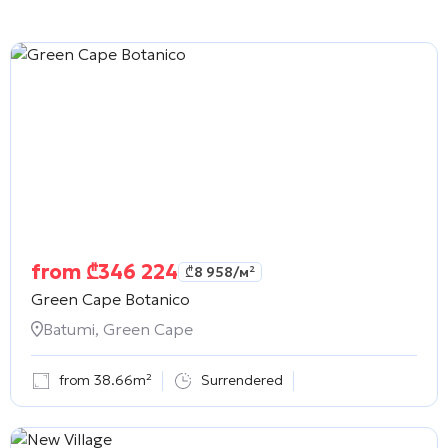
from
₾
346 224
₾
8 958
/м²
Green Cape Botanico
Batumi, Green Cape
from 38.66m²
Surrendered