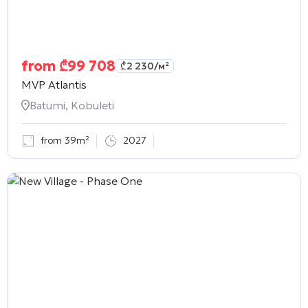
from
₾
99 708
₾
2 230
/м²
MVP Atlantis
Batumi, Kobuleti
from 39m²
2027