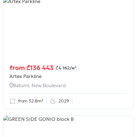
from
₾
136 443
₾
4 162
/м²
Artex Parkline
Batumi, New Boulevard
from 32.8m²
2029