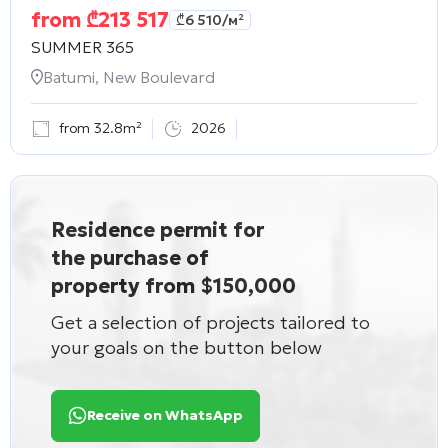
from
₾
213 517
₾
6 510
/м²
SUMMER 365
Batumi, New Boulevard
from 32.8m²
2026
Residence permit for
the purchase of
property from $150,000
Get a selection of projects tailored to
your goals on the button below
Receive on WhatsApp