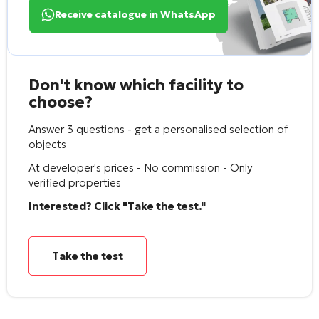
Receive catalogue in WhatsApp
Don't know which facility to
choose?
Answer 3 questions - get a personalised selection of
objects
At developer's prices - No commission - Only
verified properties
Interested? Click "Take the test."
Take the test