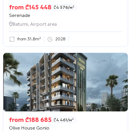
from
₾
145 448
₾
4 576
/м²
Serenade
Batumi, Airport area
from 31.8m²
2028
from
₾
188 685
₾
4 461
/м²
Olive House Gonio