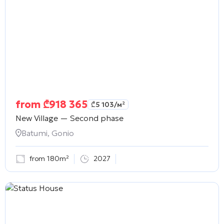
from
₾
918 365
₾
5 103
/м²
New Village — Second phase
Batumi, Gonio
from 180m²
2027