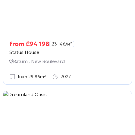
from
₾
94 198
₾
3 146
/м²
Status House
Batumi, New Boulevard
from 29.96m²
2027