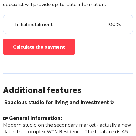
specialist will provide up-to-date information.
Initial instalment
100%
Calculate the payment
Additional features
Spacious studio for living and investment ✨
🏡
General Information:
Modern studio on the secondary market - actually a new
flat in the complex WYN Residence. The total area is 45