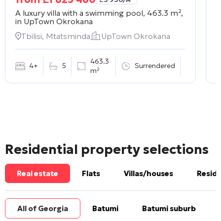
A luxury villa with a swimming pool, 463.3 m²,
A
in
UpTown Okrokana
m
Tbilisi, Mtatsminda
UpTown Okrokana
463.3
4+
5
Surrendered
m²
Residential property selections
Real estate
Flats
Villas/houses
Reside
All of Georgia
Batumi
Batumi suburb