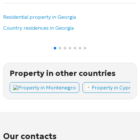
Residential property in Georgia
Country residences in Georgia
Property in other countries
Property in Montenegro
Property in Cyprus
Our contacts