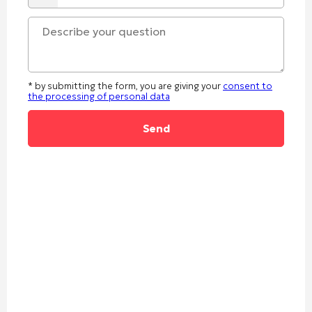
* by submitting the form, you are giving your
consent to
the processing of personal data
Alternative: