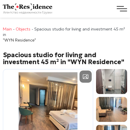
Main
-
Objects
-
Spacious studio for living and investment 45 m²
in
"WYN Residence"
Spacious studio for living and
investment 45 m² in
"WYN Residence"