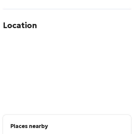
Location
Places nearby