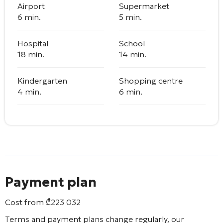
Airport
Supermarket
6 min.
5 min.
Hospital
School
18 min.
14 min.
Kindergarten
Shopping centre
4 min.
6 min.
Payment plan
Cost from
₾
223 032
Terms and payment plans change regularly, our