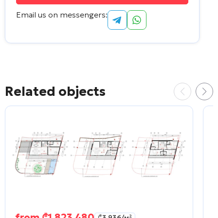
Email us on messengers:
Alternative:
Related objects
from
₾
1 823 480
₾
3 936
/м²