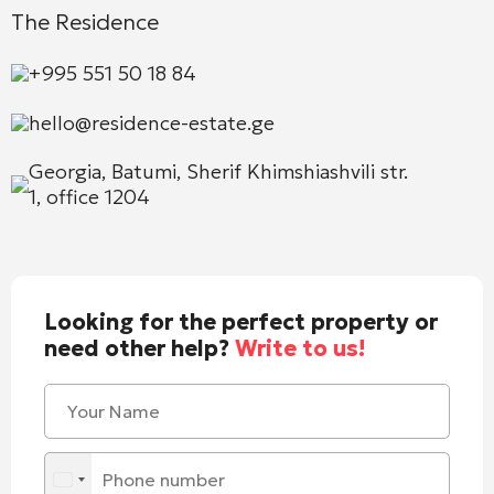
The Residence
+995 551 50 18 84
hello@residence-estate.ge
Georgia, Batumi, Sherif Khimshiashvili str.
1, office 1204
Looking for the perfect property or
need other help?
Write to us!