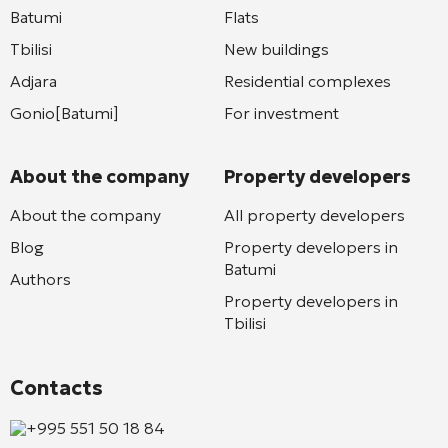
Batumi
Flats
Tbilisi
New buildings
Adjara
Residential complexes
Gonio[Batumi]
For investment
About the company
Property developers
About the company
All property developers
Blog
Property developers in
Batumi
Authors
Property developers in
Tbilisi
Contacts
+995 551 50 18 84