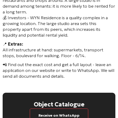
restaurants and shops around. A large studio is in
demand among tenants: it is more likely to be rented for
a long term.
💰 Investors - WYN Residence is a quality complex in a
growing location. The large studio area sets this
property apart from its peers, which increases its
liquidity and potential rental yield.
📍
Extras:
All infrastructure at hand: supermarkets, transport
stops, boulevard for walking. Floor - 6/14.
📲 Find out the exact cost and get a full layout - leave an
application on our website or write to WhatsApp. We will
send all documents and details.
Object Catalogue
Receive on WhatsApp