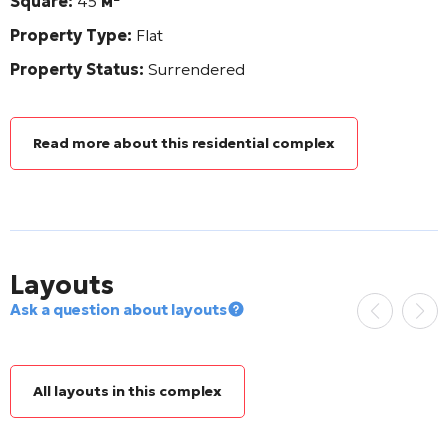
Square:
45
м²
Property Type:
Flat
Property Status:
Surrendered
Read more about this residential complex
Layouts
Ask a question about layouts
All layouts in this complex