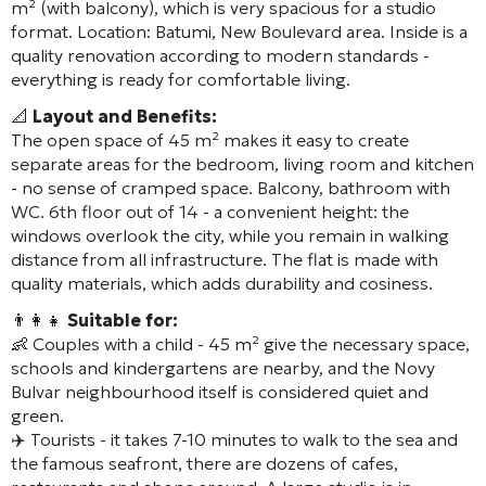
m² (with balcony), which is very spacious for a studio
format. Location: Batumi, New Boulevard area. Inside is a
quality renovation according to modern standards -
everything is ready for comfortable living.
📐
Layout and Benefits:
The open space of 45 m² makes it easy to create
separate areas for the bedroom, living room and kitchen
- no sense of cramped space. Balcony, bathroom with
WC. 6th floor out of 14 - a convenient height: the
windows overlook the city, while you remain in walking
distance from all infrastructure. The flat is made with
quality materials, which adds durability and cosiness.
👨‍👩‍👧
Suitable for:
👶 Couples with a child - 45 m² give the necessary space,
schools and kindergartens are nearby, and the Novy
Bulvar neighbourhood itself is considered quiet and
green.
✈️ Tourists - it takes 7-10 minutes to walk to the sea and
the famous seafront, there are dozens of cafes,