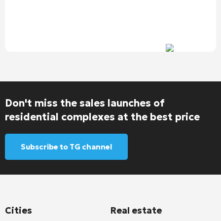
Don't miss the sales launches of
residential complexes at the best price
Subscribe to TG channel
Cities
Real estate