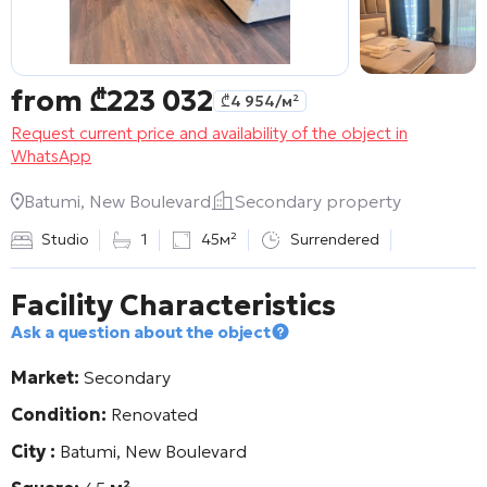
from
₾
223 032
₾
4 954
/м²
Request current price and availability of the object in
WhatsApp
Batumi, New Boulevard
Secondary property
Studio
1
45м²
Surrendered
Facility Characteristics
Ask a question about the object
Market:
Secondary
Condition:
Renovated
City :
Batumi, New Boulevard