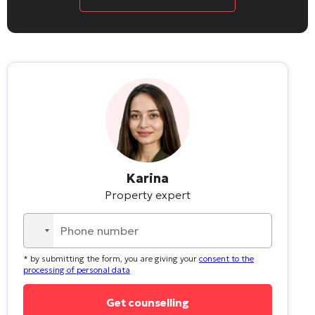
Karina
Property expert
No
country
* by submitting the form, you are giving your
consent to the
selected
processing of personal data