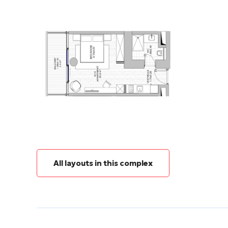
All layouts in this complex