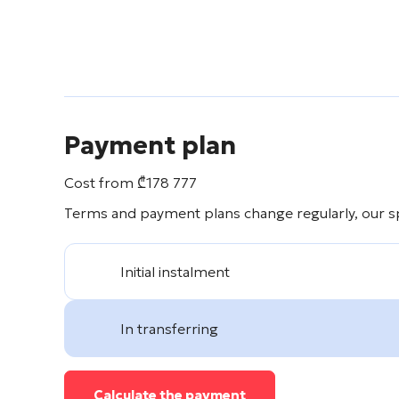
Payment plan
Cost from
₾
178 777
Terms and payment plans change regularly, our spe
Initial instalment
In transferring
Calculate the payment