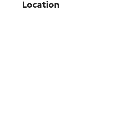
Location