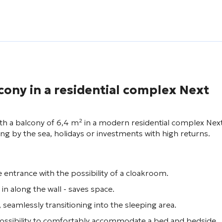
cony in a residential complex
Next
with a balcony of 6,4 m² in a modern residential complex
Nex
iving by the sea, holidays or investments with high returns.
 entrance with the possibility of a cloakroom.
 in along the wall - saves space.
, seamlessly transitioning into the sleeping area.
 possibility to comfortably accommodate a bed and bedside