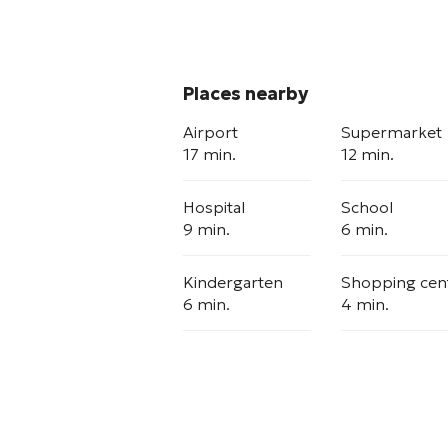
Places nearby
Airport
Supermarket
17 min.
12 min.
Hospital
School
9 min.
6 min.
Kindergarten
Shopping cen
6 min.
4 min.