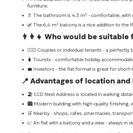
furniture.
🚿 The bathroom is 4.3 m² - comfortable, with
🌿 The 6,4 m² balcony is a nice addition to the f
👨‍👩‍👧 Who would be suitable f
👩‍❤️‍👨 Couples or individual tenants - a perfectl
🧳 Tourists - comfortable holiday accommodati
💼 Investors - the flat format is great for shor
📍 Advantages of location and
🏖️ LCD
Next Address
is located in walking dist
🏙️ Modern building with high-quality finishing,
🛒 Nearby - shops, cafes, pharmacies, transpor
📈 An flat with a balcony and a view - always in