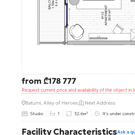
from
₾
178 777
Request current price and availability of the object i
Batumi, Alley of Heroes
Next Address
Studio
1
32.6м²
It's under const
Facility Characteristics
Ask a q