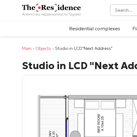
Residential complexes
Fl
Main
-
Objects
-
Studio in LCD
"Next Address"
Studio in LCD
"Next Ad