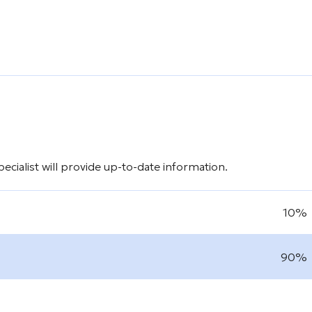
cialist will provide up-to-date information.
10%
90%