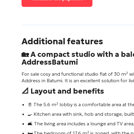
Additional features
🏡 A compact studio with a bal
Address
Batumi
For sale cosy and functional studio flat of 30 m² 
Address
in Batumi. It is an excellent solution for l
📐 Layout and benefits
🚪 The 5.6 m² lobby is a comfortable area at the
🍳 Kitchen area with sink, hob and storage, built
🛋️ The living area includes a lounge and TV area
🛏️ The bedroom of 17.6 m² is zoned, with the