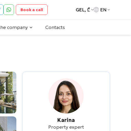
GEL, ₾
EN
Book a call
the company
Contacts
Karina
Property expert