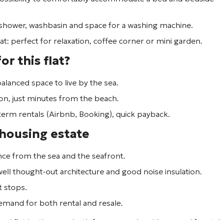
 shower, washbasin and space for a washing machine.
lat: perfect for relaxation, coffee corner or mini garden.
or this flat?
y balanced space to live by the sea.
on, just minutes from the beach.
t-term rentals (Airbnb, Booking), quick payback.
 housing estate
ance from the sea and the seafront.
 well thought-out architecture and good noise insulation.
t stops.
 demand for both rental and resale.