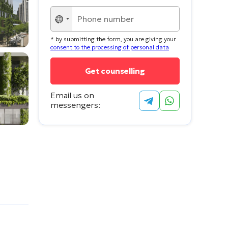
No
country
* by submitting the form, you are giving your
selected
consent to the processing of personal data
Email us on
messengers: