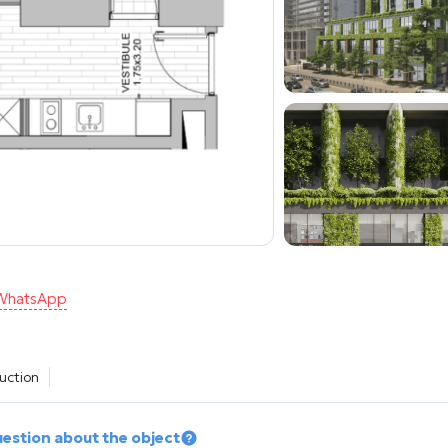
n WhatsApp
ruction
uestion about the object