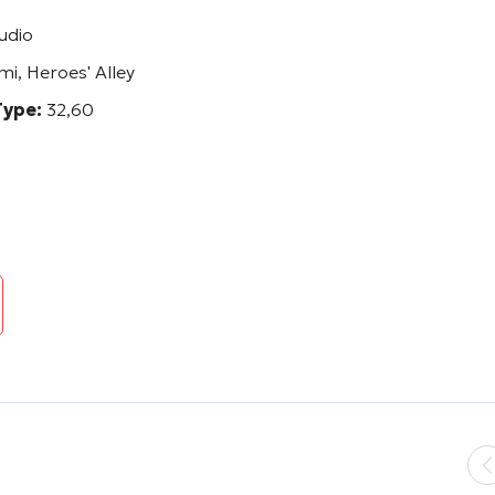
udio
mi, Heroes' Alley
Type:
32,60