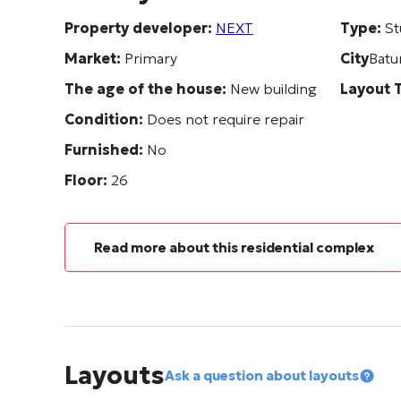
Property developer:
NEXT
Type:
St
Market:
Primary
City
Batu
The age of the house:
New building
Layout 
Condition:
Does not require repair
Furnished:
No
Floor:
26
Read more about this residential complex
Layouts
Ask a question about layouts