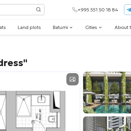
+995 551 50 18 84
ats
Land plots
Batumi
Cities
About 
dress"