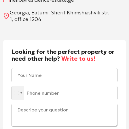
Georgia, Batumi, Sherif Khimshiashvili str.
1, office 1204
Looking for the perfect property or
need other help?
Write to us!