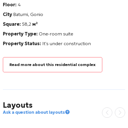
Floor:
4
City
Batumi, Gonio
Square:
58,2
м²
Property Type:
One-room suite
Property Status:
It's under construction
Read more about this residential complex
Layouts
Ask a question about layouts