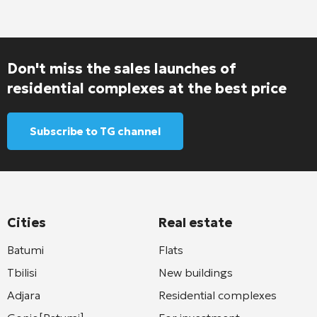
Don't miss the sales launches of
residential complexes at the best price
Subscribe to TG channel
Cities
Real estate
Batumi
Flats
Tbilisi
New buildings
Adjara
Residential complexes