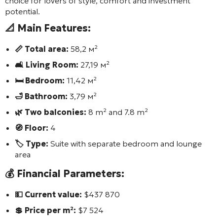
choice for lovers of style, comfort and investment
potential.
📐 Main Features:
📏 Total area:
58,2 м²
🛋️ Living Room:
27,19 м²
🛏️ Bedroom:
11,42 м²
🛁 Bathroom:
3,79 м²
🌿 Two balconies:
8 m² and 7.8 m²
🧭 Floor:
4
🏷️ Type:
Suite with separate bedroom and lounge
area
💰 Financial Parameters:
💵 Current value:
$437 870
💲 Price per m²:
$7 524