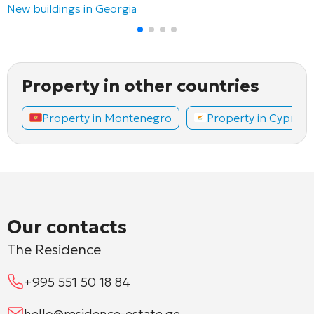
New buildings in Georgia
Property in other countries
Property in Montenegro
Property in Cyprus
Our contacts
The Residence
+995 551 50 18 84
hello@residence-estate.ge