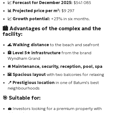
📈 Forecast for December 2025:
$541 085
📊 Projected price per m²:
$9 297
📈 Growth potential:
+23% in six months.
🏙️ Advantages of the complex and the
facility:
🌊 Walking distance
to the beach and seafront
🏨 Level 5★ infrastructure
from the brand
Wyndham Grand
🛎️ Maintenance, security, reception, pool, spa
🌇 Spacious layout
with two balconies for relaxing
📍 Prestigious location
in one of Batumi's best
neighbourhoods
🎯 Suitable for:
💼 Investors looking for a premium property with