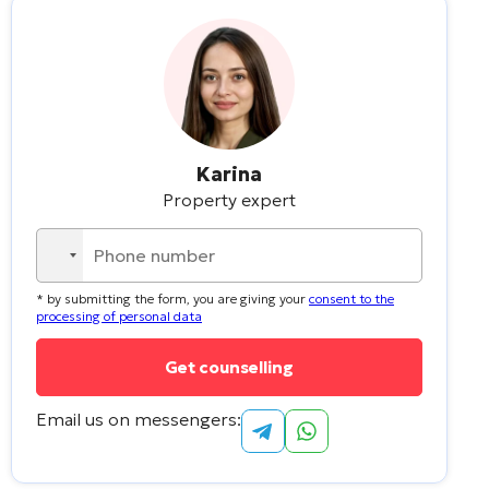
Karina
Property expert
No
country
* by submitting the form, you are giving your
consent to the
selected
processing of personal data
Email us on messengers: