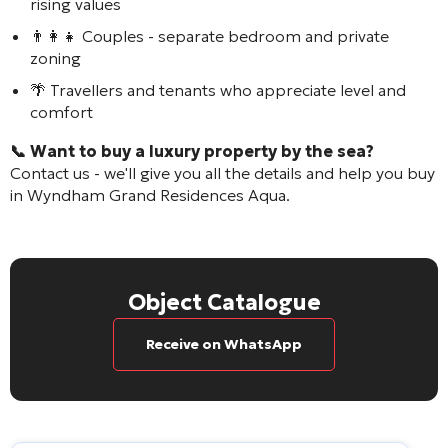
rising values
👨‍👩‍👧 Couples - separate bedroom and private
zoning
🌴 Travellers and tenants who appreciate level and
comfort
📞 Want to buy a luxury property by the sea?
Contact us - we'll give you all the details and help you buy
in
Wyndham Grand Residences Aqua
.
Object Catalogue
Receive on WhatsApp