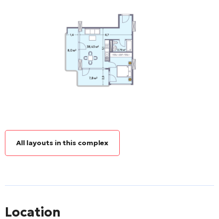
All layouts in this complex
Location