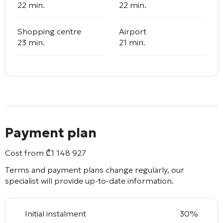
22 min.
22 min.
Shopping centre
Airport
23 min.
21 min.
Payment plan
Cost from
₾
1 148 927
Terms and payment plans change regularly, our
specialist will provide up-to-date information.
Initial instalment
30%