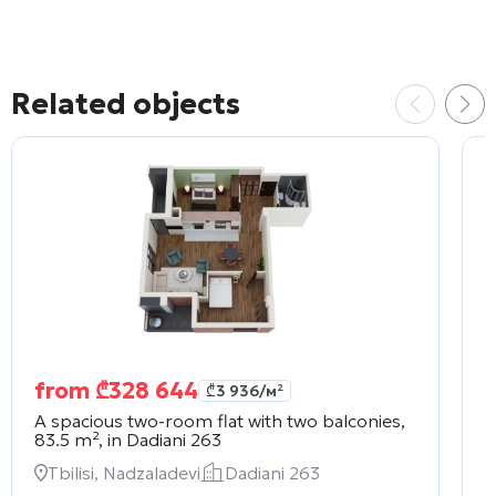
Related objects
from
₾
328 644
₾
3 936
/м²
A spacious two-room flat with two balconies,
A
83.5 m², in
Dadiani 263
2
Tbilisi, Nadzaladevi
Dadiani 263