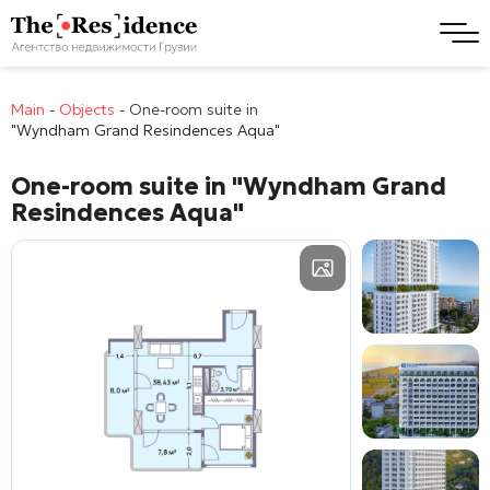
Main
-
Objects
-
One-room suite in
"Wyndham Grand Resindences Aqua"
One-room suite in
"Wyndham Grand
Resindences Aqua"