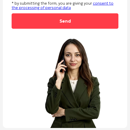
* by submitting the form, you are giving your
consent to
the processing of personal data