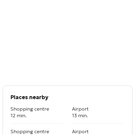
Places nearby
Shopping centre
Airport
12 min.
13 min.
Shopping centre
Airport