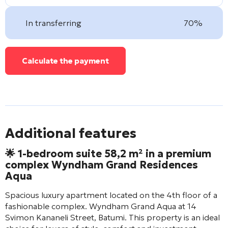
In transferring
70%
Calculate the payment
Additional features
🌟 1-bedroom suite 58,2 m² in a premium
complex
Wyndham Grand Residences
Aqua
Spacious luxury apartment located on the 4th floor of a
fashionable complex.
Wyndham Grand Aqua
at 14
Svimon Kananeli Street, Batumi. This property is an ideal