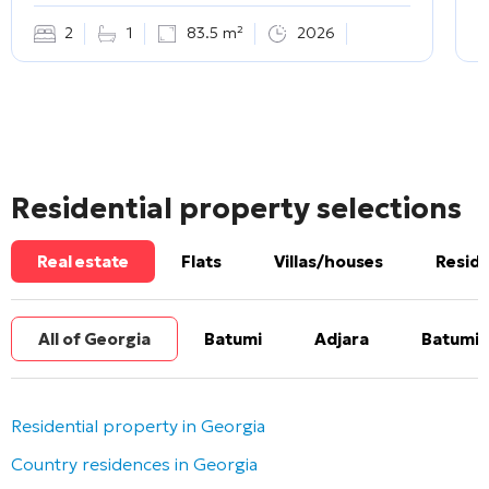
2
1
83.5 m²
2026
Residential property selections
Real estate
Flats
Villas/houses
Reside
All of Georgia
Batumi
Adjara
Batumi 
Residential property in Georgia
Country residences in Georgia