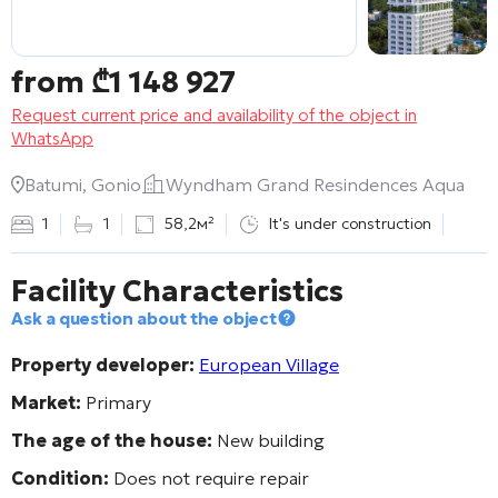
from
₾
1 148 927
Request current price and availability of the object in
WhatsApp
Batumi, Gonio
Wyndham Grand Resindences Aqua
1
1
58,2м²
It's under construction
Facility Characteristics
Ask a question about the object
Property developer:
European Village
Market:
Primary
The age of the house:
New building
Condition:
Does not require repair