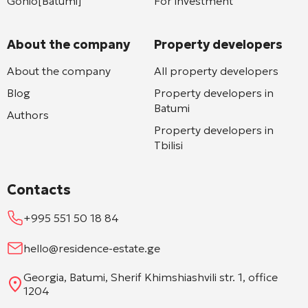
Gonio[Batumi]
For investment
About the company
Property developers
About the company
All property developers
Blog
Property developers in
Batumi
Authors
Property developers in
Tbilisi
Contacts
+995 551 50 18 84
hello@residence-estate.ge
Georgia, Batumi, Sherif Khimshiashvili str. 1, office
1204