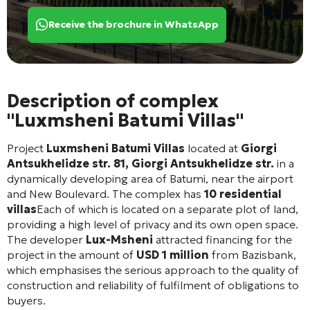
Receive the brochure in WhatsApp
Description of complex
"Luxmsheni Batumi Villas"
Project
Luxmsheni Batumi Villas
located at
Giorgi
Antsukhelidze str. 81, Giorgi Antsukhelidze str.
in a
dynamically developing area of Batumi, near the airport
and New Boulevard. The complex has
10 residential
villas
Each of which is located on a separate plot of land,
providing a high level of privacy and its own open space.
The developer
Lux-Msheni
attracted financing for the
project in the amount of
USD 1 million
from Bazisbank,
which emphasises the serious approach to the quality of
construction and reliability of fulfilment of obligations to
buyers.