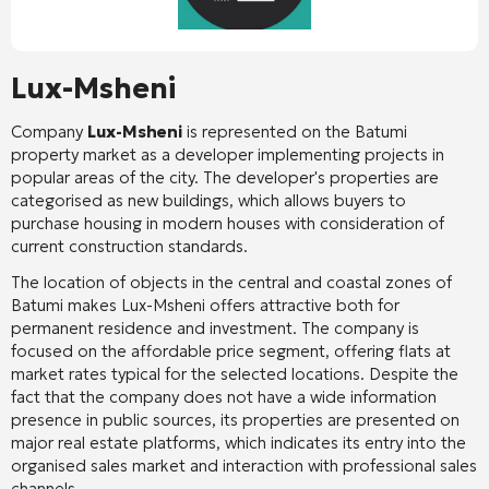
Lux-Msheni
Company
Lux-Msheni
is represented on the Batumi
property market as a developer implementing projects in
popular areas of the city. The developer's properties are
categorised as new buildings, which allows buyers to
purchase housing in modern houses with consideration of
current construction standards.
The location of objects in the central and coastal zones of
Batumi makes Lux-Msheni offers attractive both for
permanent residence and investment. The company is
focused on the affordable price segment, offering flats at
market rates typical for the selected locations. Despite the
fact that the company does not have a wide information
presence in public sources, its properties are presented on
major real estate platforms, which indicates its entry into the
organised sales market and interaction with professional sales
channels.