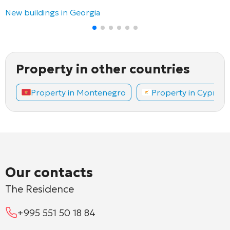
New buildings in Georgia
Property in other countries
Property in Montenegro
Property in Cyprus
Our contacts
The Residence
+995 551 50 18 84