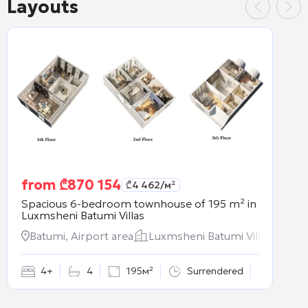
Layouts
from
₾
870 154
₾
4 462
/м²
Spacious 6-bedroom townhouse of 195 m² in
Luxmsheni Batumi Villas
Batumi, Airport area
Luxmsheni Batumi Villas
4+
4
195м²
Surrendered