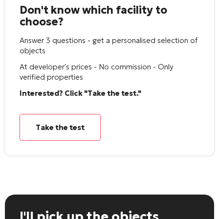
Don't know which facility to
choose?
Answer 3 questions - get a personalised selection of
objects
At developer's prices - No commission - Only
verified properties
Interested? Click "Take the test."
Take the test
I'll pick up the objects