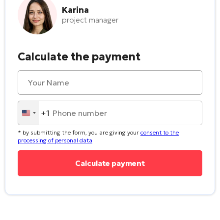
Karina
project manager
Calculate the payment
+1
United
States
* by submitting the form, you are giving your
consent to the
+1
processing of personal data