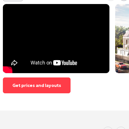
Get prices and layouts