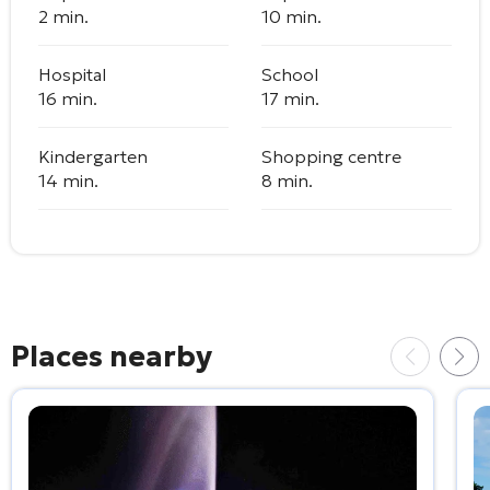
2 min.
10 min.
Hospital
School
16 min.
17 min.
Kindergarten
Shopping centre
14 min.
8 min.
Places nearby