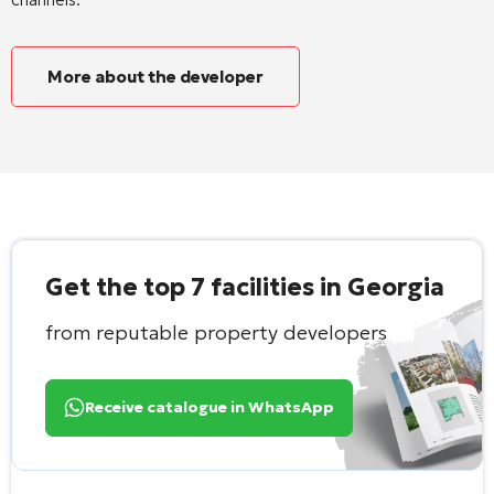
More about the developer
Get the top 7 facilities in Georgia
from reputable property developers
Receive catalogue in WhatsApp