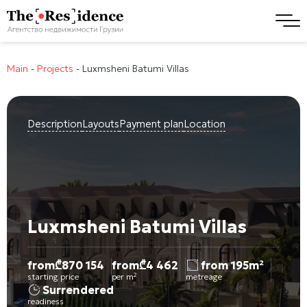
Main
-
Projects
-
Luxmsheni Batumi Villas
Description
Layouts
Payment plan
Location
Luxmsheni Batumi Villas
from
₾
870 154
from
₾
4 462
from 195m²
starting price
per m²
metreage
Surrendered
readiness