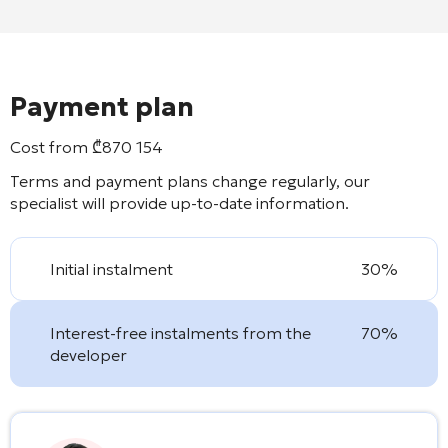
Payment plan
Cost from
₾
870 154
Terms and payment plans change regularly, our
specialist will provide up-to-date information.
Initial instalment
30%
Interest-free instalments from the
70%
developer