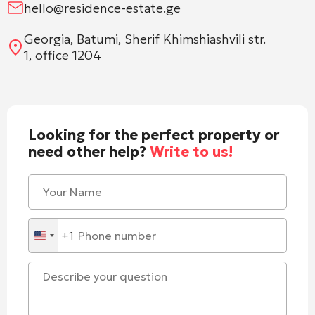
hello@residence-estate.ge
Georgia, Batumi, Sherif Khimshiashvili str.
1, office 1204
Looking for the perfect property or
need other help?
Write to us!
+1
United
States
+1