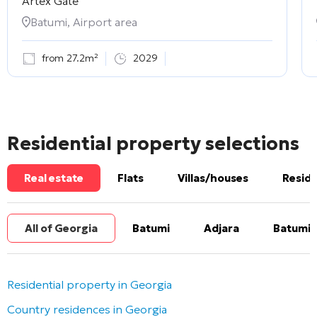
Artex Gate
Batumi, Airport area
from 27.2m²
2029
Residential property selections
Real estate
Flats
Villas/houses
Reside
All of Georgia
Batumi
Adjara
Batumi 
Residential property in Georgia
Country residences in Georgia