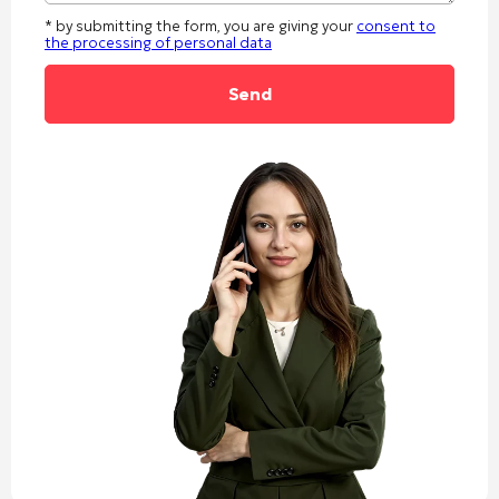
* by submitting the form, you are giving your
consent to
the processing of personal data