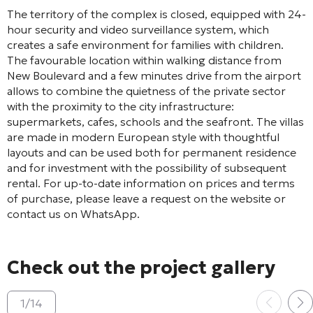
The territory of the complex is closed, equipped with 24-
hour security and video surveillance system, which
creates a safe environment for families with children.
The favourable location within walking distance from
New Boulevard and a few minutes drive from the airport
allows to combine the quietness of the private sector
with the proximity to the city infrastructure:
supermarkets, cafes, schools and the seafront. The villas
are made in modern European style with thoughtful
layouts and can be used both for permanent residence
and for investment with the possibility of subsequent
rental. For up-to-date information on prices and terms
of purchase, please leave a request on the website or
contact us on WhatsApp.
Check out the project gallery
1
/
14