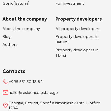
Gonio[Batumi]
For investment
About the company
Property developers
About the company
All property developers
Blog
Property developers in
Batumi
Authors
Property developers in
Tbilisi
Contacts
+995 551 50 18 84
hello@residence-estate.ge
Georgia, Batumi, Sherif Khimshiashvili str. 1, office
1204