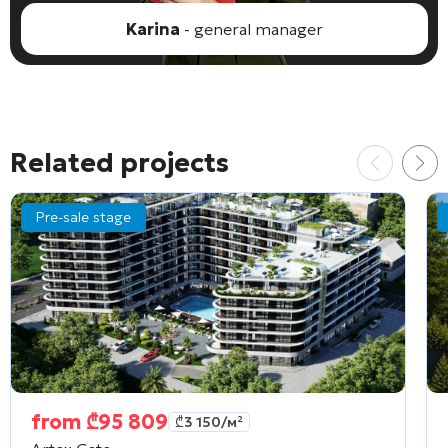
Karina
- general manager
Related projects
Pre-sale stage
from
₾
95 809
₾
3 150
/м²