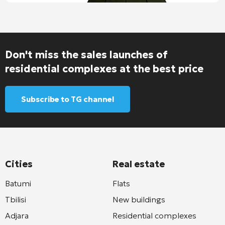
Don't miss the sales launches of
residential complexes at the best price
Subscribe to TG channel
Cities
Real estate
Batumi
Flats
Tbilisi
New buildings
Adjara
Residential complexes