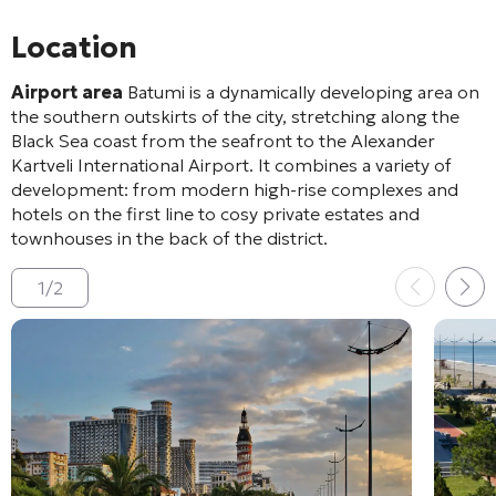
Location
Airport area
Batumi is a dynamically developing area on
the southern outskirts of the city, stretching along the
Black Sea coast from the seafront to the Alexander
Kartveli International Airport. It combines a variety of
development: from modern high-rise complexes and
hotels on the first line to cosy private estates and
townhouses in the back of the district.
1
/
2