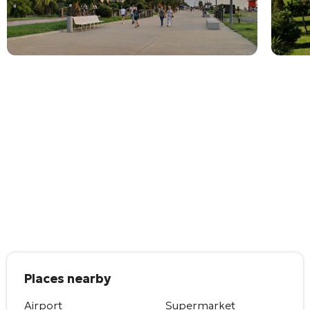
Places nearby
Airport
Supermarket