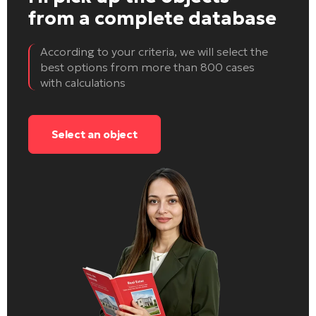
from a complete database
According to your criteria, we will select the
best options from more than 800 cases
with calculations
Select an object