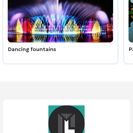
Dancing fountains
P