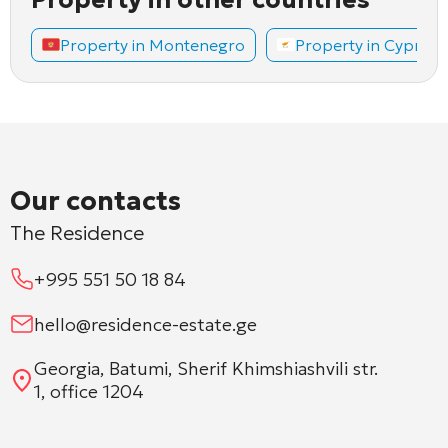
Property in Montenegro
Property in Cyprus
Our contacts
The Residence
+995 551 50 18 84
hello@residence-estate.ge
Georgia, Batumi, Sherif Khimshiashvili str.
1, office 1204