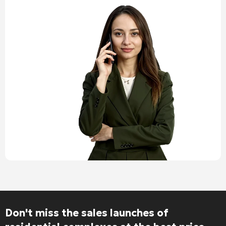
Don't miss the sales launches of