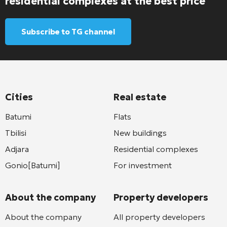
residential complexes at the best price
Subscribe to TG channel
Cities
Real estate
Batumi
Flats
Tbilisi
New buildings
Adjara
Residential complexes
Gonio[Batumi]
For investment
About the company
Property developers
About the company
All property developers