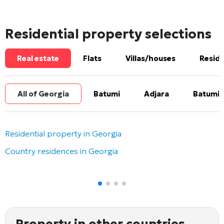
Residential property selections
Real estate
Flats
Villas/houses
Reside
All of Georgia
Batumi
Adjara
Batumi 
Residential property in Georgia
Country residences in Georgia
Property in other countries