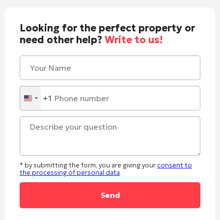
Looking for the perfect property or
need other help?
Write to us!
+1
United
States
+1
* by submitting the form, you are giving your
consent to
the processing of personal data