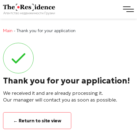
Main
-
Thank you for your application
Thank you for your application!
We received it and are already processing it.
Our manager will contact you as soon as possible.
← Return to site view