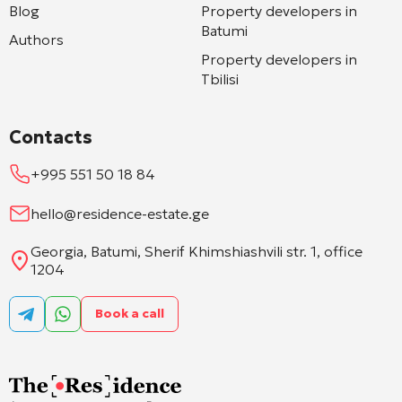
Blog
Property developers in
Batumi
Authors
Property developers in
Tbilisi
Contacts
+995 551 50 18 84
hello@residence-estate.ge
Georgia, Batumi, Sherif Khimshiashvili str. 1, office
1204
Book a call