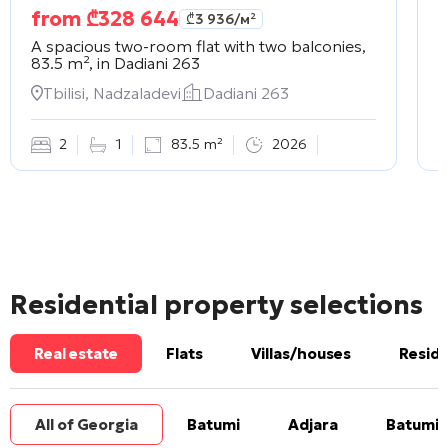
from
₾
328 644
₾
3 936
/м²
A spacious two-room flat with two balconies,
A
83.5 m², in
Dadiani 263
2
Tbilisi, Nadzaladevi
Dadiani 263
2
1
83.5 m²
2026
Residential property selections
Real estate
Flats
Villas/houses
Reside
All of Georgia
Batumi
Adjara
Batumi 