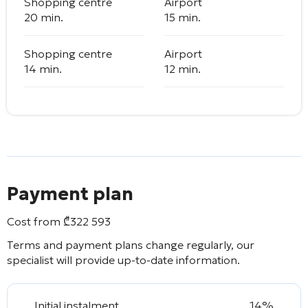
Shopping centre
Airport
20 min.
15 min.
Shopping centre
Airport
14 min.
12 min.
Payment plan
Cost from
₾
322 593
Terms and payment plans change regularly, our
specialist will provide up-to-date information.
Initial instalment
14%