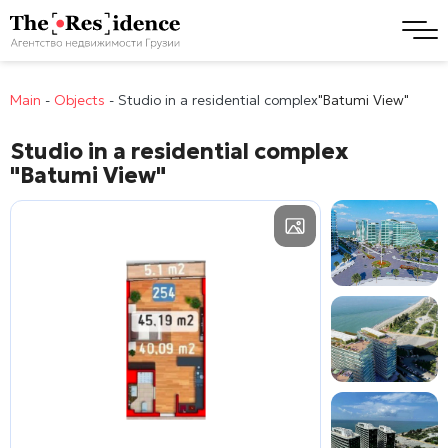
Main
-
Objects
-
Studio in a residential complex
"Batumi View"
Studio in a residential complex
"Batumi View"