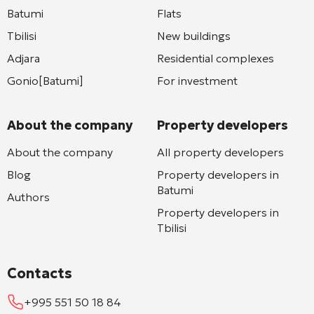
Batumi
Flats
Tbilisi
New buildings
Adjara
Residential complexes
Gonio[Batumi]
For investment
About the company
Property developers
About the company
All property developers
Blog
Property developers in
Batumi
Authors
Property developers in
Tbilisi
Contacts
+995 551 50 18 84