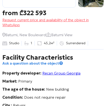
from
₾
322 593
Request current price and availability of the object in
WhatsApp
Batumi, New Boulevard
Batumi View
Studio
1
45,2м²
Surrendered
Facility Characteristics
Ask a question about the object
Property developer:
Recan Group Georgia
Market:
Primary
The age of the house:
New building
Condition:
Does not require repair
City :
Batumi