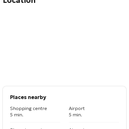
Location
Places nearby
Shopping centre
Airport
5 min.
5 min.