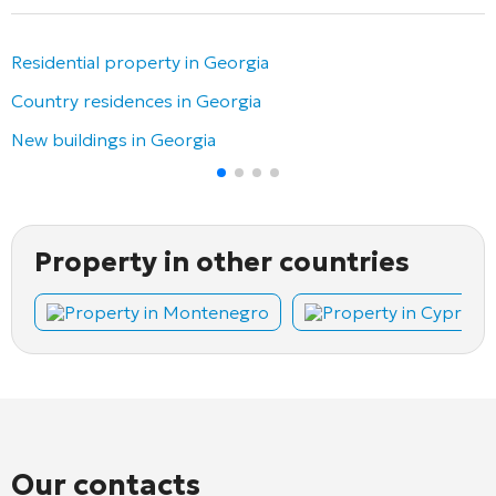
Residential property in Georgia
Country residences in Georgia
New buildings in Georgia
Property in other countries
Property in Montenegro
Property in Cyprus
Our contacts