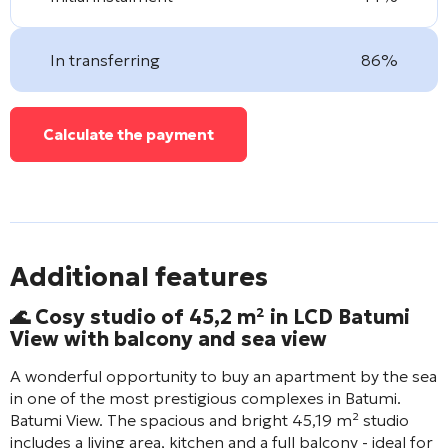
In transferring
86%
Calculate the payment
Additional features
🌊 Cosy studio of 45,2 m² in LCD
Batumi
View
with balcony and sea view
A wonderful opportunity to buy an apartment by the sea
in one of the most prestigious complexes in Batumi.
Batumi View
. The spacious and bright 45,19 m² studio
includes a living area, kitchen and a full balcony - ideal for