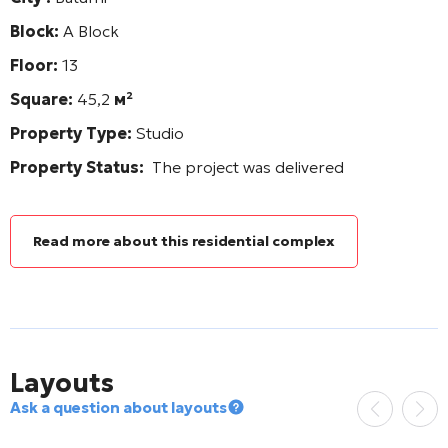
Block:
A Block
Floor:
13
Square:
45,2
м²
Property Type:
Studio
Property Status:
The project was delivered
Read more about this residential complex
Layouts
Ask a question about layouts