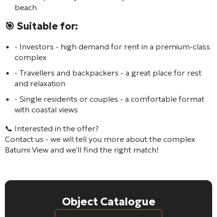
beach
🎯 Suitable for:
- Investors - high demand for rent in a premium-class
complex
- Travellers and backpackers - a great place for rest
and relaxation
- Single residents or couples - a comfortable format
with coastal views
📞 Interested in the offer?
Contact us - we will tell you more about the complex
Batumi View
and we'll find the right match!
Object Catalogue