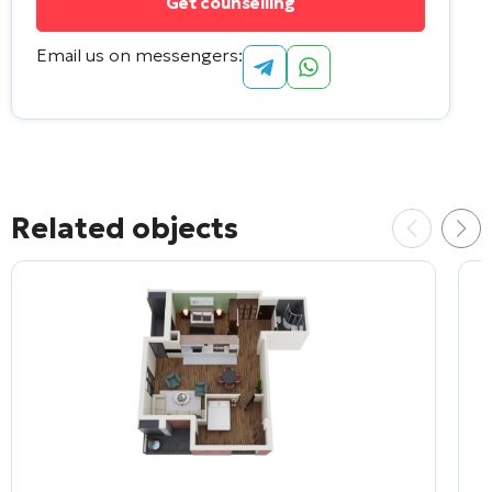
Email us on messengers:
Related objects