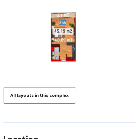
All layouts in this complex