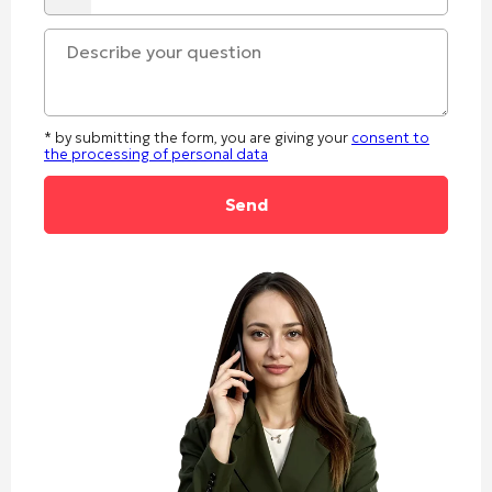
* by submitting the form, you are giving your
consent to
the processing of personal data