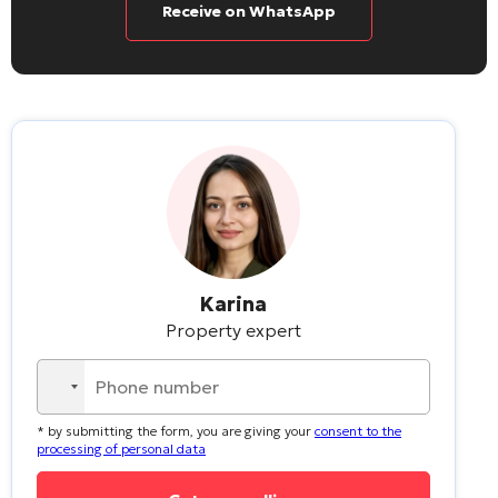
Receive on WhatsApp
Karina
Property expert
No
country
* by submitting the form, you are giving your
consent to the
selected
processing of personal data