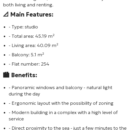
both living and renting.
📐 Main Features:
- Type: studio
- Total area: 45.19 m²
- Living area: 40.09 m²
- Balcony: 5.1 m²
- Flat number: 254
🏙️ Benefits:
- Panoramic windows and balcony - natural light
during the day
- Ergonomic layout with the possibility of zoning
- Modern building in a complex with a high level of
service
- Direct proximity to the sea - just a few minutes to the