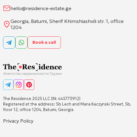
hello@residence-estate.ge
Georgia, Batumi, Sherif Khimshiashvili str. 1, office
1204
Book a call
The Residence 2025 LLC (IN: 445773912)
Registered at the address: 5b Lech and Maria Kaczynski Street, 5b,
floor 12, office 1204, Batumi, Georgia
Privacy Policy