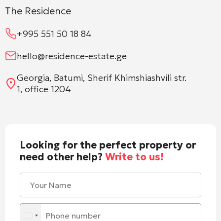
The Residence
+995 551 50 18 84
hello@residence-estate.ge
Georgia, Batumi, Sherif Khimshiashvili str.
1, office 1204
Looking for the perfect property or
need other help?
Write to us!