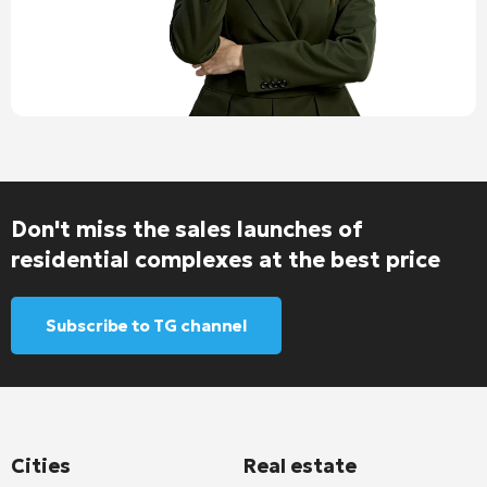
Don't miss the sales launches of
residential complexes at the best price
Subscribe to TG channel
Cities
Real estate