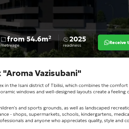
from 54.6m²
2025
Receive 
metreage
readiness
x "Aroma Vazisubani"
 in the Isani district of Tbilisi, which combines the comfort
noramic windows and well-designed layouts create a feeling of
hildren's and sports grounds, as well as landscaped recreatio
stance - shops, supermarkets, schools, kindergartens, medi
rofessionals and anyone who appreciates quality, style and c