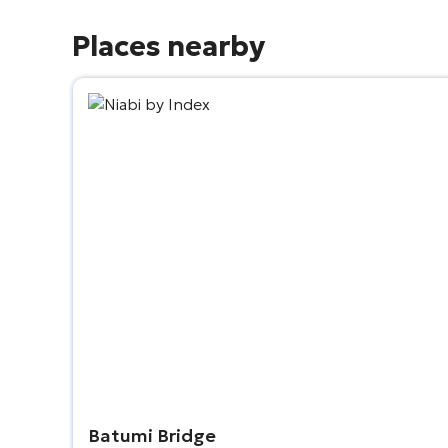
Places nearby
Batumi Bridge