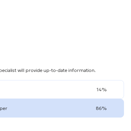
cialist will provide up-to-date information.
14%
oper
86%