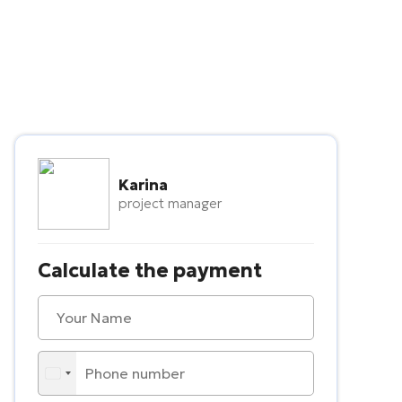
Karina
project manager
Calculate the payment