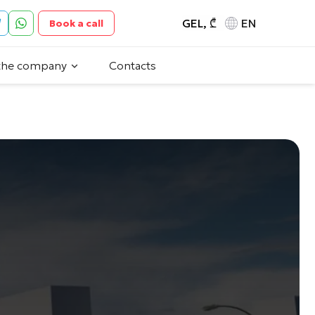
GEL, ₾
EN
Book a call
the company
Contacts