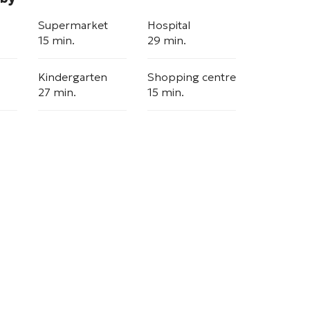
Supermarket
Hospital
15 min.
29 min.
Kindergarten
Shopping centre
27 min.
15 min.