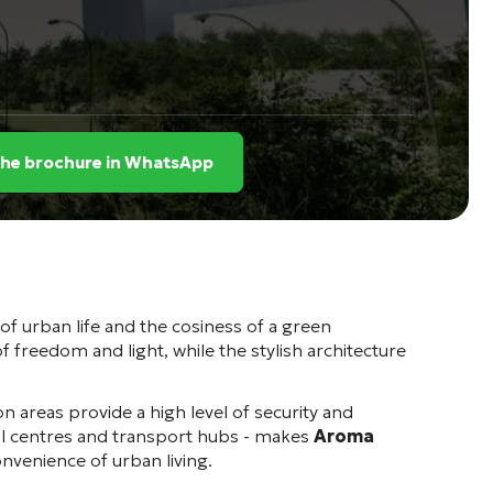
the brochure in WhatsApp
 of urban life and the cosiness of a green
 freedom and light, while the stylish architecture
n areas provide a high level of security and
cal centres and transport hubs - makes
Aroma
onvenience of urban living.