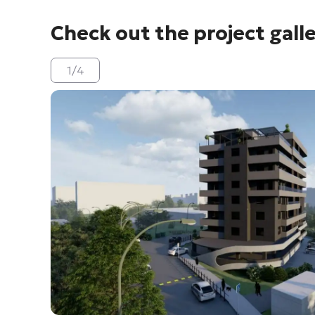
Check out the project gall
1
/
4