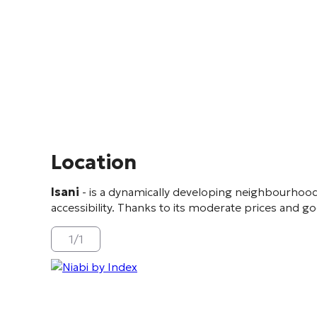
Location
Isani
- is a dynamically developing neighbourhood
accessibility. Thanks to its moderate prices and goo
1
/
1