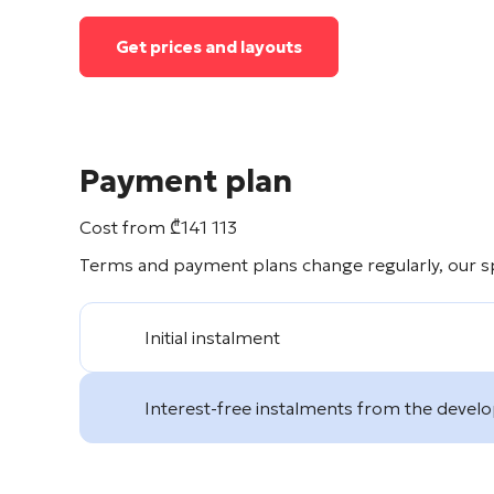
Get prices and layouts
Payment plan
Cost from
₾
141 113
Terms and payment plans change regularly, our spe
Initial instalment
Interest-free instalments from the devel