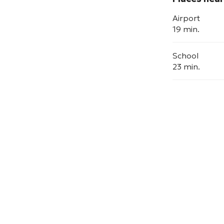
Airport
19 min.
School
23 min.