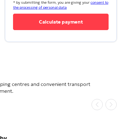
* by submitting the form, you are giving your
consent to
the processing of personal data
pping centres and convenient transport
stment.
rby