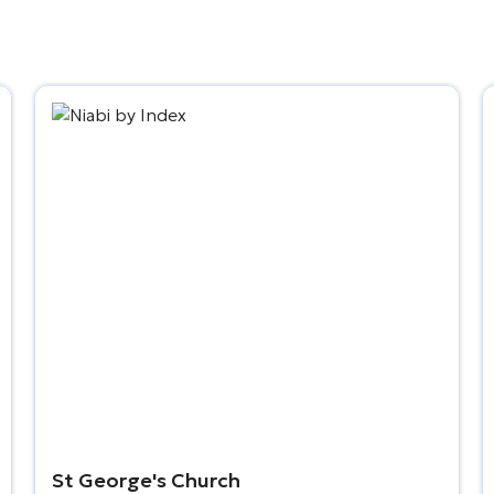
St George's Church