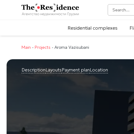
Residential complexes
Fl
Main
-
Projects
-
Aroma Vazisubani
Description
Layouts
Payment plan
Location