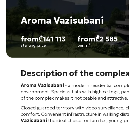
Aroma Vazisubani
from
₾
141 113
from
₾
2 585
starting price
per m²
Description of the comple
Aroma Vazisubani
- a modern residential complex
environment. Spacious flats with high ceilings, pa
of the complex makes it noticeable and attractive.
Closed guarded territory with video surveillance, c
comfort. Convenient infrastructure in walking di
Vazisubani
the ideal choice for families, young p