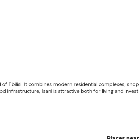
 of Tbilisi. It combines modern residential complexes, sho
d infrastructure, Isani is attractive both for living and inve
Places nea