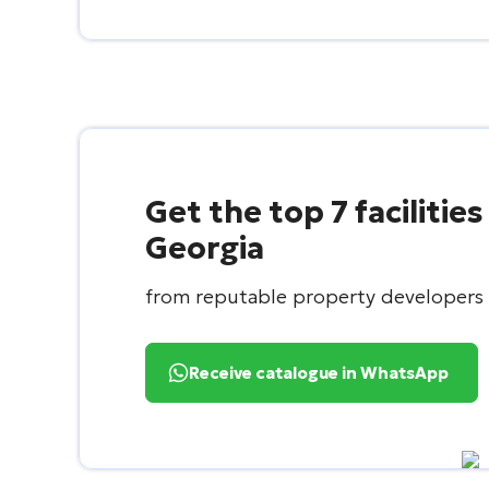
Get the top 7 facilities
Georgia
from reputable property developers
Receive catalogue in WhatsApp