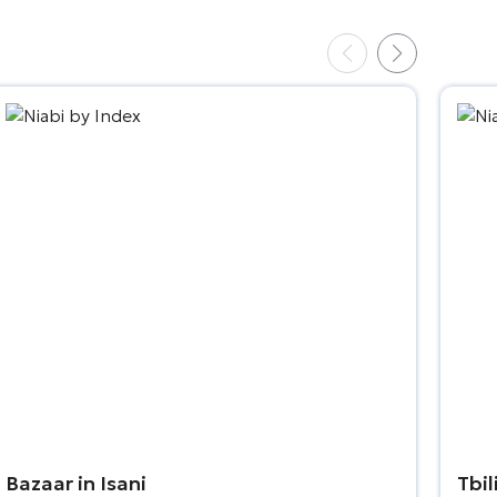
Bazaar in Isani
Tbil