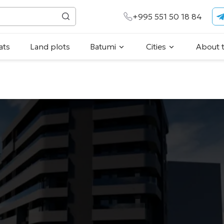
+995 551 50 18 84
ats
Land plots
Batumi
Cities
About 