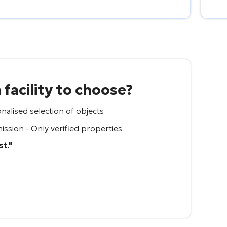
facility to choose?
nalised selection of objects
ssion - Only verified properties
st."