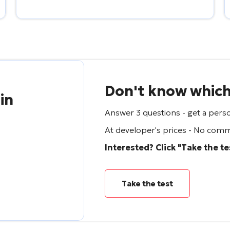
Don't know which 
 in
Answer 3 questions - get a perso
At developer's prices - No commi
Interested? Click "Take the te
Take the test