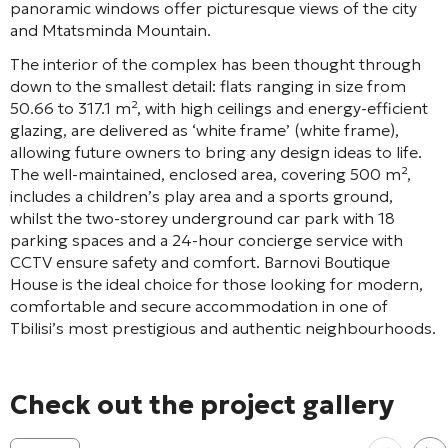
panoramic windows offer picturesque views of the city
and Mtatsminda Mountain
.
The interior of the complex has been thought through
down to the smallest detail: flats ranging in size from
50.66 to 317.1 m², with high ceilings and energy-efficient
glazing, are delivered as ‘white frame’ (white frame),
allowing future owners to bring any design ideas to life
.
The well-maintained, enclosed area, covering 500 m²,
includes a children’s play area and a sports ground
,
whilst the two-storey underground car park with 18
parking spaces and a 24-hour concierge service with
CCTV ensure safety and comfort
. Barnovi Boutique
House is the ideal choice for those looking for modern,
comfortable and secure accommodation in one of
Tbilisi’s most prestigious and authentic neighbourhoods.
Check out the project gallery