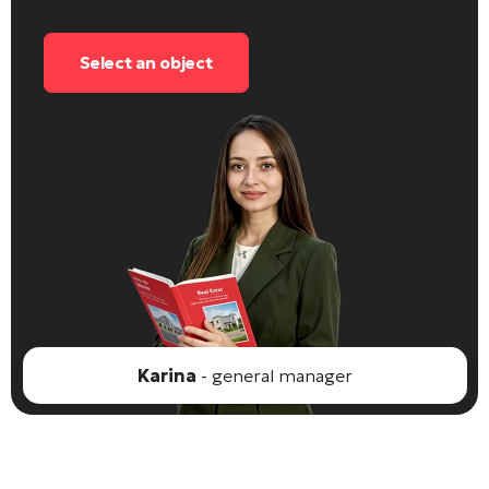
Select an object
Karina
- general manager