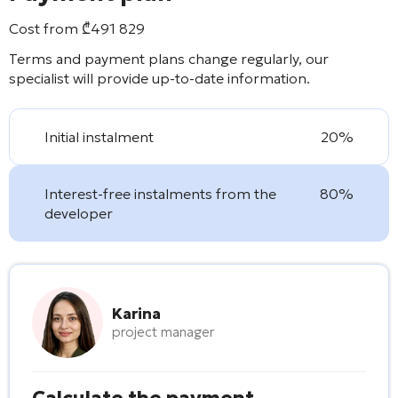
Cost from
₾
491 829
Terms and payment plans change regularly, our
specialist will provide up-to-date information.
Initial instalment
20%
Interest-free instalments from the
80%
developer
Karina
project manager