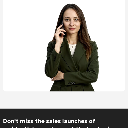
Alternative:
Don't miss the sales launches of