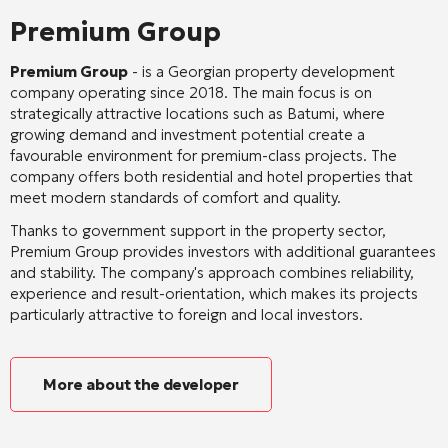
Premium Group
Premium Group
- is a Georgian property development
company operating since 2018. The main focus is on
strategically attractive locations such as Batumi, where
growing demand and investment potential create a
favourable environment for premium-class projects. The
company offers both residential and hotel properties that
meet modern standards of comfort and quality.
Thanks to government support in the property sector,
Premium Group provides investors with additional guarantees
and stability. The company's approach combines reliability,
experience and result-orientation, which makes its projects
particularly attractive to foreign and local investors.
More about the developer