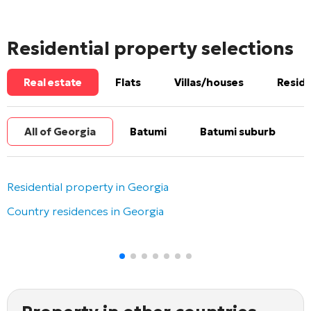
Residential property selections
Real estate
Flats
Villas/houses
Reside
All of Georgia
Batumi
Batumi suburb
Residential property in Georgia
Country residences in Georgia