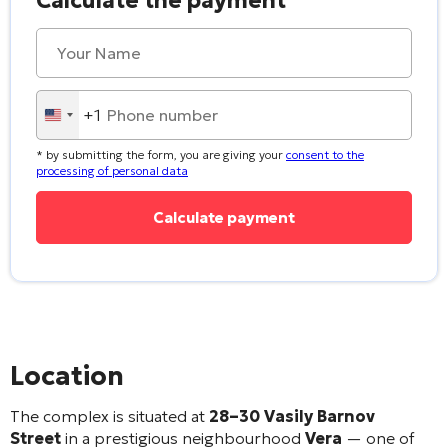
Calculate the payment
+1
United
States
* by submitting the form, you are giving your
consent to the
+1
processing of personal data
Alternative:
Location
The complex is situated at
28–30 Vasily Barnov
Street
in a prestigious neighbourhood
Vera
— one of