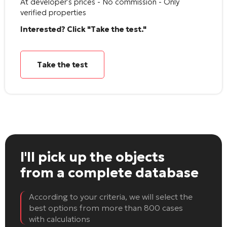
At developer's prices - No commission - Only
verified properties
Interested? Click "Take the test."
Take the test
I'll pick up the objects
from a complete database
According to your criteria, we will select the
best options from more than 800 cases
with calculations