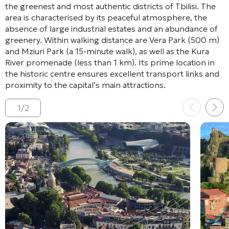
the greenest and most authentic districts of Tbilisi
. The
area is characterised by its peaceful atmosphere, the
absence of large industrial estates and an abundance of
greenery
. Within walking distance are Vera Park (500 m)
and Mziuri Park (a 15-minute walk)
, as well as the Kura
River promenade (less than 1 km)
. Its prime location in
the historic centre ensures excellent transport links and
proximity to the capital’s main attractions
.
1
/
2