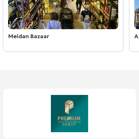
Meidan Bazaar
A