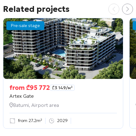
Related projects
Pre-sale stage
from
₾
95 772
₾
3 149
/м²
Artex Gate
Batumi, Airport area
from 27.2m²
2029