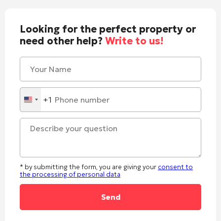
Looking for the perfect property or
need other help?
Write to us!
+1
United
States
+1
* by submitting the form, you are giving your
consent to
the processing of personal data