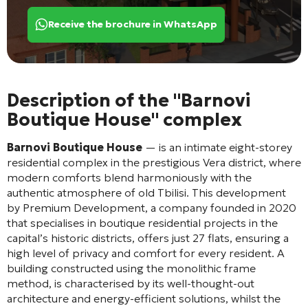
Receive the brochure in WhatsApp
Description of the "Barnovi
Boutique House" complex
Barnovi Boutique House
— is an intimate eight-storey
residential complex in the prestigious Vera district, where
modern comforts blend harmoniously with the
authentic atmosphere of old Tbilisi
. This development
by Premium Development, a company founded in 2020
that specialises in boutique residential projects in the
capital’s historic districts, offers just 27 flats, ensuring a
high level of privacy and comfort for every resident
. A
building constructed using the monolithic frame
method
, is characterised by its well-thought-out
architecture and energy-efficient solutions
, whilst the