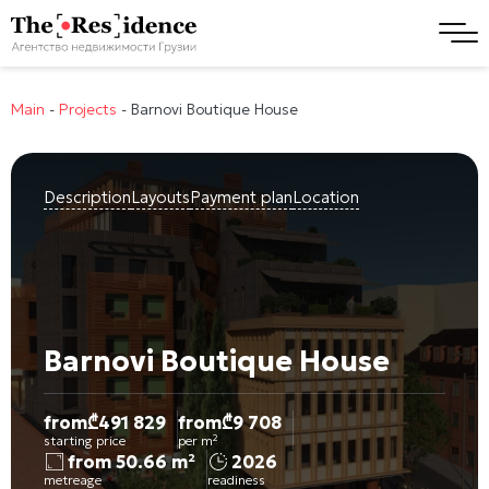
Main
-
Projects
-
Barnovi Boutique House
Description
Layouts
Payment plan
Location
Barnovi Boutique House
from
₾
491 829
from
₾
9 708
starting price
per m²
from 50.66 m²
2026
metreage
readiness