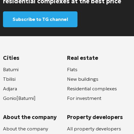
residential complexes at the best price
Subscribe to TG channel
Cities
Real estate
Batumi
Flats
Tbilisi
New buildings
Adjara
Residential complexes
Gonio[Batumi]
For investment
About the company
Property developers
About the company
All property developers