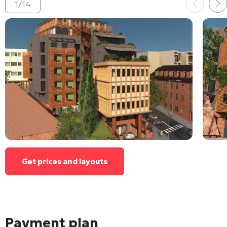
1
/
14
Get prices and layouts
Payment plan