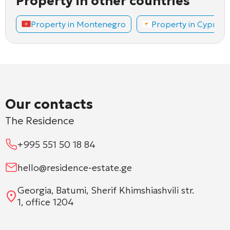
Property in other countries
Property in Montenegro
Property in Cyprus
Our contacts
The Residence
+995 551 50 18 84
hello@residence-estate.ge
Georgia, Batumi, Sherif Khimshiashvili str.
1, office 1204