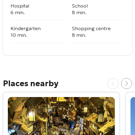
Hospital
School
6 min.
8 min.
Kindergarten
Shopping centre
10 min.
8 min.
Places nearby