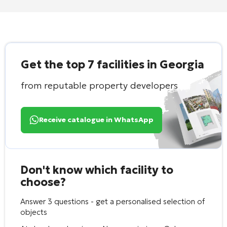
Get the top 7 facilities in Georgia
from reputable property developers
Receive catalogue in WhatsApp
Don't know which facility to
choose?
Answer 3 questions - get a personalised selection of
objects