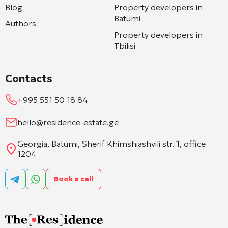
Blog
Property developers in
Batumi
Authors
Property developers in
Tbilisi
Contacts
+995 551 50 18 84
hello@residence-estate.ge
Georgia, Batumi, Sherif Khimshiashvili str. 1, office
1204
Book a call