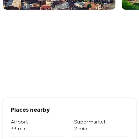
Places nearby
Airport
Supermarket
33 min.
2 min.