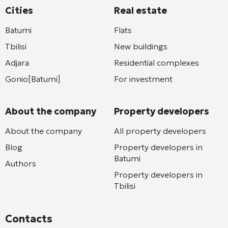
Cities
Real estate
Batumi
Flats
Tbilisi
New buildings
Adjara
Residential complexes
Gonio[Batumi]
For investment
About the company
Property developers
About the company
All property developers
Blog
Property developers in
Batumi
Authors
Property developers in
Tbilisi
Contacts