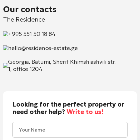
Our contacts
The Residence
+995 551 50 18 84
hello@residence-estate.ge
Georgia, Batumi, Sherif Khimshiashvili str.
1, office 1204
Looking for the perfect property or
need other help?
Write to us!