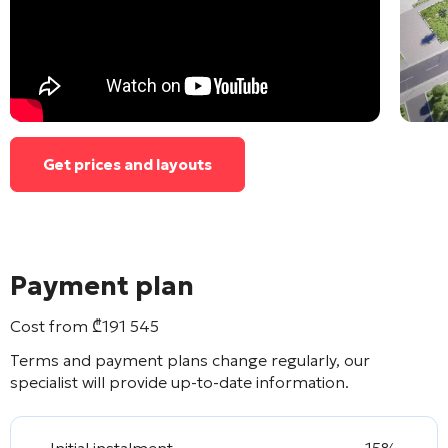
Get prices and layouts
Payment plan
Cost from
₾
191 545
Terms and payment plans change regularly, our
specialist will provide up-to-date information.
Initial instalment
15%