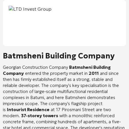
Batmsheni Building Company
Georgian Construction Company
Batmsheni Building
Company
entered the property market in
2011
and since
then has firmly established itself as a strong, stable and
reliable developer. The company's key specialisation is the
construction of large-scale multifunctional residential
complexes in Batumi, and here Batmsheni demonstrates
impressive scope. The company's flagship project
is
Intourist Residence
at 17 Pirosmani Street are two
modern.
37-storey towers
with a monolithic reinforced
concrete frame, combining hundreds of apartments, a five-
star hotel and commercial space. The developer's reputation