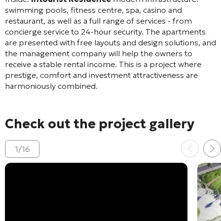
swimming pools, fitness centre, spa, casino and
restaurant, as well as a full range of services - from
concierge service to 24-hour security. The apartments
are presented with free layouts and design solutions, and
the management company will help the owners to
receive a stable rental income. This is a project where
prestige, comfort and investment attractiveness are
harmoniously combined.
Check out the project gallery
1
/
16