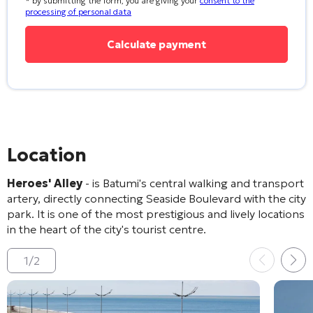
* by submitting the form, you are giving your
consent to the
processing of personal data
Location
Heroes' Alley
- is Batumi's central walking and transport
artery, directly connecting Seaside Boulevard with the city
park. It is one of the most prestigious and lively locations
in the heart of the city's tourist centre.
1
/
2