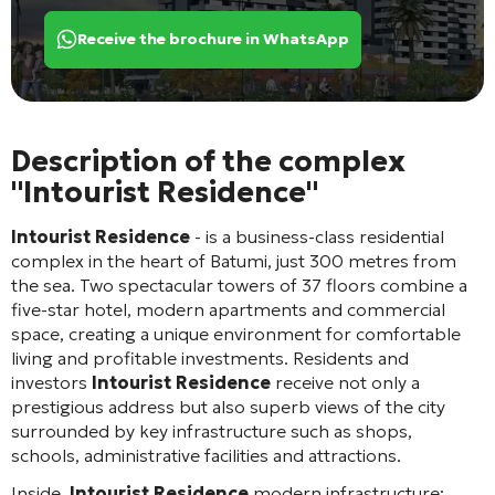
Receive the brochure in WhatsApp
Description of the complex
"Intourist Residence"
Intourist Residence
- is a business-class residential
complex in the heart of Batumi, just 300 metres from
the sea. Two spectacular towers of 37 floors combine a
five-star hotel, modern apartments and commercial
space, creating a unique environment for comfortable
living and profitable investments. Residents and
investors
Intourist Residence
receive not only a
prestigious address but also superb views of the city
surrounded by key infrastructure such as shops,
schools, administrative facilities and attractions.
Inside.
Intourist Residence
modern infrastructure: