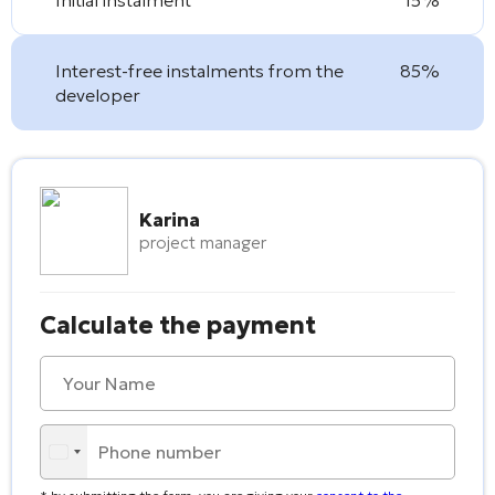
Interest-free instalments from the
85%
developer
Karina
project manager
Calculate the payment