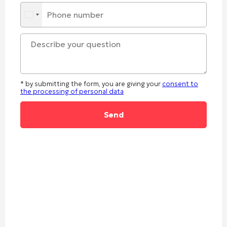
* by submitting the form, you are giving your
consent to
the processing of personal data