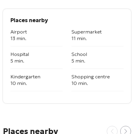
Places nearby
Airport
Supermarket
13 min.
11 min.
Hospital
School
5 min.
5 min.
Kindergarten
Shopping centre
10 min.
10 min.
Places nearby