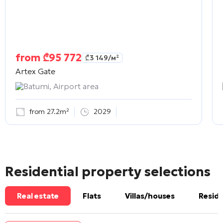
from
₾
95 772
₾
3 149
/м²
Artex Gate
Batumi, Airport area
from 27.2m²
2029
Residential property selections
Real estate
Flats
Villas/houses
Reside