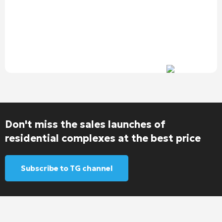
Don't miss the sales launches of
residential complexes at the best price
Subscribe to TG channel