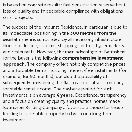
is based on concrete results: fast construction rates without
loss of quality and impeccable compliance with obligations
on all projects.
The success of the Intourist Residence, in particular, is due to
its impeccable positioning in the
300 metres from the
sea
Batmsheni is surrounded by all necessary infrastructure:
House of Justice, stadium, shopping centres, hypermarkets
and restaurants. However, the main advantage of Batmsheni
for the buyer is the following
comprehensive investment
approach
. The company offers not only competitive prices
and affordable terms, including interest-free instalments (for
example, for 50 months), but also the possibility of
subsequently transferring the flat to a specialised company
for stable rental income. The payback period for such
investments is on average
4 years
. Experience, transparency
and a focus on creating quality and practical homes make
Batmsheni Building Company a favourable choice for those
looking for a reliable property to live in or a long-term
investment.