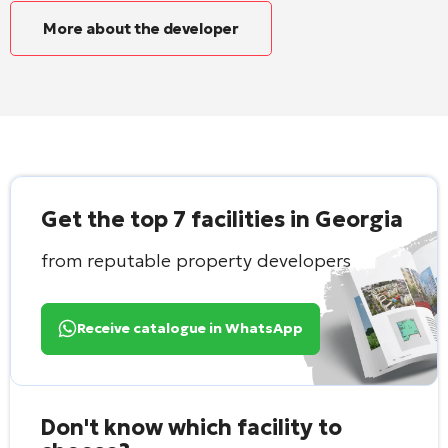
More about the developer
Get the top 7 facilities in Georgia
from reputable property developers
Receive catalogue in WhatsApp
Don't know which facility to