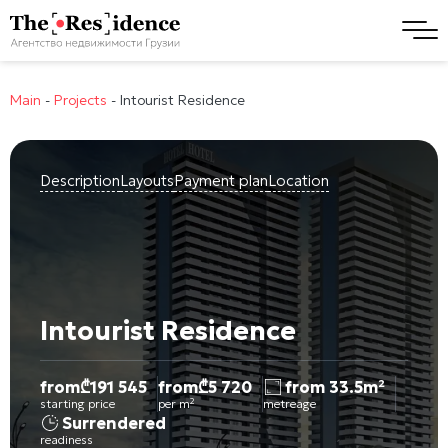
Main
-
Projects
-
Intourist Residence
Description
Layouts
Payment plan
Location
Intourist Residence
from
₾
191 545
from
₾
5 720
from 33.5m²
starting price
per m²
metreage
Surrendered
readiness