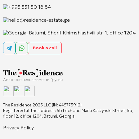
+995 551 50 18 84
hello@residence-estate.ge
Georgia, Batumi, Sherif Khimshiashvili str. 1, office 1204
Book a call
The Residence 2025 LLC (IN: 445773912)
Registered at the address: 5b Lech and Maria Kaczynski Street, 5b,
floor 12, office 1204, Batumi, Georgia
Privacy Policy