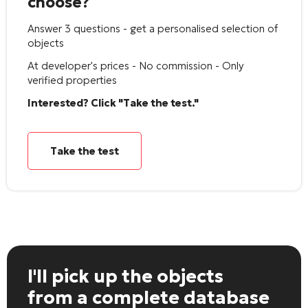
choose?
Answer 3 questions - get a personalised selection of
objects
At developer's prices - No commission - Only
verified properties
Interested? Click "Take the test."
Take the test
I'll pick up the objects
from a complete database