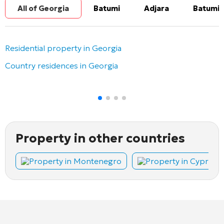
All of Georgia
Batumi
Adjara
Batumi 
Residential property in Georgia
Country residences in Georgia
Property in other countries
Property in Montenegro
Property in Cyprus