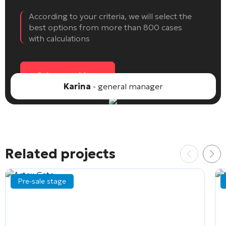
According to your criteria, we will select the
best options from more than 800 cases
with calculations
Select an object
Karina
- general manager
Related projects
Pre-sale stage