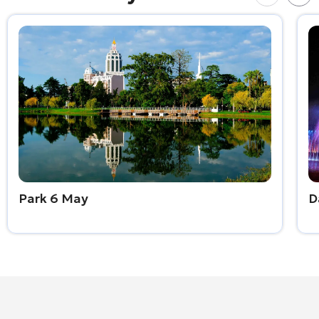
Park 6 May
D