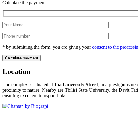
Calculate the payment
* by submitting the form, you are giving your
consent to the processi
Location
The complex is situated at
15a University Street
, in a prestigious n
proximity to nature
. Nearby are Tbilisi State University, the Davit Ta
ensuring excellent transport links
.