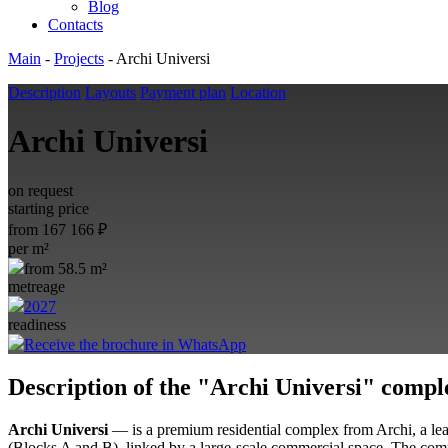
Blog
Contacts
Main
-
Projects
-
Archi Universi
Description
Layouts
Payment plan
Location
Archi Universi
on request
starting price
from
167 166
₽
per m²
from 58.5 m²
metreage
2027
readiness
Receive the brochure in WhatsApp
Description of the "Archi Universi" compl
Archi Universi
— is a premium residential complex from Archi, a lead
(Blocks A and B), linked by a large-scale commercial space
. The com