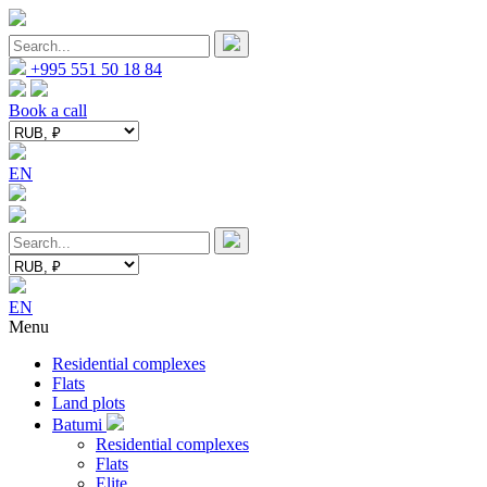
+995 551 50 18 84
Book a call
EN
EN
Menu
Residential complexes
Flats
Land plots
Batumi
Residential complexes
Flats
Elite