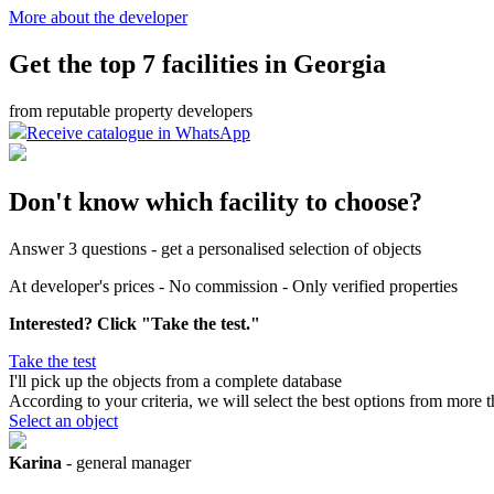
More about the developer
Get the top 7 facilities in Georgia
from reputable property developers
Receive catalogue in WhatsApp
Don't know which facility to choose?
Answer 3 questions - get a personalised selection of objects
At developer's prices - No commission - Only verified properties
Interested? Click "Take the test."
Take the test
I'll pick up the objects
from a complete database
According to your criteria, we will select the best options from more 
Select an object
Karina
- general manager