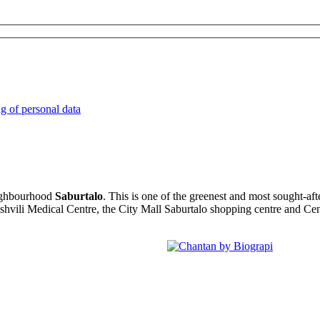
ng of personal data
eighbourhood
Saburtalo
. This is one of the greenest and most sought-aft
tishvili Medical Centre, the City Mall Saburtalo shopping centre and Cen