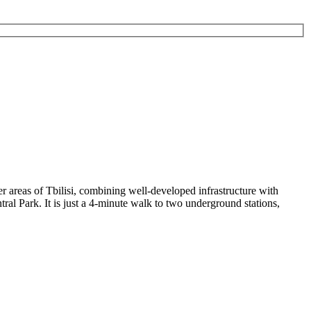
er areas of Tbilisi, combining well-developed infrastructure with
tral Park
. It is just a 4-minute walk to two underground stations,