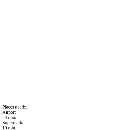
Places nearby
Airport
54 min.
Supermarket
10 min.