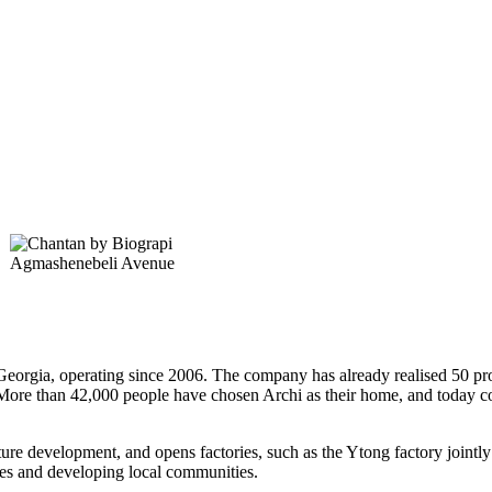
Agmashenebeli Avenue
Georgia, operating since 2006. The company has already realised 50 proje
. More than 42,000 people have chosen Archi as their home, and today c
ture development, and opens factories, such as the Ytong factory jointly
ices and developing local communities.