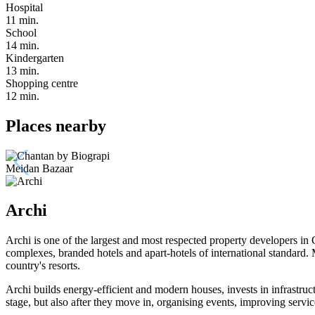
Hospital
11 min.
School
14 min.
Kindergarten
13 min.
Shopping centre
12 min.
Places nearby
Meidan Bazaar
Archi
Archi is one of the largest and most respected property developers in 
complexes, branded hotels and apart-hotels of international standard
country's resorts.
Archi builds energy-efficient and modern houses, invests in infrastruc
stage, but also after they move in, organising events, improving serv