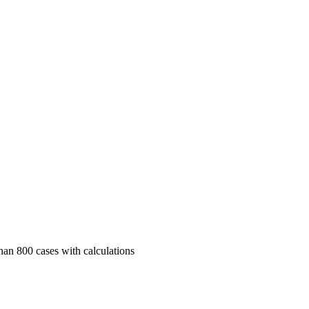
than 800 cases with calculations