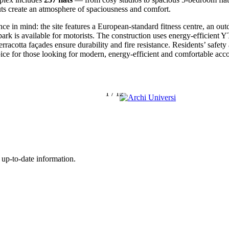
uts create an atmosphere of spaciousness and comfort.
 in mind: the site features a European-standard fitness centre, an out
ark is available for motorists
. The construction uses energy-efficien
terracotta façades ensure durability and fire resistance
. Residents’ safet
hoice for those looking for modern, energy-efficient and comfortable ac
1
/
12
 up-to-date information.