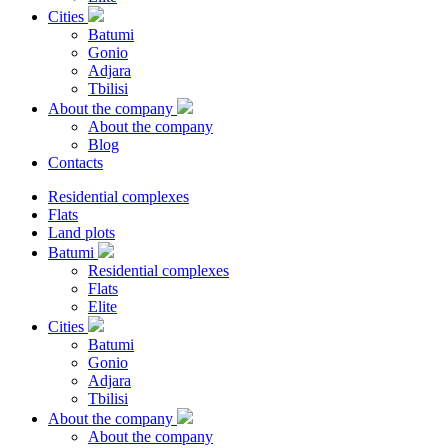
Cities
Batumi
Gonio
Adjara
Tbilisi
About the company
About the company
Blog
Contacts
Residential complexes
Flats
Land plots
Batumi
Residential complexes
Flats
Elite
Cities
Batumi
Gonio
Adjara
Tbilisi
About the company
About the company