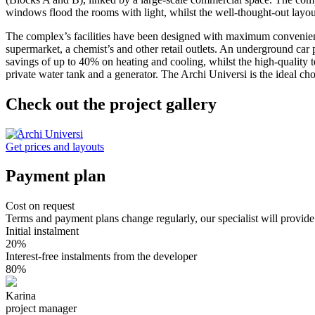
windows flood the rooms with light, whilst the well-thought-out layo
The complex’s facilities have been designed with maximum convenience
supermarket, a chemist’s and other retail outlets
. An underground car p
savings of up to 40% on heating and cooling
, whilst the high-quality 
private water tank and a generator
. The Archi Universi is the ideal c
Check out the project gallery
Get prices and layouts
Payment plan
Cost on request
Terms and payment plans change regularly, our specialist will provide
Initial instalment
20%
Interest-free instalments from the developer
80%
Karina
project manager