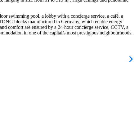
door swimming pool, a lobby with a concierge service, a café, a
t YTONG blocks manufactured in Germany, which enable energy
y and comfort are ensured by a 24-hour concierge service, CCTV, a
commodation in one of the capital’s most prestigious neighbourhoods.