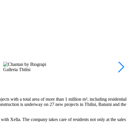
Galleria Tbilisi
cts with a total area of more than 1 million m², including residential
onstruction is underway on 27 new projects in Tbilisi, Batumi and the
 with Xella. The company takes care of residents not only at the sales