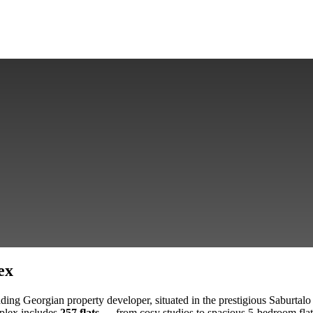
ex
ing Georgian property developer, situated in the prestigious Saburtalo 
plex includes
257 flats
— from cosy studios to spacious 5-bedroom flats