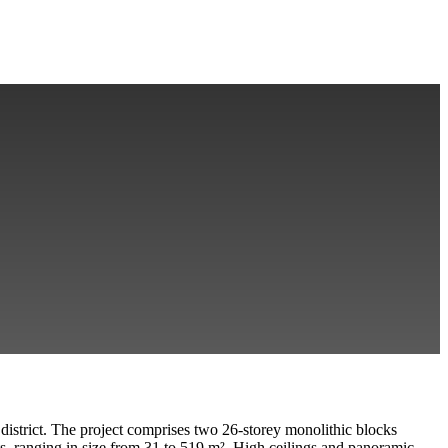
district. The project comprises two 26-storey monolithic blocks
, ranging in size from 31 to 519 m²
. High ceilings and panoramic