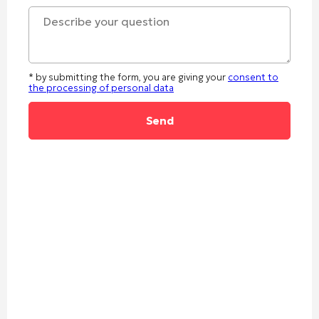
* by submitting the form, you are giving your
consent to
the processing of personal data