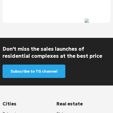
Don't miss the sales launches of
residential complexes at the best price
Subscribe to TG channel
Cities
Real estate