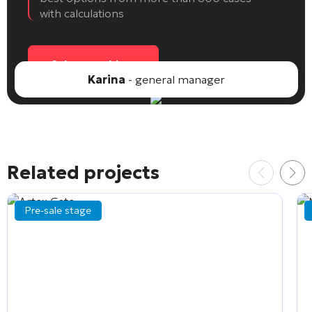
with calculations
Select an object
Karina
- general manager
Related projects
Pre-sale stage