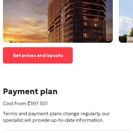
Get prices and layouts
Payment plan
Cost from
₾
597 501
Terms and payment plans change regularly, our
specialist will provide up-to-date information.