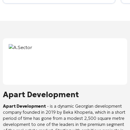
Apart Development
Apart Development
- is a dynamic Georgian development
company founded in 2019 by Beka Khoperia, which in a short
period of time has gone from a modest 2,500 square metre
development to one of the leaders in the premium segment