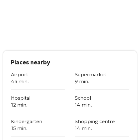
Places nearby
Airport
Supermarket
43 min.
9 min.
Hospital
School
12 min.
14 min.
Kindergarten
Shopping centre
15 min.
14 min.