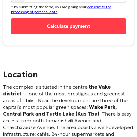
* by submitting the form, you are giving your
consent to the
processing of personal data
Location
The complex is situated in the centre
the Vake
district
— one of the most prestigious and greenest
areas of Tbilisi
. Near the development are three of the
capital’s most popular green spaces:
Wake Park,
Central Park and Turtle Lake (Kus Tba)
. There is easy
access from both Tamarashvili Avenue and
Chavchavadze Avenue
. The area boasts a well-developed
infrastructure: cafés, 24-hour supermarkets and