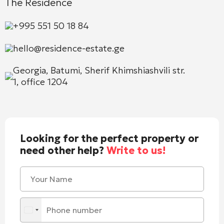
The Residence
+995 551 50 18 84
hello@residence-estate.ge
Georgia, Batumi, Sherif Khimshiashvili str.
1, office 1204
Looking for the perfect property or
need other help?
Write to us!