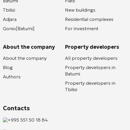
Batumi
Flats
Tbilisi
New buildings
Adjara
Residential complexes
Gonio[Batumi]
For investment
About the company
Property developers
About the company
All property developers
Blog
Property developers in
Batumi
Authors
Property developers in
Tbilisi
Contacts
+995 551 50 18 84