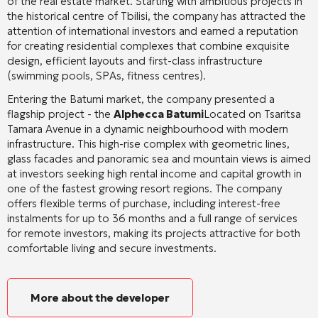
of the real estate market. Starting with ambitious projects in
the historical centre of Tbilisi, the company has attracted the
attention of international investors and earned a reputation
for creating residential complexes that combine exquisite
design, efficient layouts and first-class infrastructure
(swimming pools, SPAs, fitness centres).
Entering the Batumi market, the company presented a
flagship project - the
Alphecca Batumi
Located on Tsaritsa
Tamara Avenue in a dynamic neighbourhood with modern
infrastructure. This high-rise complex with geometric lines,
glass facades and panoramic sea and mountain views is aimed
at investors seeking high rental income and capital growth in
one of the fastest growing resort regions. The company
offers flexible terms of purchase, including interest-free
instalments for up to 36 months and a full range of services
for remote investors, making its projects attractive for both
comfortable living and secure investments.
More about the developer