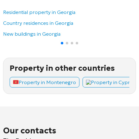
Residential property in Georgia
Country residences in Georgia
New buildings in Georgia
Property in other countries
Property in Montenegro
Property in Cyprus
Our contacts