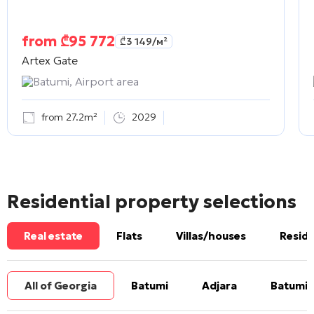
from
₾
95 772
₾
3 149
/м²
Artex Gate
Batumi, Airport area
from 27.2m²
2029
Residential property selections
Real estate
Flats
Villas/houses
Reside
All of Georgia
Batumi
Adjara
Batumi 