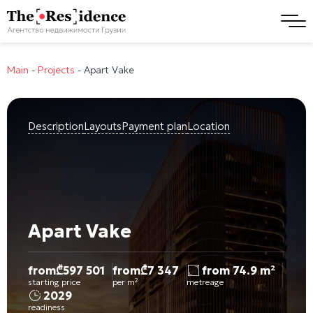
Main
-
Projects
-
Apart Vake
Description
Layouts
Payment plan
Location
Apart Vake
from
₾
597 501
from
₾
7 347
from 74.9 m²
starting price
per m²
metreage
2029
readiness