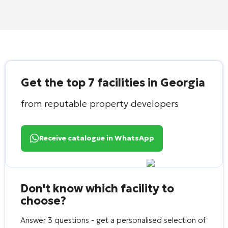
Get the top 7 facilities in Georgia
from reputable property developers
Receive catalogue in WhatsApp
Don't know which facility to
choose?
Answer 3 questions - get a personalised selection of