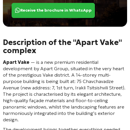
Receive the brochure in WhatsApp
Description of the "Apart Vake"
complex
Apart Vake
— is a new premium residential
development by Apart Group, situated in the very heart
of the prestigious Vake district
. A 14-storey multi-
purpose building
is being built at: 75 Chavchavadze
Avenue (new address: 7, 1st turn, Irakli Tsitsishvili Street)
.
The project is characterised by its elegant architecture,
high-quality façade materials and floor-to-ceiling
panoramic windows, whilst the landscaping features are
harmoniously integrated into the building’s exterior
design
.
The development brings together everything needed