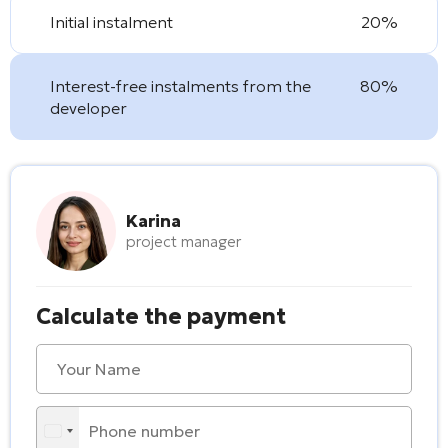
Initial instalment
20%
Interest-free instalments from the
80%
developer
Karina
project manager
Calculate the payment