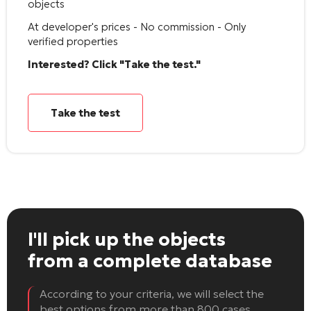
objects
At developer's prices - No commission - Only
verified properties
Interested? Click "Take the test."
Take the test
I'll pick up the objects
from a complete database
According to your criteria, we will select the
best options from more than 800 cases