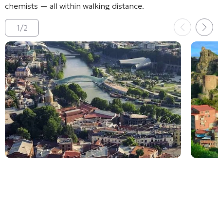
chemists — all within walking distance
.
1
/
2