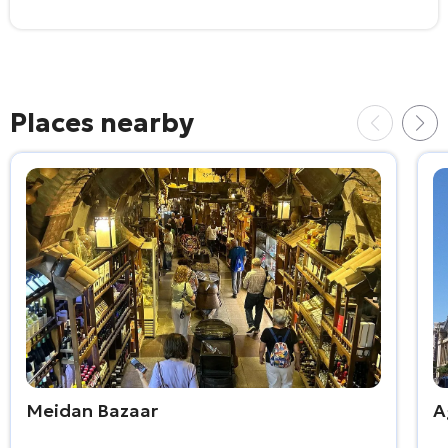
Places nearby
Meidan Bazaar
A