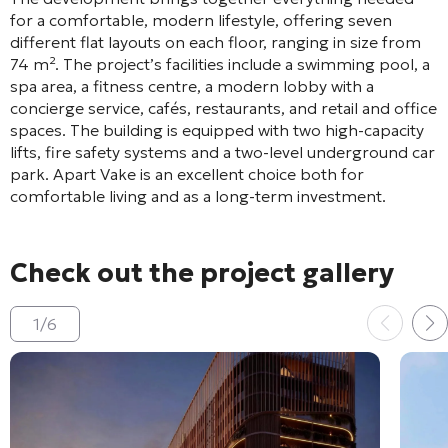
for a comfortable, modern lifestyle, offering seven
different flat layouts on each floor, ranging in size from
74 m²
. The project’s facilities include a swimming pool, a
spa area, a fitness centre, a modern lobby with a
concierge service, cafés, restaurants, and retail and office
spaces
. The building is equipped with two high-capacity
lifts, fire safety systems and a two-level underground car
park
. Apart Vake is an excellent choice both for
comfortable living and as a long-term investment
.
Check out the project gallery
1
/
6