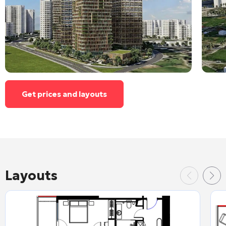
Get prices and layouts
Layouts