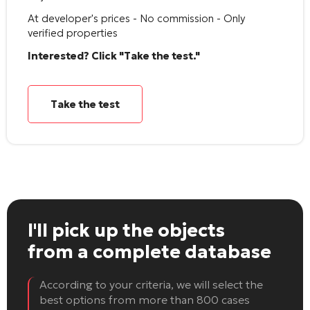
At developer's prices - No commission - Only
verified properties
Interested? Click "Take the test."
Take the test
I'll pick up the objects
from a complete database
According to your criteria, we will select the
best options from more than 800 cases