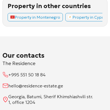
Property in other countries
Property in Montenegro
Property in Cyprus
Our contacts
The Residence
+995 551 50 18 84
hello@residence-estate.ge
Georgia, Batumi, Sherif Khimshiashvili str.
1, office 1204