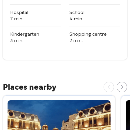
Hospital
School
7 min.
4 min.
Kindergarten
Shopping centre
3 min.
2 min.
Places nearby