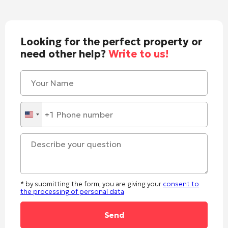
Looking for the perfect property or
need other help?
Write to us!
+1
United
States
+1
* by submitting the form, you are giving your
consent to
the processing of personal data