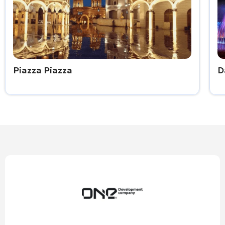
Piazza Piazza
D