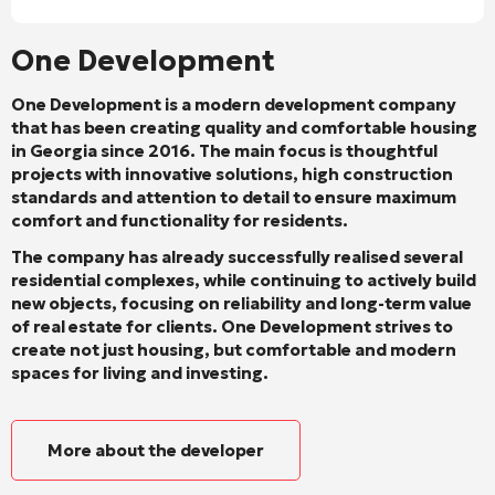
One Development
One Development is a modern development company
that has been creating quality and comfortable housing
in Georgia since 2016. The main focus is thoughtful
projects with innovative solutions, high construction
standards and attention to detail to ensure maximum
comfort and functionality for residents.
The company has already successfully realised several
residential complexes, while continuing to actively build
new objects, focusing on reliability and long-term value
of real estate for clients. One Development strives to
create not just housing, but comfortable and modern
spaces for living and investing.
More about the developer