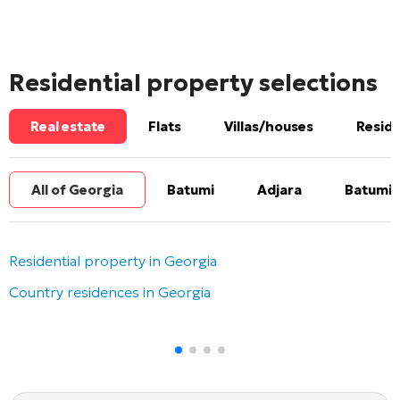
Residential property selections
Real estate
Flats
Villas/houses
Reside
All of Georgia
Batumi
Adjara
Batumi 
Residential property in Georgia
Country residences in Georgia