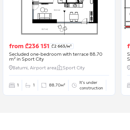
from
₾
236 151
₾
2 663
/м²
Secluded one-bedroom with terrace 88.70
S
m² in
Sport City
S
Batumi, Airport area
Sport City
It's under
1
1
88.70м²
construction