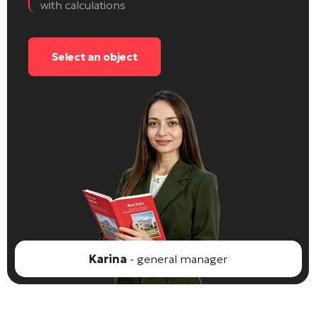
with calculations
Select an object
Karina
- general manager