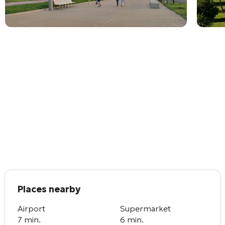
Places nearby
Airport
Supermarket
7 min.
6 min.