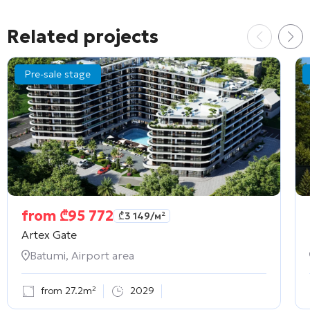
Related projects
Pre-sale stage
from
₾
95 772
₾
3 149
/м²
Artex Gate
Batumi, Airport area
from 27.2m²
2029