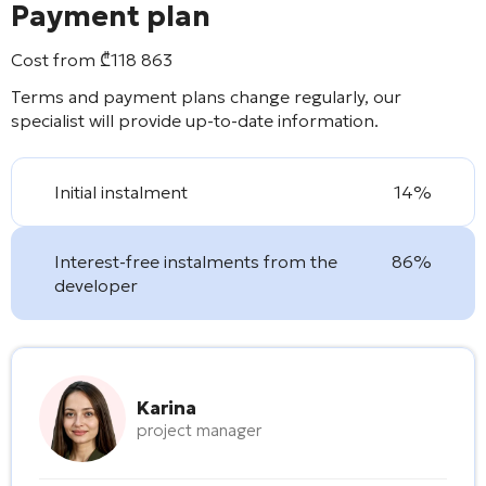
Payment plan
Cost from
₾
118 863
Terms and payment plans change regularly, our
specialist will provide up-to-date information.
Initial instalment
14%
Interest-free instalments from the
86%
developer
Karina
project manager