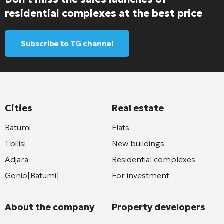
residential complexes at the best price
Subscribe to TG channel
Cities
Real estate
Batumi
Flats
Tbilisi
New buildings
Adjara
Residential complexes
Gonio[Batumi]
For investment
About the company
Property developers