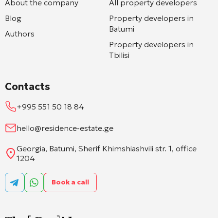
About the company
All property developers
Blog
Property developers in
Batumi
Authors
Property developers in
Tbilisi
Contacts
+995 551 50 18 84
hello@residence-estate.ge
Georgia, Batumi, Sherif Khimshiashvili str. 1, office
1204
Book a call