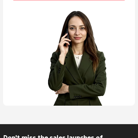
Don't miss the sales launches of