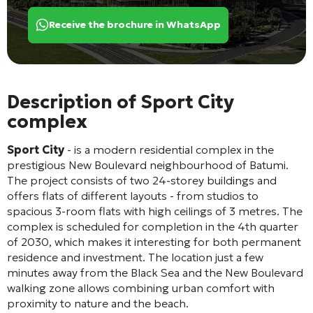
Receive the brochure in WhatsApp
Description of Sport City
complex
Sport City
- is a modern residential complex in the
prestigious New Boulevard neighbourhood of Batumi.
The project consists of two 24-storey buildings and
offers flats of different layouts - from studios to
spacious 3-room flats with high ceilings of 3 metres. The
complex is scheduled for completion in the 4th quarter
of 2030, which makes it interesting for both permanent
residence and investment. The location just a few
minutes away from the Black Sea and the New Boulevard
walking zone allows combining urban comfort with
proximity to nature and the beach.