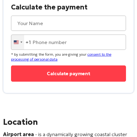
Calculate the payment
+1
United
States
* by submitting the form, you are giving your
consent to the
+1
processing of personal data
Location
Airport area
- is a dynamically growing coastal cluster