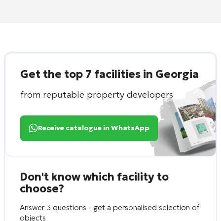
Get the top 7 facilities in Georgia
from reputable property developers
Receive catalogue in WhatsApp
Don't know which facility to
choose?
Answer 3 questions - get a personalised selection of
objects