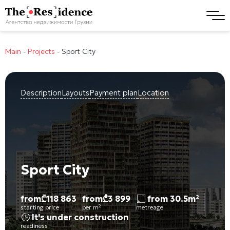
Main
-
Projects
-
Sport City
Description
Layouts
Payment plan
Location
Sport City
from
₾
118 863
from
₾
3 899
from 30.5m²
starting price
per m²
metreage
It's under construction
readiness