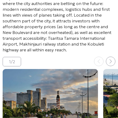
where the city authorities are betting on the future:
modern residential complexes, logistics hubs and first
lines with views of planes taking off. Located in the
southern part of the city, it attracts investors with
affordable property prices (as long as the centre and
New Boulevard are not overheated), as well as excellent
transport accessibility: Tsaritsa Tamara International
Airport, Makhinjauri railway station and the Kobuleti
highway are all within easy reach.
1
/
2