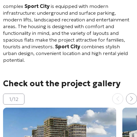
complex
Sport City
is equipped with modern
infrastructure: underground and surface parking,
modern lifts, landscaped recreation and entertainment
areas. The housing is designed with comfort and
functionality in mind, and the variety of layouts and
spacious flats make the project attractive for families,
tourists and investors.
Sport City
combines stylish
urban design, convenient location and high rental yield
potential.
Check out the project gallery
1
/
12